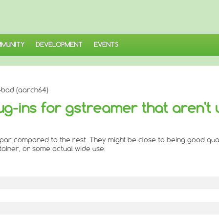
MUNITY
DEVELOPMENT
EVENTS
-bad (aarch64)
ug-ins for gstreamer that aren't 
to par compared to the rest. They might be close to being good qual
ntainer, or some actual wide use.