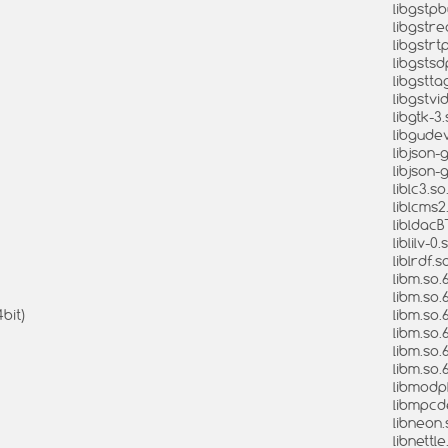
libgstpbu
libgstre
libgstrtp
libgstsdp
libgsttag
libgstvi
libgtk-3.
libgudev
libjson-g
libjson-g
liblc3.so
liblcms2
libldacB
liblilv-0
liblrdf.s
libm.so.
libm.so.
bit)
libm.so.
libm.so.
libm.so.
libm.so.
libmodpl
libmpcde
libneon.
libnettle