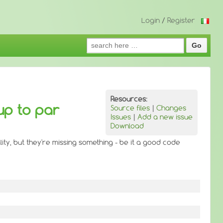
Login
/
Register
Search
for:
Resources:
up to par
Source files
|
Changes
Issues
|
Add a new issue
Download
ity, but they're missing something - be it a good code