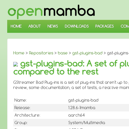
↓
SKIP
TO
MAIN
CONTENT
HOME
ABOUT
NEWS
DOWNLOADS
PACKAGES
COM
Home
>
Repositories
>
base
>
gst-plugins-bad
> gst-plugins
gst-plugins-bad: A set of pl
compared to the rest
GStreamer Bad Plug-ins is a set of plug-ins that aren't up 
review, some documentation, a set of tests, a real live mai
Name:
gst-plugins-bad
Release:
1.28.6-1mamba
Architecture:
aarch64
Group:
System/Multimedia