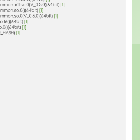
mmon-x11.so.0(V_0.5.0)(64bit)
[1]
ommon.so.0()(64bit)
[1]
ommon.so.0(V_0.5.0)(64bit)
[1]
o.16()(64bit)
[1]
o.0()(64bit)
[1]
U_HASH)
[1]