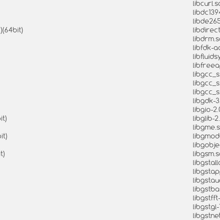
libcurl.s
libdc139
libde265
)(64bit)
libdirect
libdrm.s
libfdk-a
libfluids
libfreea
libgcc_s.
libgcc_s
libgcc_s
libgdk-3
libgio-2.
it)
libglib-2
libgme.s
it)
libgmodu
libgobje
t)
libgsm.s
libgstal
libgstap
libgstau
libgstba
libgstfft
libgstgl-
libgstnet