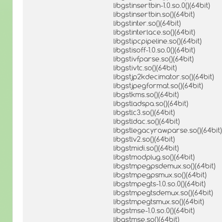
libgstinsertbin-1.0.so.0()(64bit)
libgstinsertbin.so()(64bit)
libgstinter.so()(64bit)
libgstinterlace.so()(64bit)
libgstipcpipeline.so()(64bit)
libgstisoff-1.0.so.0()(64bit)
libgstivfparse.so()(64bit)
libgstivtc.so()(64bit)
libgstjp2kdecimator.so()(64bit)
libgstjpegformat.so()(64bit)
libgstkms.so()(64bit)
libgstladspa.so()(64bit)
libgstlc3.so()(64bit)
libgstldac.so()(64bit)
libgstlegacyrawparse.so()(64bit)
libgstlv2.so()(64bit)
libgstmidi.so()(64bit)
libgstmodplug.so()(64bit)
libgstmpegpsdemux.so()(64bit)
libgstmpegpsmux.so()(64bit)
libgstmpegts-1.0.so.0()(64bit)
libgstmpegtsdemux.so()(64bit)
libgstmpegtsmux.so()(64bit)
libgstmse-1.0.so.0()(64bit)
libgstmse.so()(64bit)