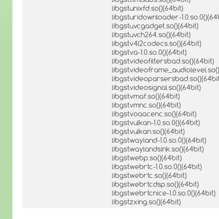
libgstunixfd.so()(64bit)
libgsturidownloader-1.0.so.0()(64b
libgstuvcgadget.so()(64bit)
libgstuvch264.so()(64bit)
libgstv4l2codecs.so()(64bit)
libgstva-1.0.so.0()(64bit)
libgstvideofiltersbad.so()(64bit)
libgstvideoframe_audiolevel.so()
libgstvideoparsersbad.so()(64bit
libgstvideosignal.so()(64bit)
libgstvmaf.so()(64bit)
libgstvmnc.so()(64bit)
libgstvoaacenc.so()(64bit)
libgstvulkan-1.0.so.0()(64bit)
libgstvulkan.so()(64bit)
libgstwayland-1.0.so.0()(64bit)
libgstwaylandsink.so()(64bit)
libgstwebp.so()(64bit)
libgstwebrtc-1.0.so.0()(64bit)
libgstwebrtc.so()(64bit)
libgstwebrtcdsp.so()(64bit)
libgstwebrtcnice-1.0.so.0()(64bit)
libgstzxing.so()(64bit)