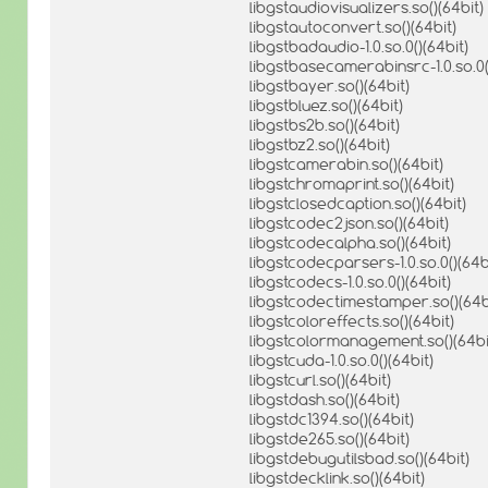
libgstaudiovisualizers.so()(64bit)
libgstautoconvert.so()(64bit)
libgstbadaudio-1.0.so.0()(64bit)
libgstbasecamerabinsrc-1.0.so.0(
libgstbayer.so()(64bit)
libgstbluez.so()(64bit)
libgstbs2b.so()(64bit)
libgstbz2.so()(64bit)
libgstcamerabin.so()(64bit)
libgstchromaprint.so()(64bit)
libgstclosedcaption.so()(64bit)
libgstcodec2json.so()(64bit)
libgstcodecalpha.so()(64bit)
libgstcodecparsers-1.0.so.0()(64b
libgstcodecs-1.0.so.0()(64bit)
libgstcodectimestamper.so()(64b
libgstcoloreffects.so()(64bit)
libgstcolormanagement.so()(64bi
libgstcuda-1.0.so.0()(64bit)
libgstcurl.so()(64bit)
libgstdash.so()(64bit)
libgstdc1394.so()(64bit)
libgstde265.so()(64bit)
libgstdebugutilsbad.so()(64bit)
libgstdecklink.so()(64bit)