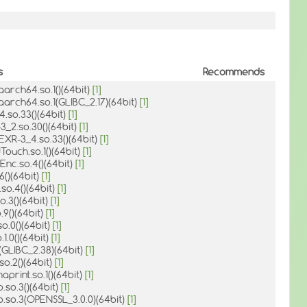
s
Recommends
-aarch64.so.1()(64bit)
[1]
-aarch64.so.1(GLIBC_2.17)(64bit)
[1]
_4.so.33()(64bit)
[1]
-3_2.so.30()(64bit)
[1]
EXR-3_4.so.33()(64bit)
[1]
Touch.so.1()(64bit)
[1]
1Enc.so.4()(64bit)
[1]
.6()(64bit)
[1]
.so.4()(64bit)
[1]
o.3()(64bit)
[1]
.9()(64bit)
[1]
so.0()(64bit)
[1]
.1.0()(64bit)
[1]
6(GLIBC_2.38)(64bit)
[1]
.so.2()(64bit)
[1]
aprint.so.1()(64bit)
[1]
o.so.3()(64bit)
[1]
o.so.3(OPENSSL_3.0.0)(64bit)
[1]