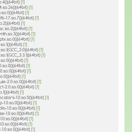
o.4()(64bit)
[1]
4.so.26()(64bit)
[1]
.so.0()(64bit)
[1]
fb-1.7.so.7()(64bit)
[1]
o.2()(64bit)
[1]
ac.so.2()(64bit)
[1]
ynth.so.3()(64bit)
[1]
ptx.so.0()(64bit)
[1]
so.1()(64bit)
[1]
.so.1(GCC_3.0)(64bit)
[1]
.so.1(GCC_3.3.1)(64bit)
[1]
.so.0()(64bit)
[1]
0.so.0()(64bit)
[1]
.0.so.0()(64bit)
[1]
o.0()(64bit)
[1]
le-2.0.so.0()(64bit)
[1]
ct-2.0.so.0()(64bit)
[1]
o.1()(64bit)
[1]
locators-1.0.so.0()(64bit)
[1]
p-1.0.so.0()(64bit)
[1]
dio-1.0.so.0()(64bit)
[1]
se-1.0.so.0()(64bit)
[1]
-1.0.so.0()(64bit)
[1]
1.0.so.0()(64bit)
[1]
-1.0.so.0()(64bit)
[1]