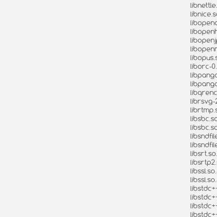
libnettl
libnice.s
libopena
libopenh
libopenj
libopenm
libopus.
liborc-0
libpango
libpango
libqrenc
librsvg-
librtmp.s
libsbc.so
libsbc.s
libsndfil
libsndfil
libsrt.so
libsrtp2.
libssl.so
libssl.s
libstdc+
libstdc+
libstdc+
libstdc+