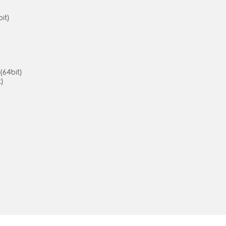
it)
(64bit)
)