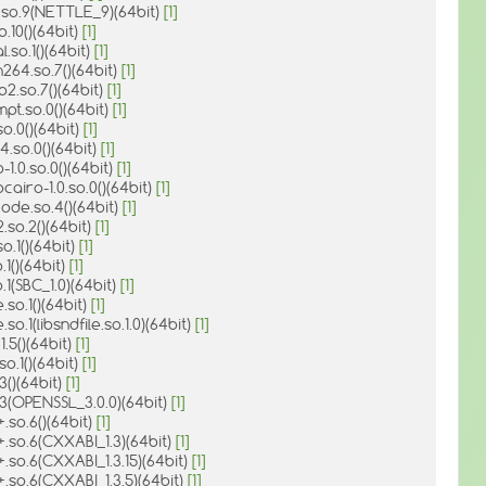
e.so.9(NETTLE_9)(64bit)
[1]
o.10()(64bit)
[1]
l.so.1()(64bit)
[1]
264.so.7()(64bit)
[1]
p2.so.7()(64bit)
[1]
pt.so.0()(64bit)
[1]
so.0()(64bit)
[1]
.4.so.0()(64bit)
[1]
-1.0.so.0()(64bit)
[1]
cairo-1.0.so.0()(64bit)
[1]
ode.so.4()(64bit)
[1]
2.so.2()(64bit)
[1]
o.1()(64bit)
[1]
.1()(64bit)
[1]
o.1(SBC_1.0)(64bit)
[1]
e.so.1()(64bit)
[1]
e.so.1(libsndfile.so.1.0)(64bit)
[1]
.1.5()(64bit)
[1]
so.1()(64bit)
[1]
.3()(64bit)
[1]
o.3(OPENSSL_3.0.0)(64bit)
[1]
+.so.6()(64bit)
[1]
+.so.6(CXXABI_1.3)(64bit)
[1]
+.so.6(CXXABI_1.3.15)(64bit)
[1]
+.so.6(CXXABI_1.3.5)(64bit)
[1]