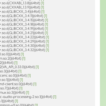
+.so.6(CXXABI_1.3.8)(64bit)
[1]
+.so.6(CXXABI_1.3.9)(64bit)
[1]
+.so.6(GLIBCXX_3.4)(64bit)
[1]
+.so.6(GLIBCXX_3.4.11)(64bit)
[1]
+.so.6(GLIBCXX_3.4.15)(64bit)
[1]
+.so.6(GLIBCXX_3.4.18)(64bit)
[1]
+.so.6(GLIBCXX_3.4.19)(64bit)
[1]
+.so.6(GLIBCXX_3.4.21)(64bit)
[1]
+.so.6(GLIBCXX_3.4.22)(64bit)
[1]
+.so.6(GLIBCXX_3.4.29)(64bit)
[1]
+.so.6(GLIBCXX_3.4.30)(64bit)
[1]
+.so.6(GLIBCXX_3.4.32)(64bit)
[1]
0.so.0()(64bit)
[1]
m.so.2()(64bit)
[1]
2()(64bit)
[1]
.2(VA_API_0.33.0)(64bit)
[1]
so.3()(64bit)
[1]
cenc.so.0()(64bit)
[1]
.so.1()(64bit)
[1]
nd-client.so.0()(64bit)
[1]
so.7()(64bit)
[1]
ux.so.3()(64bit)
[1]
c-audio-processing-2.so.1()(64bit)
[1]
.1()(64bit)
[1]
mmon-x11.so.0()(64bit)
[1]