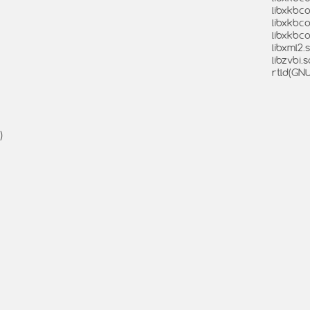
libxkbco
libxkbc
libxkbc
libxml2.s
libzvbi.s
rtld(GN
)