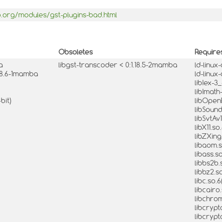
.org/modules/gst-plugins-bad.html
Obsoletes
Require
a
libgst-transcoder < 0:1.18.5-2mamba
ld-linux
.28.6-1mamba
ld-linux
libIex-3
libImath
bit)
libOpen
libSound
libSvtAv
libX11.so
libZXing
libaom.s
libass.so
libbs2b.
libbz2.so
libc.so.
libcairo
libchrom
libcrypt
libcrypt