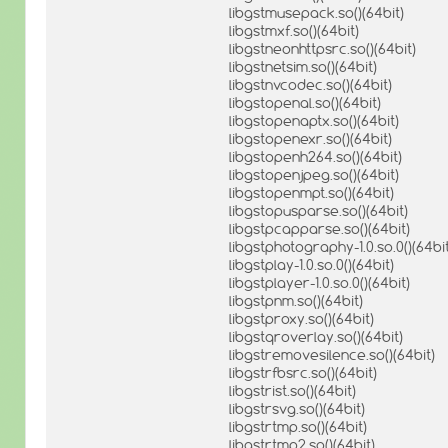
libgstmusepack.so()(64bit)
libgstmxf.so()(64bit)
libgstneonhttpsrc.so()(64bit)
libgstnetsim.so()(64bit)
libgstnvcodec.so()(64bit)
libgstopenal.so()(64bit)
libgstopenaptx.so()(64bit)
libgstopenexr.so()(64bit)
libgstopenh264.so()(64bit)
libgstopenjpeg.so()(64bit)
libgstopenmpt.so()(64bit)
libgstopusparse.so()(64bit)
libgstpcapparse.so()(64bit)
libgstphotography-1.0.so.0()(64bit
libgstplay-1.0.so.0()(64bit)
libgstplayer-1.0.so.0()(64bit)
libgstpnm.so()(64bit)
libgstproxy.so()(64bit)
libgstqroverlay.so()(64bit)
libgstremovesilence.so()(64bit)
libgstrfbsrc.so()(64bit)
libgstrist.so()(64bit)
libgstrsvg.so()(64bit)
libgstrtmp.so()(64bit)
libgstrtmp2.so()(64bit)