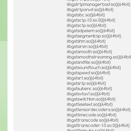
libgstrtpmanagerbad.so()(64bit)
libgstrtponvif.so()(64bit)
libgstsbc.so()(64bit)
libgstsctp-1.0.so.0()(64bit)
libgstsctp.so()(64bit)
libgstsdpelem.so()(64bit)
libgstsegmentclip.so()(64bit)
libgstshm.so()(64bit)
libgstsiren.so()(64bit)
libgstsmooth.so()(64bit)
libgstsmoothstreaming.so()(64bit
libgstsndfile.so()(64bit)
libgstsoundtouch.so()(64bit)
libgstspeed.so()(64bit)
libgstsrt.so()(64bit)
libgstsrtp.so()(64bit)
libgstsubenc.so()(64bit)
libgstsvtav1.so()(64bit)
libgstswitchbin.so()(64bit)
libgstteletext.so()(64bit)
libgsttensordecoders.so()(64bit)
libgsttimecode.so()(64bit)
libgsttranscode.so()(64bit)
libgsttranscoder-1.0.so.0()(64bit)
libgstttmlsubs.so()(64bit)