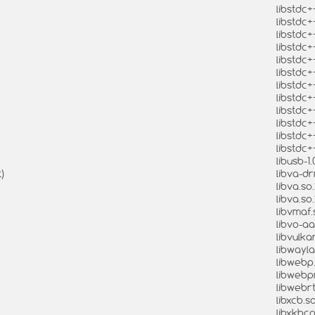
libstdc+
libstdc+
libstdc+
libstdc+
libstdc+
libstdc+
libstdc+
libstdc+
libstdc+
libstdc+
libstdc+
libstdc+
libusb-1.
)
libva-dr
libva.so.
libva.so
libvmaf.
libvo-aa
libvulkan
libwayla
libwebp.
libwebpm
libwebrt
libxcb.so
libxkbco