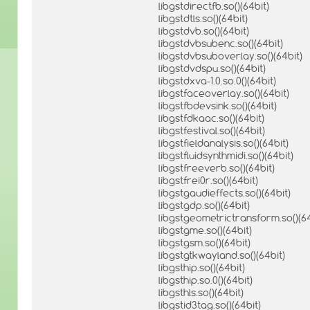
libgstdirectfb.so()(64bit)
libgstdtls.so()(64bit)
libgstdvb.so()(64bit)
libgstdvbsubenc.so()(64bit)
libgstdvbsuboverlay.so()(64bit)
libgstdvdspu.so()(64bit)
libgstdxva-1.0.so.0()(64bit)
libgstfaceoverlay.so()(64bit)
libgstfbdevsink.so()(64bit)
libgstfdkaac.so()(64bit)
libgstfestival.so()(64bit)
libgstfieldanalysis.so()(64bit)
libgstfluidsynthmidi.so()(64bit)
libgstfreeverb.so()(64bit)
libgstfrei0r.so()(64bit)
libgstgaudieffects.so()(64bit)
libgstgdp.so()(64bit)
libgstgeometrictransform.so()(64
libgstgme.so()(64bit)
libgstgsm.so()(64bit)
libgstgtkwayland.so()(64bit)
libgsthip.so()(64bit)
libgsthip.so.0()(64bit)
libgsthls.so()(64bit)
libgstid3tag.so()(64bit)