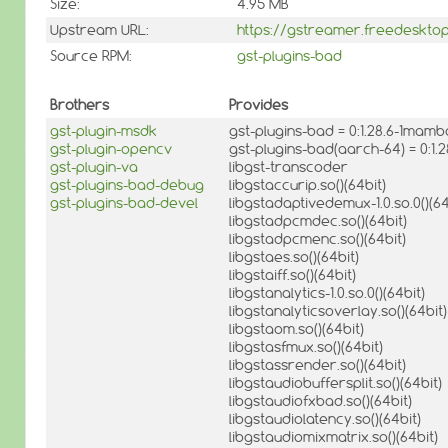
Size:
4.95 MB
Upstream URL:
https://gstreamer.freedesktop
Source RPM:
gst-plugins-bad
Brothers
Provides
gst-plugin-msdk
gst-plugins-bad = 0:1.28.6-1mamb
gst-plugin-opencv
gst-plugins-bad(aarch-64) = 0:1
gst-plugin-va
libgst-transcoder
gst-plugins-bad-debug
libgstaccurip.so()(64bit)
gst-plugins-bad-devel
libgstadaptivedemux-1.0.so.0()(64
libgstadpcmdec.so()(64bit)
libgstadpcmenc.so()(64bit)
libgstaes.so()(64bit)
libgstaiff.so()(64bit)
libgstanalytics-1.0.so.0()(64bit)
libgstanalyticsoverlay.so()(64bit)
libgstaom.so()(64bit)
libgstasfmux.so()(64bit)
libgstassrender.so()(64bit)
libgstaudiobuffersplit.so()(64bit)
libgstaudiofxbad.so()(64bit)
libgstaudiolatency.so()(64bit)
libgstaudiomixmatrix.so()(64bit)