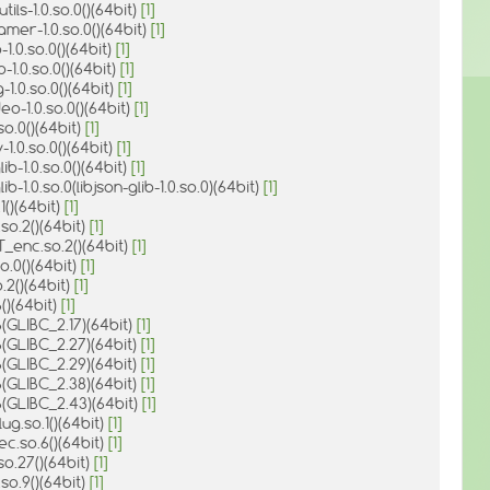
tils-1.0.so.0()(64bit)
[1]
amer-1.0.so.0()(64bit)
[1]
-1.0.so.0()(64bit)
[1]
-1.0.so.0()(64bit)
[1]
-1.0.so.0()(64bit)
[1]
deo-1.0.so.0()(64bit)
[1]
so.0()(64bit)
[1]
-1.0.so.0()(64bit)
[1]
lib-1.0.so.0()(64bit)
[1]
lib-1.0.so.0(libjson-glib-1.0.so.0)(64bit)
[1]
.1()(64bit)
[1]
.so.2()(64bit)
[1]
T_enc.so.2()(64bit)
[1]
.so.0()(64bit)
[1]
o.2()(64bit)
[1]
6()(64bit)
[1]
6(GLIBC_2.17)(64bit)
[1]
6(GLIBC_2.27)(64bit)
[1]
6(GLIBC_2.29)(64bit)
[1]
6(GLIBC_2.38)(64bit)
[1]
6(GLIBC_2.43)(64bit)
[1]
ug.so.1()(64bit)
[1]
c.so.6()(64bit)
[1]
so.27()(64bit)
[1]
.so.9()(64bit)
[1]