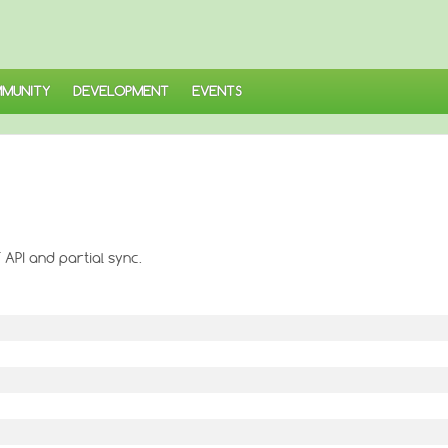
MUNITY
DEVELOPMENT
EVENTS
 API and partial sync.