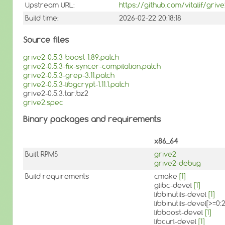
Upstream URL:
https://github.com/vitalif/griv
Build time:
2026-02-22 20:18:18
Source files
grive2-0.5.3-boost-1.89.patch
grive2-0.5.3-fix-syncer-compilation.patch
grive2-0.5.3-grep-3.11.patch
grive2-0.5.3-libgcrypt-1.11.1.patch
grive2-0.5.3.tar.bz2
grive2.spec
Binary packages and requirements
x86_64
Built RPMS
grive2
grive2-debug
Build requirements
cmake
[1]
glibc-devel
[1]
libbinutils-devel
[1]
libbinutils-devel[>=0
libboost-devel
[1]
libcurl-devel
[1]