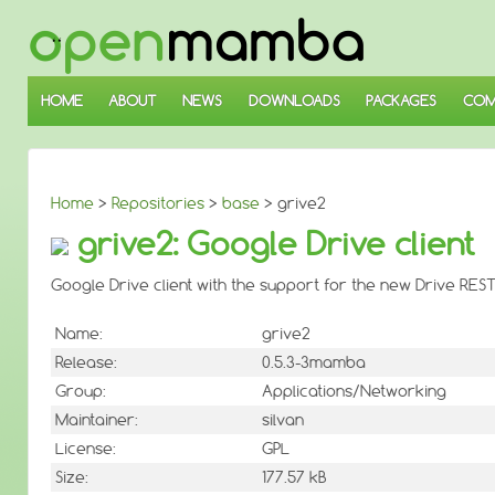
↓
SKIP
TO
MAIN
CONTENT
HOME
ABOUT
NEWS
DOWNLOADS
PACKAGES
COM
Home
>
Repositories
>
base
> grive2
grive2: Google Drive client
Google Drive client with the support for the new Drive REST
Name:
grive2
Release:
0.5.3-3mamba
Group:
Applications/Networking
Maintainer:
silvan
License:
GPL
Size:
177.57 kB