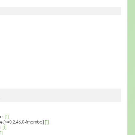
g
vel
[1]
evel[>=0:2.46.0-1mamba]
[1]
el
[1]
1]