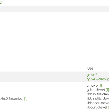
e2
i586
grive2
grive2-debu
cmake
[1]
glibc-devel
[1]
libbinutils-de
:2.46.0-1mamba]
[1]
libbinutils-d
libboost-dev
libcurl-devel
[