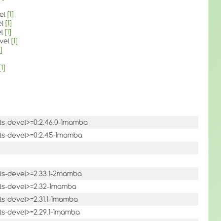
vel
[1]
el
[1]
el
[1]
evel
[1]
]
[1]
tils-devel>=0:2.46.0-1mamba
utils-devel>=0:2.45-1mamba
tils-devel>=2.33.1-2mamba
utils-devel>=2.32-1mamba
tils-devel>=2.31.1-1mamba
tils-devel>=2.29.1-1mamba