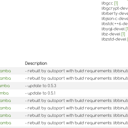
libgcc
[1]
libgcrypt-de
libiberty-dev
libjson-c-dev
libstdc++6-d
libyajl-devel
[1
libz-devel
[1]
libzstd-devel
Description
mamba
- rebuilt by autoport with build requirements: libbinu
mamba
- rebuilt by autoport with build requirements: libbin
mamba
- update to 0.5.3
mamba
- update to 0.5.1
mamba
- rebuilt by autoport with build requirements: libbinu
mamba
- rebuilt by autoport with build requirements: libbin
mamba
- rebuilt by autoport with build requirements: libbinu
mamba
- rebuilt by autoport with build requirements: libbinu