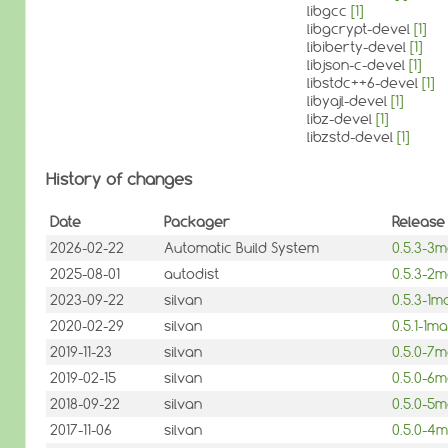
libgcc
[1]
libgcrypt-devel
[1]
libiberty-devel
[1]
libjson-c-devel
[1]
libstdc++6-devel
[1]
libyajl-devel
[1]
libz-devel
[1]
libzstd-devel
[1]
History of changes
Date
Packager
Release
2026-02-22
Automatic Build System
0.5.3-3
2025-08-01
autodist
0.5.3-2
2023-09-22
silvan
0.5.3-1
2020-02-29
silvan
0.5.1-1
2019-11-23
silvan
0.5.0-7
2019-02-15
silvan
0.5.0-6
2018-09-22
silvan
0.5.0-5
2017-11-06
silvan
0.5.0-4