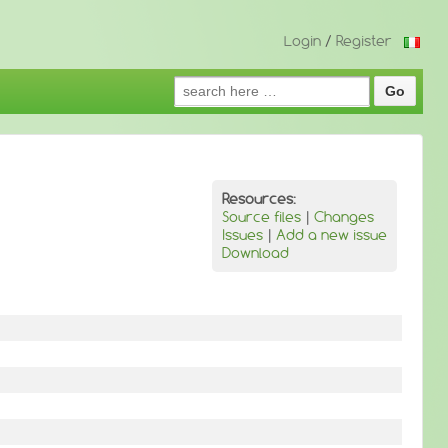
Login
/
Register
Search
for:
Resources:
Source files
|
Changes
Issues
|
Add a new issue
Download