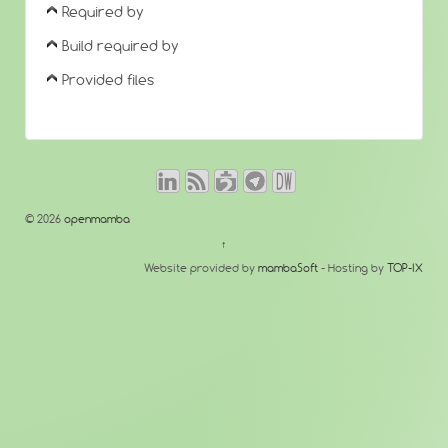
Required by
Build required by
Provided files
© 2026
openmamba
↑
Website provided by
mambaSoft
- Hosting by
TOP-IX