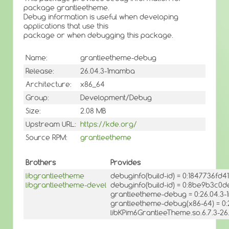
package grantleetheme.
Debug information is useful when developing
applications that use this
package or when debugging this package.
Name:
grantleetheme-debug
Release:
26.04.3-1mamba
Architecture:
x86_64
Group:
Development/Debug
Size:
2.08 MB
Upstream URL:
https://kde.org/
Source RPM:
grantleetheme
Brothers
Provides
libgrantleetheme
debuginfo(build-id) = 0:1847736fd
libgrantleetheme-devel
debuginfo(build-id) = 0:8be9b3
grantleetheme-debug = 0:26.04.3
grantleetheme-debug(x86-64) = 0
libKPim6GrantleeTheme.so.6.7.3-26