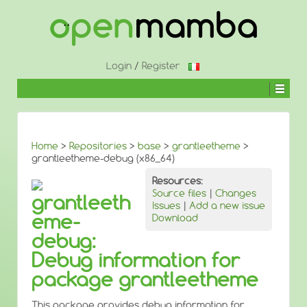
↓
SKIP
TO
MAIN
CONTENT
Login
/
Register
Home
>
Repositories
>
base
>
grantleetheme
>
grantleetheme-debug (x86_64)
Resources:
Source files
|
Changes
grantleeth
Issues
|
Add a new issue
eme-
Download
debug:
Debug information for
package grantleetheme
This package provides debug information for