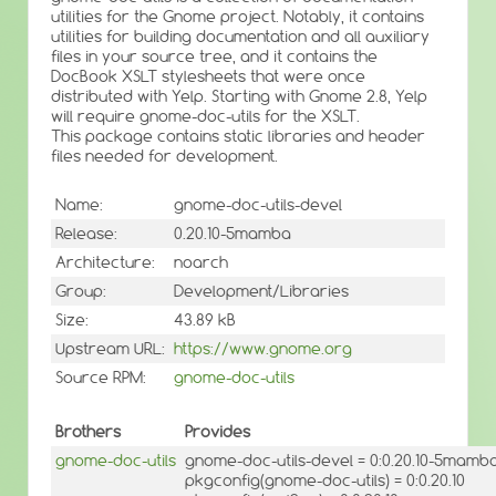
utilities for the Gnome project. Notably, it contains
utilities for building documentation and all auxiliary
files in your source tree, and it contains the
DocBook XSLT stylesheets that were once
distributed with Yelp. Starting with Gnome 2.8, Yelp
will require gnome-doc-utils for the XSLT.
This package contains static libraries and header
files needed for development.
Name:
gnome-doc-utils-devel
Release:
0.20.10-5mamba
Architecture:
noarch
Group:
Development/Libraries
Size:
43.89 kB
Upstream URL:
https://www.gnome.org
Source RPM:
gnome-doc-utils
Brothers
Provides
gnome-doc-utils
gnome-doc-utils-devel = 0:0.20.10-5mamb
pkgconfig(gnome-doc-utils) = 0:0.20.10