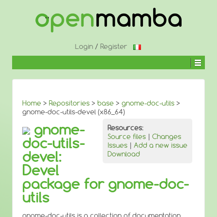
↓
SKIP
TO
MAIN
CONTENT
Login
/
Register
Home
>
Repositories
>
base
>
gnome-doc-utils
>
gnome-doc-utils-devel (x86_64)
gnome-
Resources:
Source files
|
Changes
doc-utils-
Issues
|
Add a new issue
devel:
Download
Devel
package for gnome-doc-
utils
gnome-doc-utils is a collection of documentation