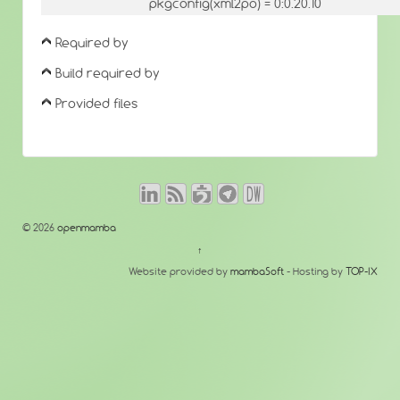
pkgconfig(xml2po) = 0:0.20.10
Required by
Build required by
Provided files
© 2026
openmamba
↑
Website provided by
mambaSoft
- Hosting by
TOP-IX