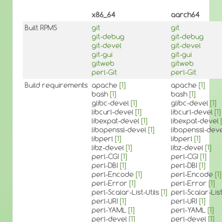
x86_64
aarch64
Built RPMS
git
git
git-debug
git-debug
git-devel
git-devel
git-gui
git-gui
gitweb
gitweb
perl-Git
perl-Git
Build requirements
apache
[1]
apache
[1]
bash
[1]
bash
[1]
glibc-devel
[1]
glibc-devel
[1]
libcurl-devel
[1]
libcurl-devel
[1]
libexpat-devel
[1]
libexpat-devel
libopenssl-devel
[1]
libopenssl-dev
libperl
[1]
libperl
[1]
libz-devel
[1]
libz-devel
[1]
perl-CGI
[1]
perl-CGI
[1]
perl-DBI
[1]
perl-DBI
[1]
perl-Encode
[1]
perl-Encode
[1]
perl-Error
[1]
perl-Error
[1]
perl-Scalar-List-Utils
[1]
perl-Scalar-List
perl-URI
[1]
perl-URI
[1]
perl-YAML
[1]
perl-YAML
[1]
perl-devel
[1]
perl-devel
[1]