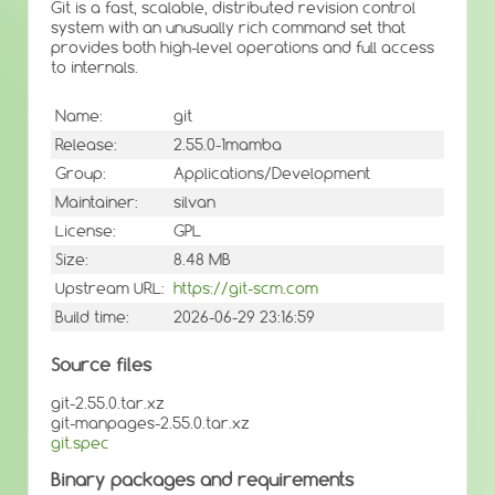
Git is a fast, scalable, distributed revision control
system with an unusually rich command set that
provides both high-level operations and full access
to internals.
Name:
git
Release:
2.55.0-1mamba
Group:
Applications/Development
Maintainer:
silvan
License:
GPL
Size:
8.48 MB
Upstream URL:
https://git-scm.com
Build time:
2026-06-29 23:16:59
Source files
git-2.55.0.tar.xz
git-manpages-2.55.0.tar.xz
git.spec
Binary packages and requirements