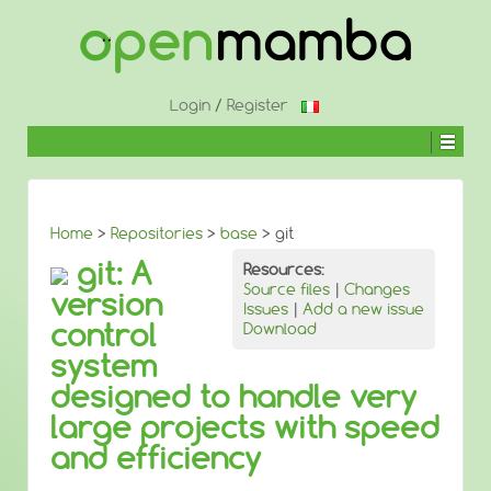
↓
SKIP
TO
MAIN
CONTENT
Login
/
Register
Home
>
Repositories
>
base
> git
git: A
Resources:
Source files
|
Changes
version
Issues
|
Add a new issue
control
Download
system
designed to handle very
large projects with speed
and efficiency