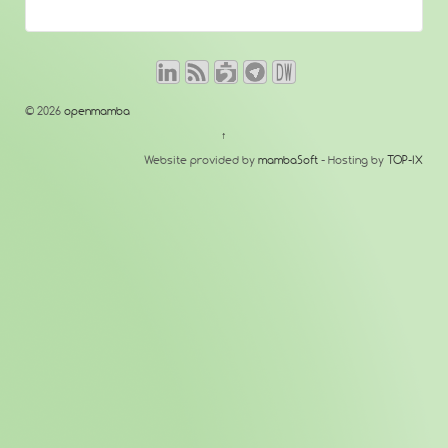
© 2026
openmamba
↑
Website provided by
mambaSoft
- Hosting by
TOP-IX