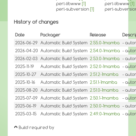
perl-libwww
[1]
perl-libwww
[1]
perl-subversion
[1]
perl-subversi
History of changes
Date
Packager
Release
Descri
2026-06-29
Automatic Build System
2.55.0-1mamba
- auto
2026-04-20
Automatic Build System
2.54.0-1mamba
- auto
2026-02-03
Automatic Build System
2.53.0-1mamba
- auto
2025-11-19
Automatic Build System
2.52.0-1mamba
- auto
2025-10-27
Automatic Build System
2.51.2-1mamba
- auto
2025-10-16
Automatic Build System
2.51.1-1mamba
- auto
2025-08-20
Automatic Build System
2.51.0-1mamba
- auto
2025-07-09
Automatic Build System
2.50.1-1mamba
- auto
2025-06-19
Automatic Build System
2.50.0-1mamba
- auto
2025-03-15
Automatic Build System
2.49.0-1mamba
- auto
Build required by