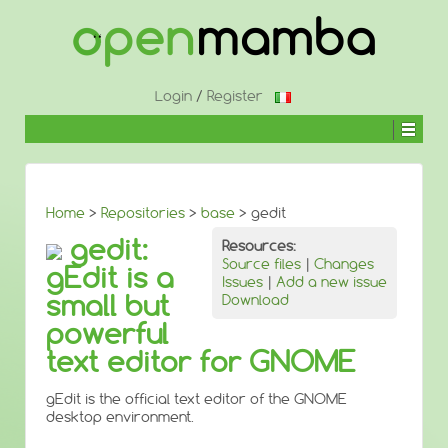
↓
SKIP
TO
MAIN
CONTENT
Login
/
Register
Home
>
Repositories
>
base
> gedit
gedit:
Resources:
Source files
|
Changes
gEdit is a
Issues
|
Add a new issue
small but
Download
powerful
text editor for GNOME
gEdit is the official text editor of the GNOME
desktop environment.