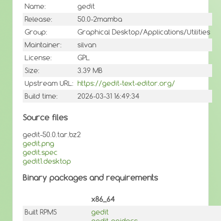
Name:
gedit
Release:
50.0-2mamba
Group:
Graphical Desktop/Applications/Utilities
Maintainer:
silvan
License:
GPL
Size:
3.39 MB
Upstream URL:
https://gedit-text-editor.org/
Build time:
2026-03-31 16:49:34
Source files
gedit-50.0.tar.bz2
gedit.png
gedit.spec
gedit1.desktop
Binary packages and requirements
x86_64
Built RPMS
gedit
gedit-apidocs