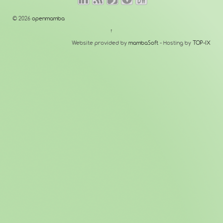
© 2026
openmamba
↑
Website provided by
mambaSoft
- Hosting by
TOP-IX