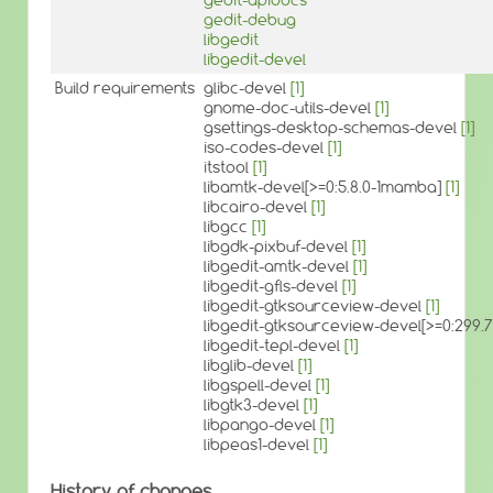
gedit-debug
libgedit
libgedit-devel
Build requirements
glibc-devel
[1]
gnome-doc-utils-devel
[1]
gsettings-desktop-schemas-devel
[1]
iso-codes-devel
[1]
itstool
[1]
libamtk-devel[>=0:5.8.0-1mamba]
[1]
libcairo-devel
[1]
libgcc
[1]
libgdk-pixbuf-devel
[1]
libgedit-amtk-devel
[1]
libgedit-gfls-devel
[1]
libgedit-gtksourceview-devel
[1]
libgedit-gtksourceview-devel[>=0:299
libgedit-tepl-devel
[1]
libglib-devel
[1]
libgspell-devel
[1]
libgtk3-devel
[1]
libpango-devel
[1]
libpeas1-devel
[1]
History of changes