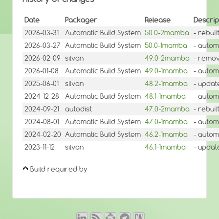
Date
Packager
Release
Descrip
2026-03-31
Automatic Build System
50.0-2mamba
- rebui
2026-03-27
Automatic Build System
50.0-1mamba
- autom
2026-02-09
silvan
49.0-2mamba
- remov
2026-01-08
Automatic Build System
49.0-1mamba
- autom
2025-06-01
silvan
48.2-1mamba
- updat
2024-12-28
Automatic Build System
48.1-1mamba
- autom
2024-09-21
autodist
47.0-2mamba
- rebui
2024-08-01
Automatic Build System
47.0-1mamba
- autom
2024-02-20
Automatic Build System
46.2-1mamba
- autom
2023-11-12
silvan
46.1-1mamba
- update
Build required by