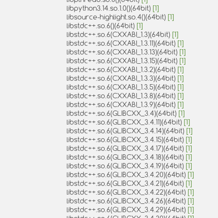
libpython3.14.so.1.0()(64bit)
[1]
libsource-highlight.so.4()(64bit)
[1]
libstdc++.so.6()(64bit)
[1]
libstdc++.so.6(CXXABI_1.3)(64bit)
[1]
libstdc++.so.6(CXXABI_1.3.11)(64bit)
[1]
libstdc++.so.6(CXXABI_1.3.13)(64bit)
[1]
libstdc++.so.6(CXXABI_1.3.15)(64bit)
[1]
libstdc++.so.6(CXXABI_1.3.2)(64bit)
[1]
libstdc++.so.6(CXXABI_1.3.3)(64bit)
[1]
libstdc++.so.6(CXXABI_1.3.5)(64bit)
[1]
libstdc++.so.6(CXXABI_1.3.8)(64bit)
[1]
libstdc++.so.6(CXXABI_1.3.9)(64bit)
[1]
libstdc++.so.6(GLIBCXX_3.4)(64bit)
[1]
libstdc++.so.6(GLIBCXX_3.4.11)(64bit)
[1]
libstdc++.so.6(GLIBCXX_3.4.14)(64bit)
[1]
libstdc++.so.6(GLIBCXX_3.4.15)(64bit)
[1]
libstdc++.so.6(GLIBCXX_3.4.17)(64bit)
[1]
libstdc++.so.6(GLIBCXX_3.4.18)(64bit)
[1]
libstdc++.so.6(GLIBCXX_3.4.19)(64bit)
[1]
libstdc++.so.6(GLIBCXX_3.4.20)(64bit)
[1]
libstdc++.so.6(GLIBCXX_3.4.21)(64bit)
[1]
libstdc++.so.6(GLIBCXX_3.4.22)(64bit)
[1]
libstdc++.so.6(GLIBCXX_3.4.26)(64bit)
[1]
libstdc++.so.6(GLIBCXX_3.4.29)(64bit)
[1]