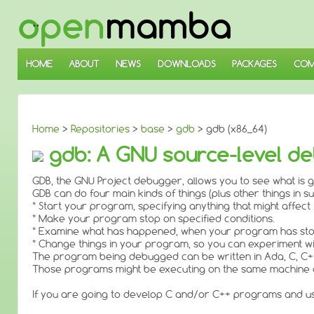
↓
SKIP
TO
MAIN
CONTENT
HOME
ABOUT
NEWS
DOWNLOADS
PACKAGES
COM
Home
>
Repositories
>
base
>
gdb
> gdb (x86_64)
gdb: A GNU source-level de
GDB, the GNU Project debugger, allows you to see what is g
GDB can do four main kinds of things (plus other things in s
* Start your program, specifying anything that might affect 
* Make your program stop on specified conditions.
* Examine what has happened, when your program has st
* Change things in your program, so you can experiment wi
The program being debugged can be written in Ada, C, C++
Those programs might be executing on the same machine as
If you are going to develop C and/or C++ programs and us