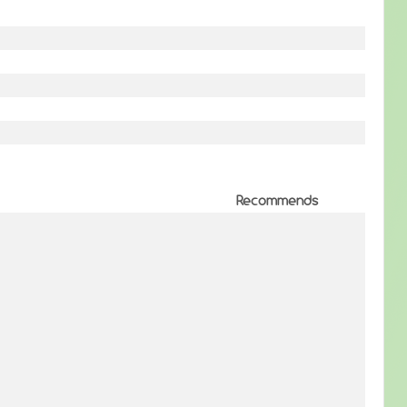
Recommends