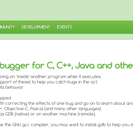
MUNITY
DEVELOPMENT
EVENTS
bugger for C, C++, Java and oth
oing on `inside' another program while it executes.
upport of these) to help you catch bugs in the act:
its behavior.
opped.
th correcting the effects of one bug and go on to learn about an
, Objective-C, Pascal (and many other languages).
 GDB (native) or on another machine (remote).
e the GNU gcc compiler, you may want to install gdb to help you