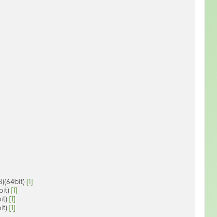
)(64bit)
[1]
bit)
[1]
it)
[1]
it)
[1]