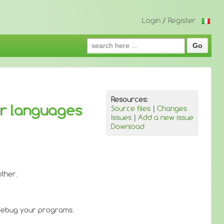
Login
/
Register
Search
for:
Resources:
er languages
Source files
|
Changes
Issues
|
Add a new issue
Download
other.
 debug your programs.