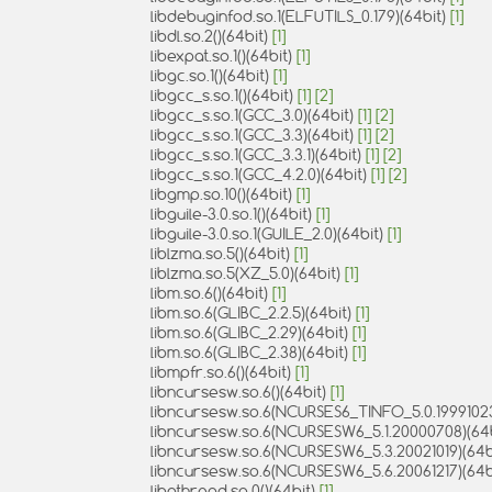
libdebuginfod.so.1(ELFUTILS_0.179)(64bit)
[1]
libdl.so.2()(64bit)
[1]
libexpat.so.1()(64bit)
[1]
libgc.so.1()(64bit)
[1]
libgcc_s.so.1()(64bit)
[1]
[2]
libgcc_s.so.1(GCC_3.0)(64bit)
[1]
[2]
libgcc_s.so.1(GCC_3.3)(64bit)
[1]
[2]
libgcc_s.so.1(GCC_3.3.1)(64bit)
[1]
[2]
libgcc_s.so.1(GCC_4.2.0)(64bit)
[1]
[2]
libgmp.so.10()(64bit)
[1]
libguile-3.0.so.1()(64bit)
[1]
libguile-3.0.so.1(GUILE_2.0)(64bit)
[1]
liblzma.so.5()(64bit)
[1]
liblzma.so.5(XZ_5.0)(64bit)
[1]
libm.so.6()(64bit)
[1]
libm.so.6(GLIBC_2.2.5)(64bit)
[1]
libm.so.6(GLIBC_2.29)(64bit)
[1]
libm.so.6(GLIBC_2.38)(64bit)
[1]
libmpfr.so.6()(64bit)
[1]
libncursesw.so.6()(64bit)
[1]
libncursesw.so.6(NCURSES6_TINFO_5.0.19991023
libncursesw.so.6(NCURSESW6_5.1.20000708)(64
libncursesw.so.6(NCURSESW6_5.3.20021019)(64b
libncursesw.so.6(NCURSESW6_5.6.20061217)(64b
libpthread.so.0()(64bit)
[1]