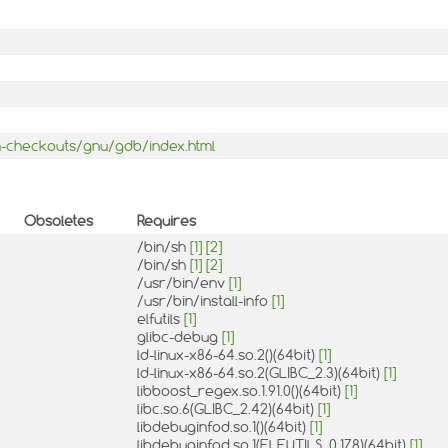
-checkouts/gnu/gdb/index.html
Obsoletes
Requires
/bin/sh
[1]
[2]
/bin/sh
[1]
[2]
/usr/bin/env
[1]
/usr/bin/install-info
[1]
elfutils
[1]
glibc-debug
[1]
ld-linux-x86-64.so.2()(64bit)
[1]
ld-linux-x86-64.so.2(GLIBC_2.3)(64bit)
[1]
libboost_regex.so.1.91.0()(64bit)
[1]
libc.so.6(GLIBC_2.42)(64bit)
[1]
libdebuginfod.so.1()(64bit)
[1]
libdebuginfod.so.1(ELFUTILS_0.178)(64bit)
[1]