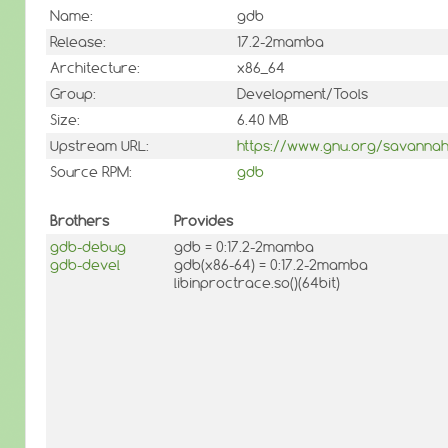
Name:
gdb
Release:
17.2-2mamba
Architecture:
x86_64
Group:
Development/Tools
Size:
6.40 MB
Upstream URL:
https://www.gnu.org/savannah
Source RPM:
gdb
Brothers
Provides
gdb-debug
gdb = 0:17.2-2mamba
gdb-devel
gdb(x86-64) = 0:17.2-2mamba
libinproctrace.so()(64bit)