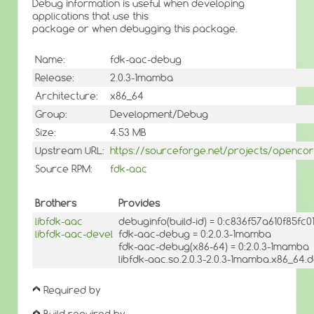
Debug information is useful when developing
applications that use this
package or when debugging this package.
Name:
fdk-aac-debug
Release:
2.0.3-1mamba
Architecture:
x86_64
Group:
Development/Debug
Size:
4.53 MB
Upstream URL:
https://sourceforge.net/projects/openco
Source RPM:
fdk-aac
Brothers
Provides
libfdk-aac
debuginfo(build-id) = 0:c836f57a610f85f
libfdk-aac-devel
fdk-aac-debug = 0:2.0.3-1mamba
fdk-aac-debug(x86-64) = 0:2.0.3-1mamba
libfdk-aac.so.2.0.3-2.0.3-1mamba.x86_64.d
Required by