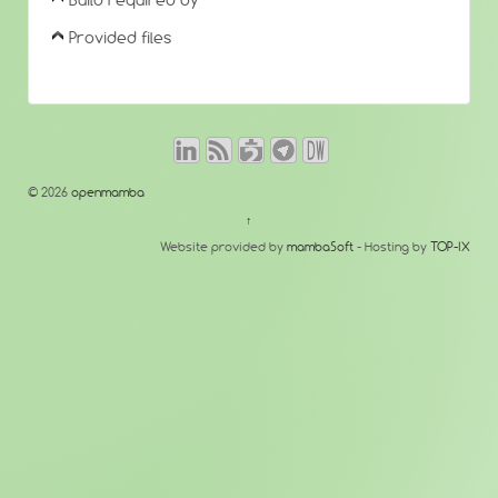
Build required by
Provided files
© 2026
openmamba
↑
Website provided by
mambaSoft
- Hosting by
TOP-IX