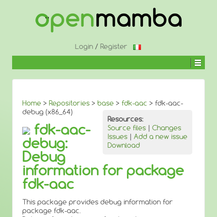
↓
SKIP
TO
MAIN
CONTENT
Login
/
Register
Home
>
Repositories
>
base
>
fdk-aac
> fdk-aac-
debug (x86_64)
Resources:
fdk-aac-
Source files
|
Changes
Issues
|
Add a new issue
debug:
Download
Debug
information for package
fdk-aac
This package provides debug information for
package fdk-aac.