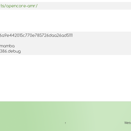
ects/opencore-amr/
456a9e442015c770e785726daa26ad5111
3-1mamba
.i386.debug
↑
Web