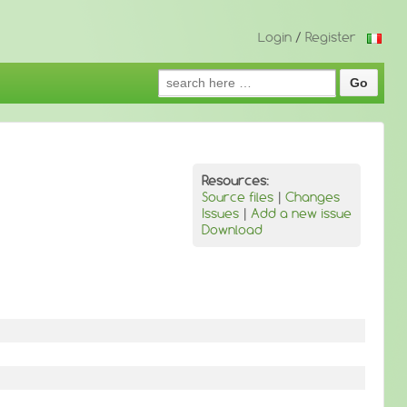
Login
/
Register
Search
for:
Resources:
Source files
|
Changes
Issues
|
Add a new issue
Download