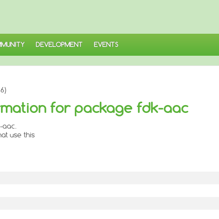
MUNITY
DEVELOPMENT
EVENTS
6)
mation for package fdk-aac
-aac.
at use this