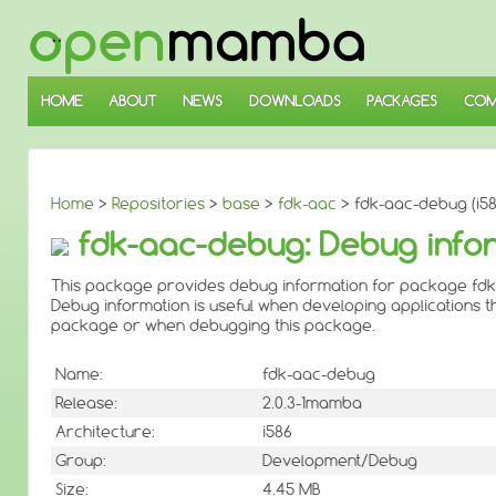
↓
SKIP
TO
MAIN
CONTENT
HOME
ABOUT
NEWS
DOWNLOADS
PACKAGES
COM
Home
>
Repositories
>
base
>
fdk-aac
> fdk-aac-debug (i58
fdk-aac-debug: Debug infor
This package provides debug information for package fdk
Debug information is useful when developing applications th
package or when debugging this package.
Name:
fdk-aac-debug
Release:
2.0.3-1mamba
Architecture:
i586
Group:
Development/Debug
Size:
4.45 MB