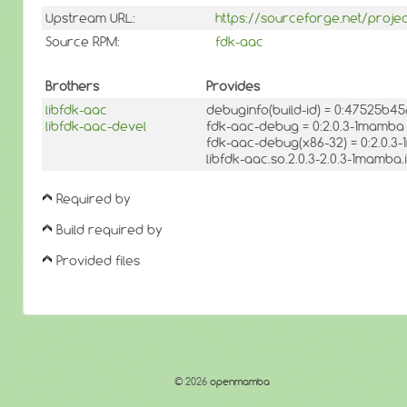
Upstream URL:
https://sourceforge.net/proj
Source RPM:
fdk-aac
Brothers
Provides
libfdk-aac
debuginfo(build-id) = 0:47525b
libfdk-aac-devel
fdk-aac-debug = 0:2.0.3-1mamba
fdk-aac-debug(x86-32) = 0:2.0.
libfdk-aac.so.2.0.3-2.0.3-1mamba
Required by
Build required by
Provided files
© 2026
openmamba