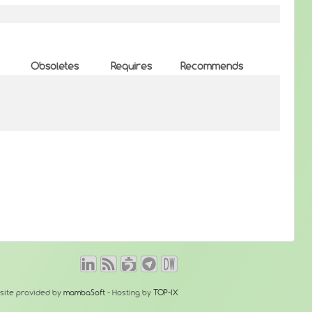
Obsoletes
Requires
Recommends
site provided by
mambaSoft
- Hosting by
TOP-IX