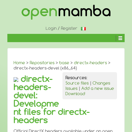
↓
SKIP
TO
MAIN
CONTENT
Login
/
Register
Home
>
Repositories
>
base
>
directx-headers
>
directx-headers-devel (x86_64)
directx-
Resources:
Source files
|
Changes
headers-
Issues
|
Add a new issue
devel:
Download
Developme
nt files for directx-
headers
Official DirectX headers available under an open