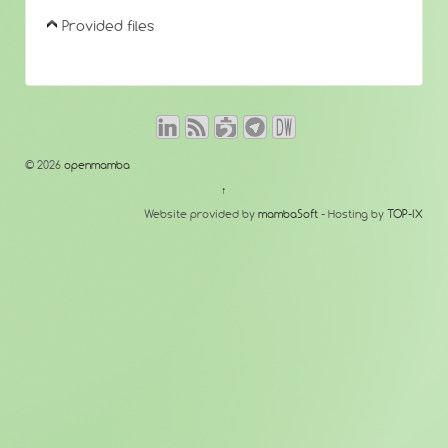
Provided files
© 2026
openmamba
↑
Website provided by
mambaSoft
- Hosting by
TOP-IX