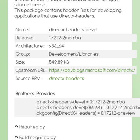
source license.
This package contains header files for developing
applications that use directx-headers.
Name:
directx-headers-devel
Release:
1.721.2-2mamba
Architecture:
x86_64
Group:
Development/Libraries
Size:
549.89 kB
Upstream URL:
https://devblogs.microsoft.com/directx/
Source RPM:
directx-headers
Brothers
Provides
directx-headers-devel = 0:1.721.2-2mamba
directx-headers-devel(x86-64) = 0:1.721.2-2mamb
pkgconfig(DirectX-Headers) = 0:1.721.2-preview
Required by
Build required by