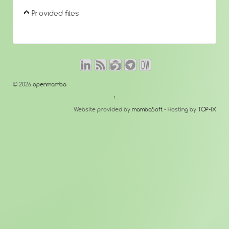
Provided files
© 2026
openmamba
↑
Website provided by
mambaSoft
- Hosting by
TOP-IX