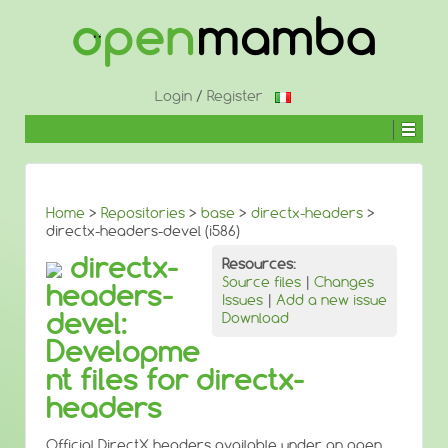
↓
SKIP
TO
MAIN
CONTENT
Login
/
Register
Home
>
Repositories
>
base
>
directx-headers
>
directx-headers-devel (i586)
directx-
Resources:
Source files
|
Changes
headers-
Issues
|
Add a new issue
devel:
Download
Developme
nt files for directx-
headers
Official DirectX headers available under an open