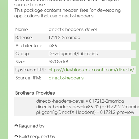
source license.
This package contains header files for developing
applications that use directx-headers.
Name:
directx-headers-devel
Release:
1.721.2-2mamba
Architecture:
i586
Group:
Development/Libraries
Size:
550.55 kB
Upstream URL:
https://devblogs.microsoft.com/directx/
Source RPM:
directx-headers
Brothers
Provides
directx-headers-devel = 0:1.721.2-2mamba
directx-headers-devel(x86-32) = 0:1.721.2-2mamb
pkgconfig(DirectX-Headers) = 0:1.721.2-preview
Required by
Build required by