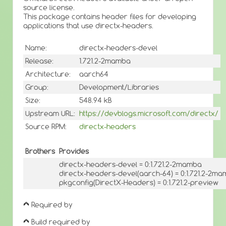
source license.
This package contains header files for developing
applications that use directx-headers.
Name:
directx-headers-devel
Release:
1.721.2-2mamba
Architecture:
aarch64
Group:
Development/Libraries
Size:
548.94 kB
Upstream URL:
https://devblogs.microsoft.com/directx/
Source RPM:
directx-headers
Brothers
Provides
directx-headers-devel = 0:1.721.2-2mamba
directx-headers-devel(aarch-64) = 0:1.721.2-2m
pkgconfig(DirectX-Headers) = 0:1.721.2-preview
Required by
Build required by