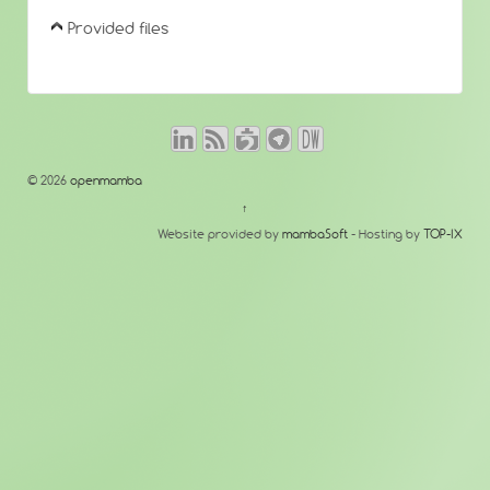
Provided files
© 2026
openmamba
↑
Website provided by
mambaSoft
- Hosting by
TOP-IX