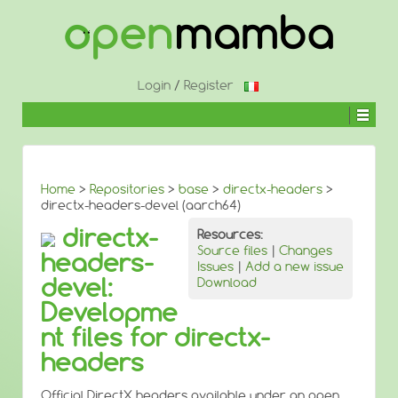
↓
SKIP
TO
MAIN
CONTENT
Login
/
Register
Home
>
Repositories
>
base
>
directx-headers
>
directx-headers-devel (aarch64)
directx-
Resources:
Source files
|
Changes
headers-
Issues
|
Add a new issue
devel:
Download
Developme
nt files for directx-
headers
Official DirectX headers available under an open