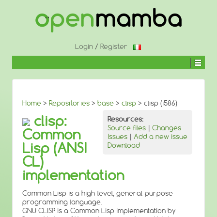
↓
SKIP
TO
MAIN
CONTENT
Login
/
Register
Home
>
Repositories
>
base
>
clisp
> clisp (i586)
clisp:
Resources:
Source files
|
Changes
Common
Issues
|
Add a new issue
Lisp (ANSI
Download
CL)
implementation
Common Lisp is a high-level, general-purpose
programming language.
GNU CLISP is a Common Lisp implementation by