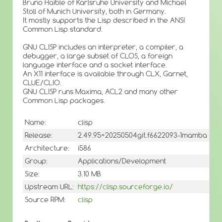
Bruno Haible of Karlsruhe University and Michael
Stoll of Munich University, both in Germany.
It mostly supports the Lisp described in the ANSI
Common Lisp standard.
GNU CLISP includes an interpreter, a compiler, a
debugger, a large subset of CLOS, a foreign
language interface and a socket interface.
An X11 interface is available through CLX, Garnet,
CLUE/CLIO.
GNU CLISP runs Maxima, ACL2 and many other
Common Lisp packages.
Name:
clisp
Release:
2.49.95+20250504git.f6622093-1mamba
Architecture:
i586
Group:
Applications/Development
Size:
3.10 MB
Upstream URL:
https://clisp.sourceforge.io/
Source RPM:
clisp