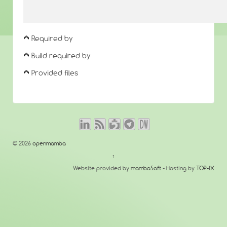
Required by
Build required by
Provided files
© 2026
openmamba
↑
Website provided by
mambaSoft
- Hosting by
TOP-IX