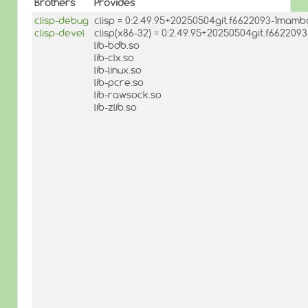
Brothers
Provides
clisp-debug
clisp = 0:2.49.95+20250504git.f6622093-1mamb
clisp-devel
clisp(x86-32) = 0:2.49.95+20250504git.f66220
lib-bdb.so
lib-clx.so
lib-linux.so
lib-pcre.so
lib-rawsock.so
lib-zlib.so