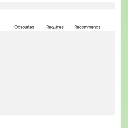
Obsoletes
Requires
Recommends