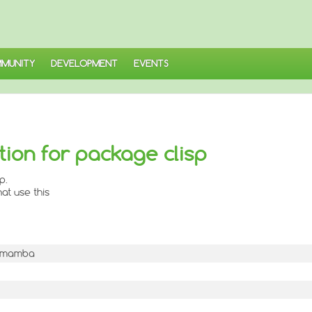
MUNITY
DEVELOPMENT
EVENTS
ion for package clisp
p.
at use this
-1mamba