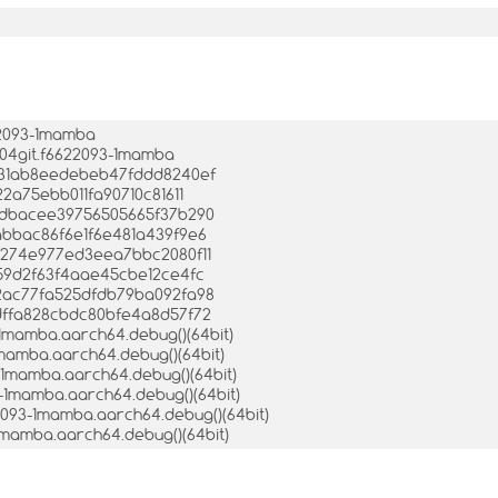
22093-1mamba
504git.f6622093-1mamba
a4231ab8eedebeb47fddd8240ef
22a75ebb011fa90710c81611
45ddbacee39756505665f37b290
5abbac86f6e1f6e481a439f9e6
87274e977ed3eea7bbc2080f11
fb59d2f63f4aae45cbe12ce4fc
332ac77fa525dfdb79ba092fa98
6dffa828cbdc80bfe4a8d57f72
-1mamba.aarch64.debug()(64bit)
1mamba.aarch64.debug()(64bit)
3-1mamba.aarch64.debug()(64bit)
3-1mamba.aarch64.debug()(64bit)
2093-1mamba.aarch64.debug()(64bit)
-1mamba.aarch64.debug()(64bit)