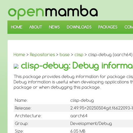
↓
SKIP
TO
MAIN
CONTENT
HOME
ABOUT
NEWS
DOWNLOADS
PACKAGES
COM
Home
>
Repositories
>
base
>
clisp
> clisp-debug (aarch64)
clisp-debug: Debug informat
This package provides debug information for package clis
Debug information is useful when developing applications th
package or when debugging this package.
Name:
clisp-debug
Release:
2.49.95+20250504git.f6622093
Architecture:
aarch64
Group:
Development/Debug
Size:
6.05 MB