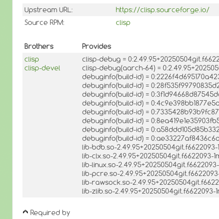
Upstream URL:
https://clisp.sourceforge.io/
Source RPM:
clisp
Brothers
Provides
clisp
clisp-debug = 0:2.49.95+20250504git.f66
clisp-devel
clisp-debug(aarch-64) = 0:2.49.95+20250
debuginfo(build-id) = 0:2226f4d695170
debuginfo(build-id) = 0:28f535f99790835d
debuginfo(build-id) = 0:3f1d94668d875
debuginfo(build-id) = 0:4c9e398bb1877e
debuginfo(build-id) = 0:7335428b93b9fc
debuginfo(build-id) = 0:8ea419e1e35903
debuginfo(build-id) = 0:a58ddd105d85b
debuginfo(build-id) = 0:ae33227af8436c
lib-bdb.so-2.49.95+20250504git.f6622093
lib-clx.so-2.49.95+20250504git.f6622093-
lib-linux.so-2.49.95+20250504git.f662209
lib-pcre.so-2.49.95+20250504git.f662209
lib-rawsock.so-2.49.95+20250504git.f662
lib-zlib.so-2.49.95+20250504git.f6622093
Required by