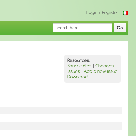
Login
/
Register
Search
for:
Resources:
Source files
|
Changes
Issues
|
Add a new issue
Download