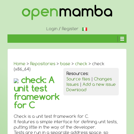
↓
SKIP
TO
MAIN
CONTENT
Login
/
Register
Home
>
Repositories
>
base
>
check
> check
(x86_64)
Resources:
check: A
Source files
|
Changes
Issues
|
Add a new issue
unit test
Download
framework
for C
Check is a unit test framework for C.
It features a simple interface for defining unit tests,
putting little in the way of the developer.
Tests are run in a separate address space, so