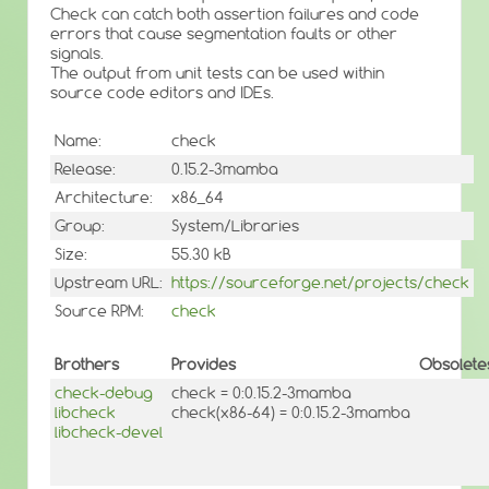
Check can catch both assertion failures and code
errors that cause segmentation faults or other
signals.
The output from unit tests can be used within
source code editors and IDEs.
Name:
check
Release:
0.15.2-3mamba
Architecture:
x86_64
Group:
System/Libraries
Size:
55.30 kB
Upstream URL:
https://sourceforge.net/projects/check
Source RPM:
check
Brothers
Provides
Obsolete
check-debug
check = 0:0.15.2-3mamba
libcheck
check(x86-64) = 0:0.15.2-3mamba
libcheck-devel