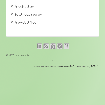
Required by
Build required by
Provided files
© 2026
openmamba
↑
Website provided by
mambaSoft
- Hosting by
TOP-IX