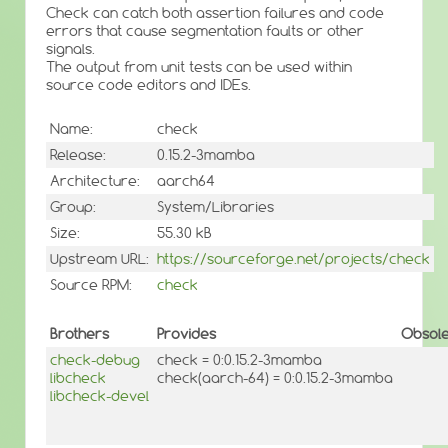
Check can catch both assertion failures and code
errors that cause segmentation faults or other
signals.
The output from unit tests can be used within
source code editors and IDEs.
Name:
check
Release:
0.15.2-3mamba
Architecture:
aarch64
Group:
System/Libraries
Size:
55.30 kB
Upstream URL:
https://sourceforge.net/projects/check
Source RPM:
check
Brothers
Provides
Obsole
check-debug
check = 0:0.15.2-3mamba
libcheck
check(aarch-64) = 0:0.15.2-3mamba
libcheck-devel