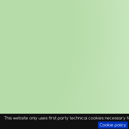
This website only uses first party technical cookies necessary fo
Cookie policy