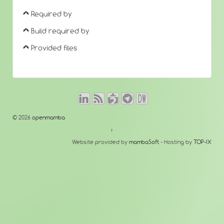
Required by
Build required by
Provided files
© 2026
openmamba
↑
Website provided by
mambaSoft
- Hosting by
TOP-IX