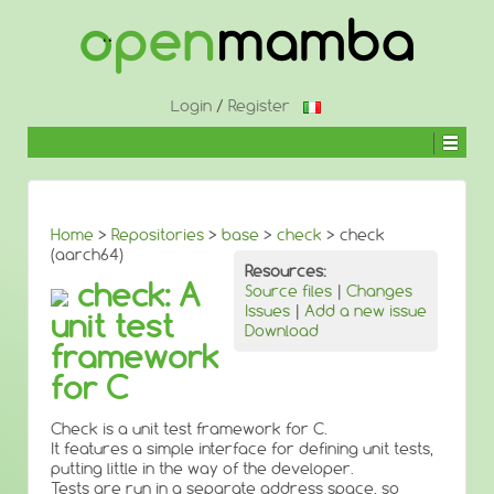
↓
SKIP
TO
MAIN
CONTENT
Login
/
Register
Home
>
Repositories
>
base
>
check
> check
(aarch64)
Resources:
check: A
Source files
|
Changes
Issues
|
Add a new issue
unit test
Download
framework
for C
Check is a unit test framework for C.
It features a simple interface for defining unit tests,
putting little in the way of the developer.
Tests are run in a separate address space, so