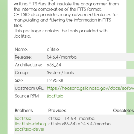
writing FITS files that insulate the programmer from
the internal complexities of the FITS format.
CFITSIO also provides many advanced features for
manipulating and filtering the information in FITS
files.
This package contains the tools provided with
libcfitsio.
Name:
cfitsio
Release:
1:4.6.4-1mamba
Architecture:
x86_64
Group:
System/Tools
Size:
112.95 kB
Upstream URL:
https://heasarc.gsfc.nasa.gov/docs/softwar
Source RPM:
libcfitsio
Brothers
Provides
Obsoletes
libcfitsio
cfitsio = 1:4.6.4-1mamba
libcfitsio-debug
cfitsio(x86-64) = 1:4.6.4-1mamba
libcfitsio-devel