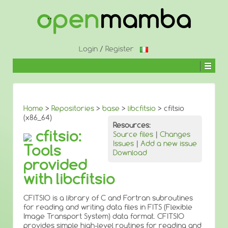
↓
SKIP
TO
MAIN
CONTENT
Login
/
Register
Home
>
Repositories
>
base
>
libcfitsio
> cfitsio
(x86_64)
Resources:
cfitsio:
Source files
|
Changes
Issues
|
Add a new issue
Tools
Download
provided
with libcfitsio
CFITSIO is a library of C and Fortran subroutines
for reading and writing data files in FITS (Flexible
Image Transport System) data format. CFITSIO
provides simple high-level routines for reading and