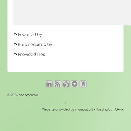
Required by
Build required by
Provided files
© 2026
openmamba
↑
Website provided by
mambaSoft
- Hosting by
TOP-IX