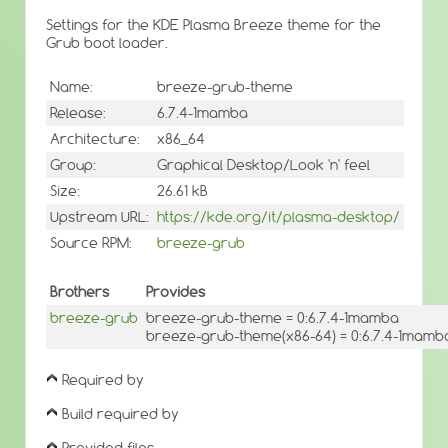
Settings for the KDE Plasma Breeze theme for the
Grub boot loader.
Name:
breeze-grub-theme
Release:
6.7.4-1mamba
Architecture:
x86_64
Group:
Graphical Desktop/Look 'n' feel
Size:
26.61 kB
Upstream URL:
https://kde.org/it/plasma-desktop/
Source RPM:
breeze-grub
Brothers
Provides
breeze-grub
breeze-grub-theme = 0:6.7.4-1mamba
breeze-grub-theme(x86-64) = 0:6.7.4-1mamb
Required by
Build required by