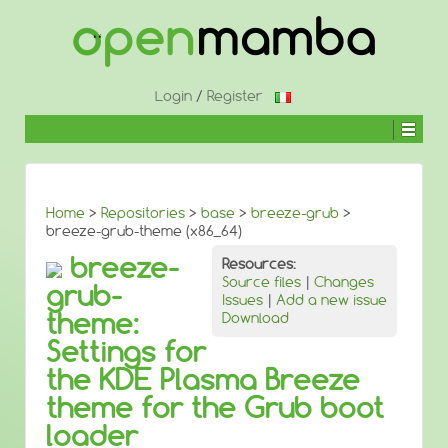
↓
SKIP
TO
MAIN
CONTENT
Login
/
Register
Home
>
Repositories
>
base
>
breeze-grub
>
breeze-grub-theme (x86_64)
breeze-
Resources:
Source files
|
Changes
grub-
Issues
|
Add a new issue
theme:
Download
Settings for
the KDE Plasma Breeze
theme for the Grub boot
loader