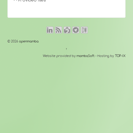
Provided files
© 2026
openmamba
↑
Website provided by
mambaSoft
- Hosting by
TOP-IX