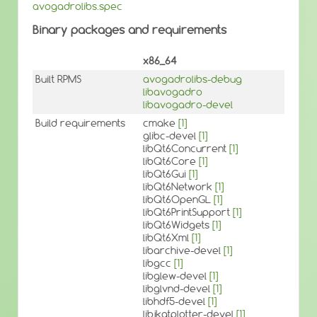
avogadrolibs.spec
Binary packages and requirements
x86_64
Built RPMS
avogadrolibs-debug
libavogadro
libavogadro-devel
Build requirements
cmake
[1]
glibc-devel
[1]
libQt6Concurrent
[1]
libQt6Core
[1]
libQt6Gui
[1]
libQt6Network
[1]
libQt6OpenGL
[1]
libQt6PrintSupport
[1]
libQt6Widgets
[1]
libQt6Xml
[1]
libarchive-devel
[1]
libgcc
[1]
libglew-devel
[1]
libglvnd-devel
[1]
libhdf5-devel
[1]
libjkqtplotter-devel
[1]