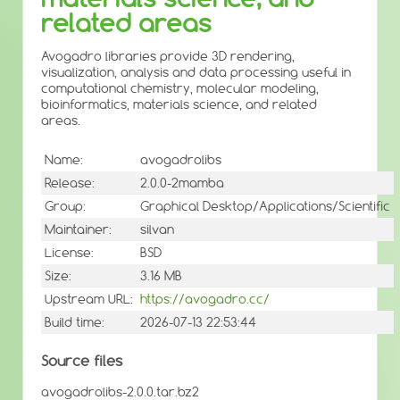
related areas
Avogadro libraries provide 3D rendering,
visualization, analysis and data processing useful in
computational chemistry, molecular modeling,
bioinformatics, materials science, and related
areas.
Name:
avogadrolibs
Release:
2.0.0-2mamba
Group:
Graphical Desktop/Applications/Scientific
Maintainer:
silvan
License:
BSD
Size:
3.16 MB
Upstream URL:
https://avogadro.cc/
Build time:
2026-07-13 22:53:44
Source files
avogadrolibs-2.0.0.tar.bz2