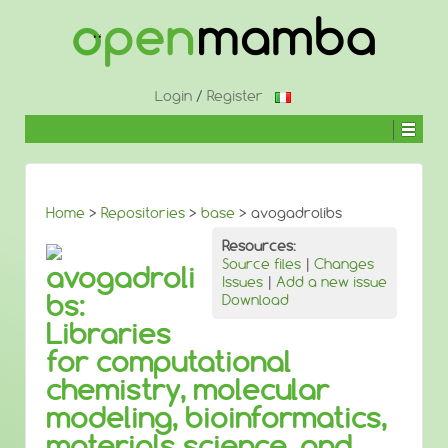
↓
SKIP
TO
MAIN
CONTENT
Login
/
Register
Home
>
Repositories
>
base
> avogadrolibs
Resources:
Source files
|
Changes
avogadroli
Issues
|
Add a new issue
bs:
Download
Libraries
for computational
chemistry, molecular
modeling, bioinformatics,
materials science, and