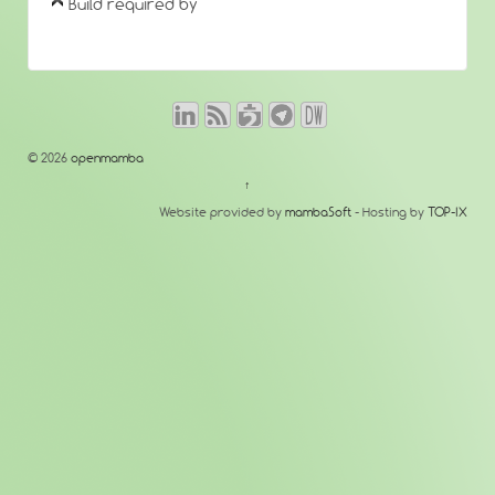
Build required by
© 2026
openmamba
↑
Website provided by
mambaSoft
- Hosting by
TOP-IX