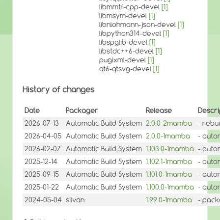
libmmtf-cpp-devel
[1]
libmsym-devel
[1]
libnlohmann-json-devel
[1]
libpython314-devel
[1]
libspglib-devel
[1]
libstdc++6-devel
[1]
pugixml-devel
[1]
qt6-qtsvg-devel
[1]
History of changes
Date
Packager
Release
Descri
2026-07-13
Automatic Build System
2.0.0-2mamba
- rebui
2026-04-05
Automatic Build System
2.0.0-1mamba
- auto
2026-02-07
Automatic Build System
1.103.0-1mamba
- auto
2025-12-14
Automatic Build System
1.102.1-1mamba
- auto
2025-09-15
Automatic Build System
1.101.0-1mamba
- auto
2025-01-22
Automatic Build System
1.100.0-1mamba
- auto
2024-05-04
silvan
1.99.0-1mamba
- pack