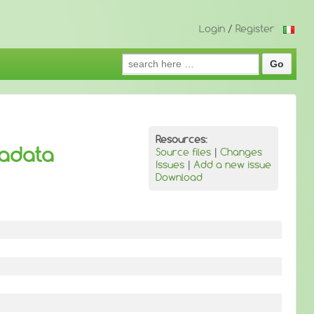
Login
/
Register
Search
for:
Resources:
tadata
Source files
|
Changes
Issues
|
Add a new issue
Download