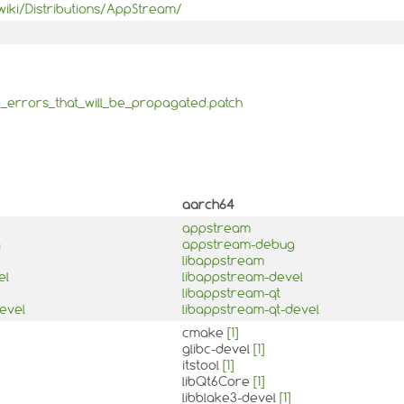
iki/Distributions/AppStream/
_errors_that_will_be_propagated.patch
aarch64
appstream
g
appstream-debug
libappstream
el
libappstream-devel
libappstream-qt
evel
libappstream-qt-devel
cmake
[1]
glibc-devel
[1]
itstool
[1]
libQt6Core
[1]
libblake3-devel
[1]