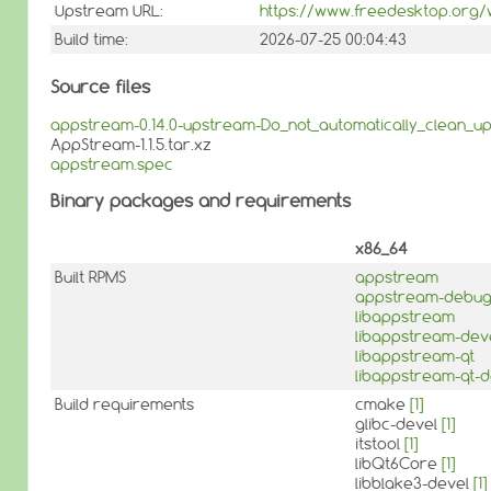
Upstream URL:
https://www.freedesktop.org/w
Build time:
2026-07-25 00:04:43
Source files
appstream-0.14.0-upstream-Do_not_automatically_clean_up
AppStream-1.1.5.tar.xz
appstream.spec
Binary packages and requirements
x86_64
Built RPMS
appstream
appstream-debu
libappstream
libappstream-dev
libappstream-qt
libappstream-qt-d
Build requirements
cmake
[1]
glibc-devel
[1]
itstool
[1]
libQt6Core
[1]
libblake3-devel
[1]