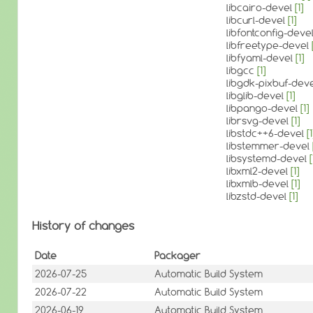
libcairo-devel
[1]
libcurl-devel
[1]
libfontconfig-deve
libfreetype-devel
libfyaml-devel
[1]
libgcc
[1]
libgdk-pixbuf-dev
libglib-devel
[1]
libpango-devel
[1]
librsvg-devel
[1]
libstdc++6-devel
[1
libstemmer-devel
libsystemd-devel
[
libxml2-devel
[1]
libxmlb-devel
[1]
libzstd-devel
[1]
History of changes
Date
Packager
2026-07-25
Automatic Build System
2026-07-22
Automatic Build System
2026-06-19
Automatic Build System