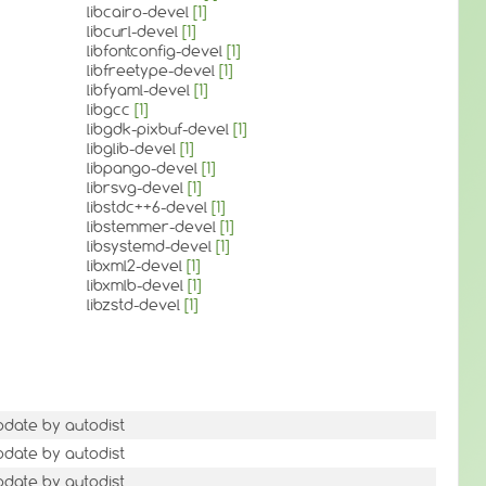
libcairo-devel
[1]
libcurl-devel
[1]
libfontconfig-devel
[1]
libfreetype-devel
[1]
libfyaml-devel
[1]
libgcc
[1]
libgdk-pixbuf-devel
[1]
libglib-devel
[1]
libpango-devel
[1]
librsvg-devel
[1]
libstdc++6-devel
[1]
libstemmer-devel
[1]
libsystemd-devel
[1]
libxml2-devel
[1]
libxmlb-devel
[1]
libzstd-devel
[1]
pdate by autodist
pdate by autodist
pdate by autodist