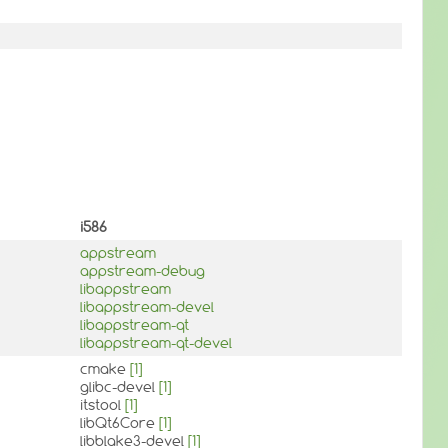
i586
appstream
appstream-debug
libappstream
libappstream-devel
libappstream-qt
libappstream-qt-devel
cmake
[1]
glibc-devel
[1]
itstool
[1]
libQt6Core
[1]
libblake3-devel
[1]