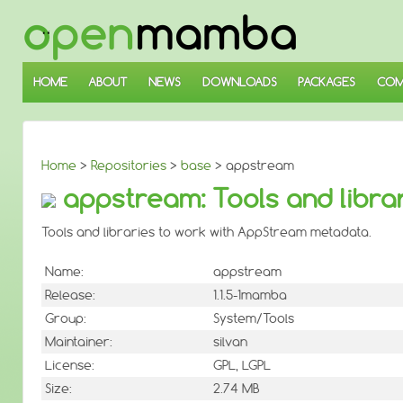
↓
SKIP
TO
MAIN
CONTENT
HOME
ABOUT
NEWS
DOWNLOADS
PACKAGES
COM
Home
>
Repositories
>
base
> appstream
appstream: Tools and libra
Tools and libraries to work with AppStream metadata.
Name:
appstream
Release:
1.1.5-1mamba
Group:
System/Tools
Maintainer:
silvan
License:
GPL, LGPL
Size:
2.74 MB