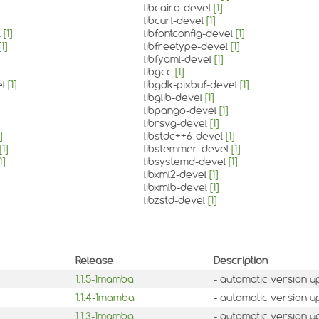
libcairo-devel
[1]
libcurl-devel
[1]
l
[1]
libfontconfig-devel
[1]
[1]
libfreetype-devel
[1]
libfyaml-devel
[1]
libgcc
[1]
el
[1]
libgdk-pixbuf-devel
[1]
libglib-devel
[1]
libpango-devel
[1]
librsvg-devel
[1]
]
libstdc++6-devel
[1]
[1]
libstemmer-devel
[1]
1]
libsystemd-devel
[1]
libxml2-devel
[1]
libxmlb-devel
[1]
libzstd-devel
[1]
Release
Description
1.1.5-1mamba
- automatic version u
1.1.4-1mamba
- automatic version u
1.1.3-1mamba
- automatic version u