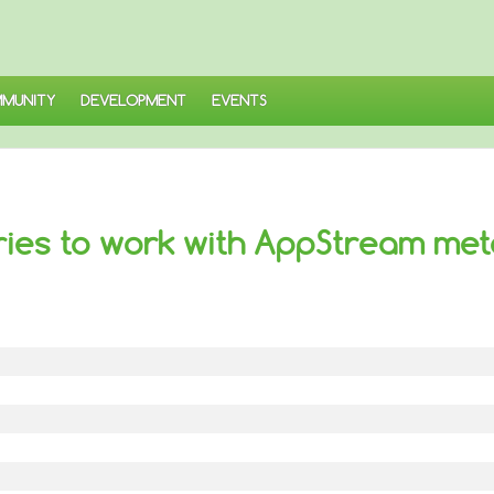
MUNITY
DEVELOPMENT
EVENTS
ries to work with AppStream me