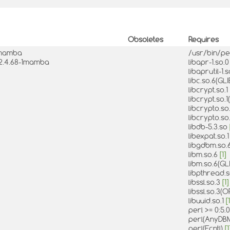
Obsoletes
Requires
-1mamba
/usr/bin/pe
:2.4.68-1mamba
libapr-1.so.
libaprutil-1.
libc.so.6(GL
libcrypt.so.1
libcrypt.so.
libcrypto.so
libcrypto.s
libdb-5.3.so
libexpat.so.
libgdbm.so.
libm.so.6
[1]
libm.so.6(GL
libpthread.
libssl.so.3
[1]
libssl.so.3(
libuuid.so.1
[1
perl >= 0:5
perl(AnyDB
perl(Fcntl)
[1