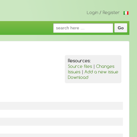
Login
/
Register
Search
for:
Resources:
Source files
|
Changes
Issues
|
Add a new issue
Download