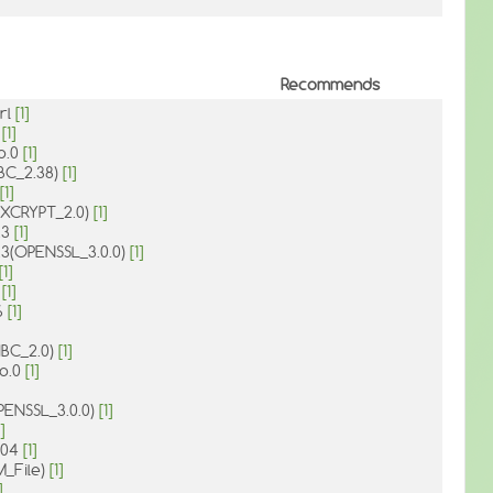
Recommends
rl
[1]
0
[1]
so.0
[1]
IBC_2.38)
[1]
[1]
1(XCRYPT_2.0)
[1]
.3
[1]
o.3(OPENSSL_3.0.0)
[1]
[1]
1
[1]
6
[1]
IBC_2.0)
[1]
so.0
[1]
OPENSSL_3.0.0)
[1]
]
.004
[1]
M_File)
[1]
]