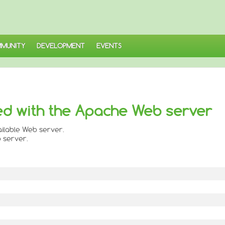
MUNITY
DEVELOPMENT
EVENTS
ed with the Apache Web server
vailable Web server.
 server.