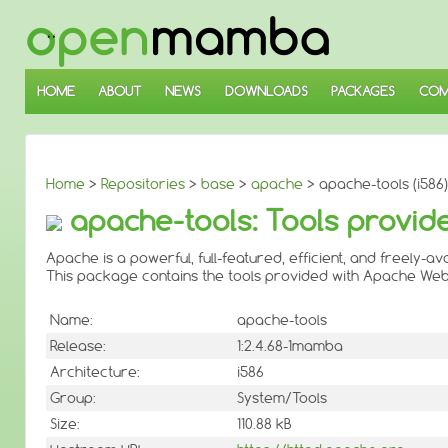
↓
SKIP
TO
MAIN
CONTENT
HOME
ABOUT
NEWS
DOWNLOADS
PACKAGES
COM
Home
>
Repositories
>
base
>
apache
> apache-tools (i586)
apache-tools: Tools provid
Apache is a powerful, full-featured, efficient, and freely-a
This package contains the tools provided with Apache Web
Name:
apache-tools
Release:
1:2.4.68-1mamba
Architecture:
i586
Group:
System/Tools
Size:
110.88 kB