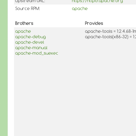
Upstream URL:
https://httpd.apache.org
Source RPM:
apache
Brothers
Provides
apache
apache-tools = 1:2.4.68
apache-debug
apache-tools(x86-32) = 1
apache-devel
apache-manual
apache-mod_suexec