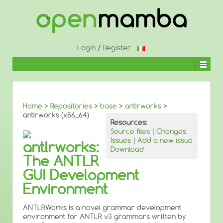
↓
SKIP
TO
MAIN
CONTENT
Login
/
Register
Home
>
Repositories
>
base
>
antlrworks
>
antlrworks (x86_64)
Resources:
Source files
|
Changes
Issues
|
Add a new issue
antlrworks:
Download
The ANTLR
GUI Development
Environment
ANTLRWorks is a novel grammar development
environment for ANTLR v3 grammars written by