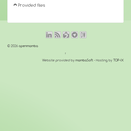
Provided files
© 2026
openmamba
↑
Website provided by
mambaSoft
- Hosting by
TOP-IX