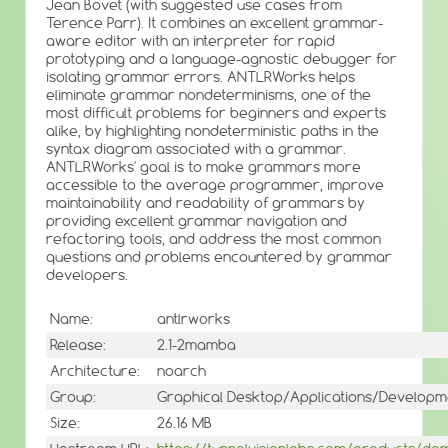
Jean Bovet (with suggested use cases from
Terence Parr). It combines an excellent grammar-
aware editor with an interpreter for rapid
prototyping and a language-agnostic debugger for
isolating grammar errors. ANTLRWorks helps
eliminate grammar nondeterminisms, one of the
most difficult problems for beginners and experts
alike, by highlighting nondeterministic paths in the
syntax diagram associated with a grammar.
ANTLRWorks' goal is to make grammars more
accessible to the average programmer, improve
maintainability and readability of grammars by
providing excellent grammar navigation and
refactoring tools, and address the most common
questions and problems encountered by grammar
developers.
Name:
antlrworks
Release:
2.1-2mamba
Architecture:
noarch
Group:
Graphical Desktop/Applications/Developm
Size:
26.16 MB