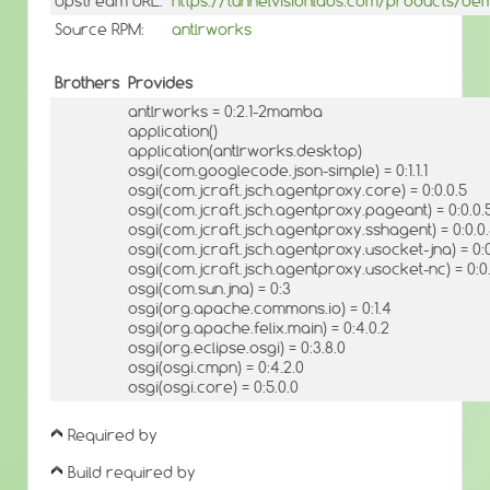
Upstream URL:
https://tunnelvisionlabs.com/products/de
Source RPM:
antlrworks
Brothers
Provides
antlrworks = 0:2.1-2mamba
application()
application(antlrworks.desktop)
osgi(com.googlecode.json-simple) = 0:1.1.1
osgi(com.jcraft.jsch.agentproxy.core) = 0:0.0.5
osgi(com.jcraft.jsch.agentproxy.pageant) = 0:0.0.
osgi(com.jcraft.jsch.agentproxy.sshagent) = 0:0.0
osgi(com.jcraft.jsch.agentproxy.usocket-jna) = 0:0
osgi(com.jcraft.jsch.agentproxy.usocket-nc) = 0:0
osgi(com.sun.jna) = 0:3
osgi(org.apache.commons.io) = 0:1.4
osgi(org.apache.felix.main) = 0:4.0.2
osgi(org.eclipse.osgi) = 0:3.8.0
osgi(osgi.cmpn) = 0:4.2.0
osgi(osgi.core) = 0:5.0.0
Required by
Build required by