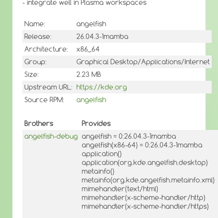
- integrate well in Plasma workspaces
Name:
angelfish
Release:
26.04.3-1mamba
Architecture:
x86_64
Group:
Graphical Desktop/Applications/Internet
Size:
2.23 MB
Upstream URL:
https://kde.org
Source RPM:
angelfish
Brothers
Provides
angelfish-debug
angelfish = 0:26.04.3-1mamba
angelfish(x86-64) = 0:26.04.3-1mamba
application()
application(org.kde.angelfish.desktop)
metainfo()
metainfo(org.kde.angelfish.metainfo.xml)
mimehandler(text/html)
mimehandler(x-scheme-handler/http)
mimehandler(x-scheme-handler/https)