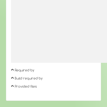
Required by
Build required by
Provided files