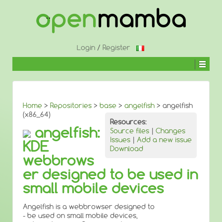
↓
SKIP
TO
MAIN
CONTENT
Login
/
Register
Home
>
Repositories
>
base
>
angelfish
> angelfish
(x86_64)
Resources:
angelfish:
Source files
|
Changes
Issues
|
Add a new issue
KDE
Download
webbrows
er designed to be used in
small mobile devices
Angelfish is a webbrowser designed to
- be used on small mobile devices,