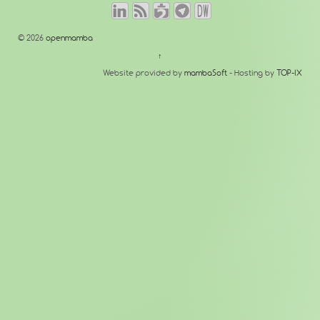
© 2026
openmamba
↑
Website provided by
mambaSoft
- Hosting by
TOP-IX