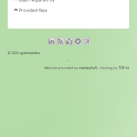
Build required by
Provided files
© 2026
openmamba
↑
Website provided by
mambaSoft
- Hosting by
TOP-IX