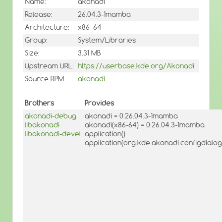
Name:
akonadi
Release:
26.04.3-1mamba
Architecture:
x86_64
Group:
System/Libraries
Size:
3.31 MB
Upstream URL:
https://userbase.kde.org/Akonadi
Source RPM:
akonadi
Brothers
Provides
akonadi-debug
akonadi = 0:26.04.3-1mamba
libakonadi
akonadi(x86-64) = 0:26.04.3-1mamba
libakonadi-devel
application()
application(org.kde.akonadi.configdialo