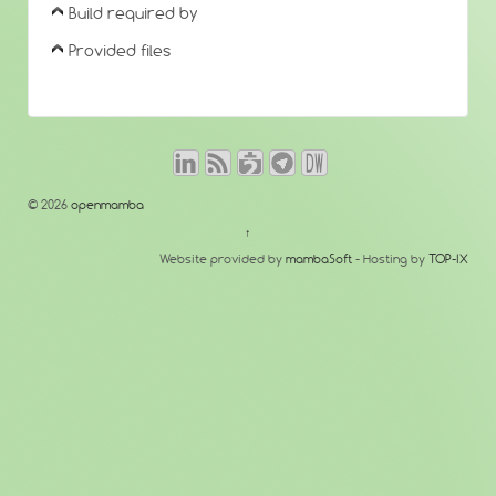
Build required by
Provided files
© 2026
openmamba
↑
Website provided by
mambaSoft
- Hosting by
TOP-IX