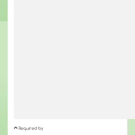
Required by