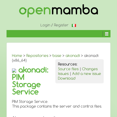
↓
SKIP
TO
MAIN
CONTENT
Login
/
Register
Home
>
Repositories
>
base
>
akonadi
> akonadi
(x86_64)
Resources:
akonadi:
Source files
|
Changes
Issues
|
Add a new issue
PIM
Download
Storage
Service
PIM Storage Service.
This package contains the server and control files.