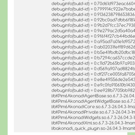
debuginfo(build-id) = 0:70d61d973eac6
debuginfo(build-id) = 0:799914c922e7b
debuginfo(build-id) = 0:9136238798653
debuginfo(build-id) = 0:92bc0ad7dbb6f1
debuginfo(build-id) = 0:9b2d7fcc37ec79
debuginfo(build-id) = 0:9e279ac2d5a40a
debuginfo(build-id) = 0:9f6f4f27cb44bd
debuginfo(build-id) = 0:a95ad7a01e1d95
debuginfo(build-id) = 0:ab02031feff89d
debuginfo(build-id) = 0:b5e41fbdb20dbc
debuginfo(build-id) = 0:b7294ca657ccde
debuginfo(build-id) = 0:c11d72b65b97a
debuginfo(build-id) = 0:d569a907ad882
debuginfo(build-id) = 0:df217ce005fa87
debuginfo(build-id) = 0:e8e49556de2e5
debuginfo(build-id) = 0:e9c0fa910610b1
debuginfo(build-id) = 0:ee928b7705bb98
libKPim6AkonadiAgentBase.so.6.7.3-26.04
libKPim6AkonadiAgentWidgetBase.so.6.7.
libKPim6AkonadiCore.so.6.7.3-26.04.3-1m
libKPim6AkonadiPrivate.so.6.7.3-26.04.3-
libKPim6AkonadiWidgets.so.6.7.3-26.04.3
libKPim6AkonadiXml.so.6.7.3-26.04.3-1ma
libakonadi_quick_plugin.so-26.04.3-1mam