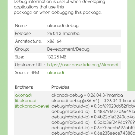
Debug information is useful when developing
applications that use this
package or when debugging this package.
Name:
akonadi-debug
Release:
26.04.3-1mamba
Architecture:
x86_64
Group:
Development/Debug
Size:
132.25 MB
Upstream URL:
https://userbase.kde.org/Akonadi
Source RPM:
akonadi
Brothers
Provides
akonadi
akonadi-debug = 0:26.04.3-1mamba
libakonadi
akonadi-debug(x86-64) = 0:26.04.3-1mam
libakonadi-devel
debuginfo(build-id) = 0:3af69020d652f1
debuginfo(build-id) = 0:48879f6e7d664
debuginfo(build-id) = 0:4b22d1e3240cd4
debuginfo(build-id) = 0:5a1d36f2496b97
debuginfo(build-id) = 0:6d7b5eab697ab
debuginfo(build-id) = 0:6e235eece74388