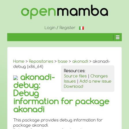
↓
SKIP
TO
MAIN
CONTENT
Login
/
Register
Home
>
Repositories
>
base
>
akonadi
> akonadi-
debug (x86_64)
Resources:
akonadi-
Source files
|
Changes
Issues
|
Add a new issue
debug:
Download
Debug
information for package
akonadi
This package provides debug information for
package akonadi.