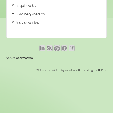
Required by
Build required by
Provided files
© 2026
openmamba
↑
Website provided by
mambaSoft
- Hosting by
TOP-IX