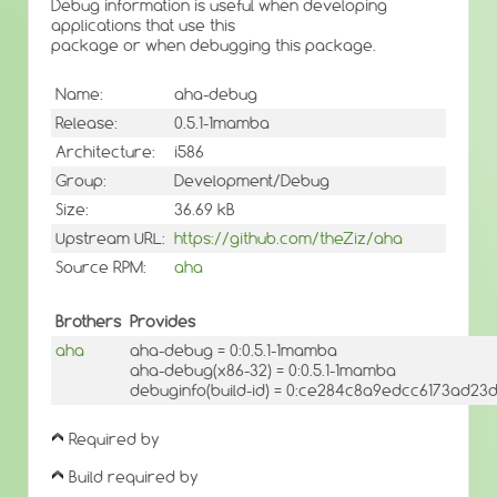
Debug information is useful when developing
applications that use this
package or when debugging this package.
Name:
aha-debug
Release:
0.5.1-1mamba
Architecture:
i586
Group:
Development/Debug
Size:
36.69 kB
Upstream URL:
https://github.com/theZiz/aha
Source RPM:
aha
Brothers
Provides
aha
aha-debug = 0:0.5.1-1mamba
aha-debug(x86-32) = 0:0.5.1-1mamba
debuginfo(build-id) = 0:ce284c8a9edcc6173ad2
Required by
Build required by