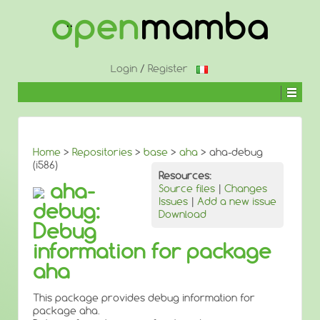
↓
SKIP
TO
MAIN
CONTENT
Login
/
Register
Home
>
Repositories
>
base
>
aha
> aha-debug
(i586)
Resources:
aha-
Source files
|
Changes
Issues
|
Add a new issue
debug:
Download
Debug
information for package
aha
This package provides debug information for
package aha.