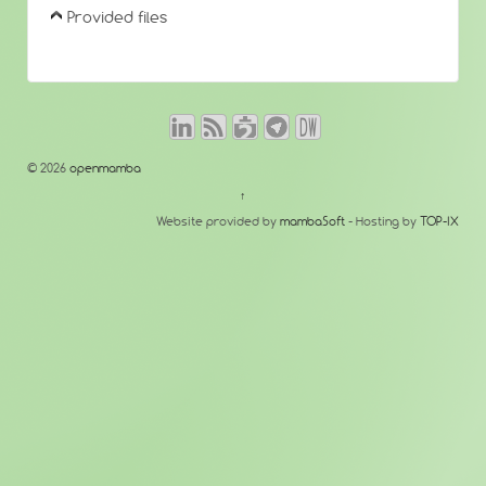
Provided files
© 2026
openmamba
↑
Website provided by
mambaSoft
- Hosting by
TOP-IX