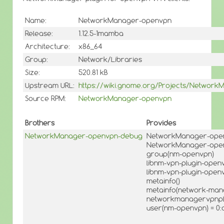
Name:
NetworkManager-openvpn
Release:
1.12.5-1mamba
Architecture:
x86_64
Group:
Network/Libraries
Size:
520.81 kB
Upstream URL:
https://wiki.gnome.org/Projects/Network
Source RPM:
NetworkManager-openvpn
Brothers
Provides
NetworkManager-openvpn-debug
NetworkManager-openv
NetworkManager-openv
group(nm-openvpn)
libnm-vpn-plugin-openv
libnm-vpn-plugin-openv
metainfo()
metainfo(network-man
networkmanagervpnpl
user(nm-openvpn) = 