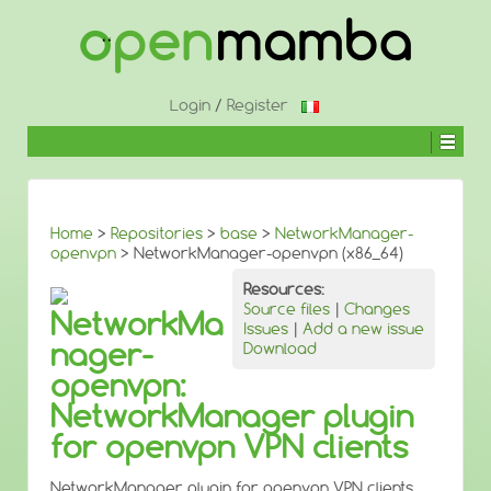
↓
SKIP
TO
MAIN
CONTENT
Login
/
Register
Home
>
Repositories
>
base
>
NetworkManager-
openvpn
> NetworkManager-openvpn (x86_64)
Resources:
Source files
|
Changes
NetworkMa
Issues
|
Add a new issue
nager-
Download
openvpn:
NetworkManager plugin
for openvpn VPN clients
NetworkManager plugin for openvpn VPN clients.