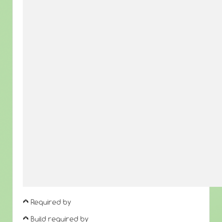
Required by
Build required by