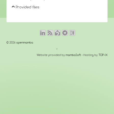
Provided files
© 2026
openmamba
↑
Website provided by
mambaSoft
- Hosting by
TOP-IX