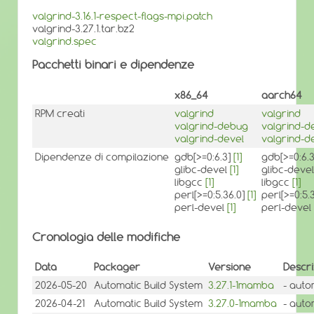
valgrind-3.16.1-respect-flags-mpi.patch
valgrind-3.27.1.tar.bz2
valgrind.spec
Pacchetti binari e dipendenze
x86_64
aarch64
RPM creati
valgrind
valgrind
valgrind-debug
valgrind-d
valgrind-devel
valgrind-d
Dipendenze di compilazione
gdb[>=0:6.3]
[1]
gdb[>=0:6.
glibc-devel
[1]
glibc-deve
libgcc
[1]
libgcc
[1]
perl[>=0:5.36.0]
[1]
perl[>=0:5.
perl-devel
[1]
perl-devel
Cronologia delle modifiche
Data
Packager
Versione
Descri
2026-05-20
Automatic Build System
3.27.1-1mamba
- auto
2026-04-21
Automatic Build System
3.27.0-1mamba
- auto