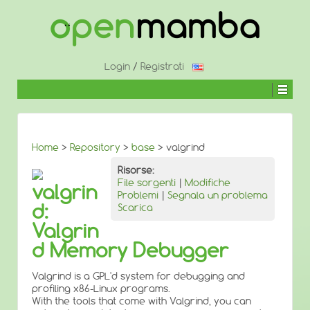
↓
SALTA
AL
CONTENUTO
PRINCIPALE
Login
/
Registrati
Home
>
Repository
>
base
> valgrind
Risorse:
File sorgenti
|
Modifiche
valgrin
Problemi
|
Segnala un problema
d:
Scarica
Valgrin
d Memory Debugger
Valgrind is a GPL'd system for debugging and
profiling x86-Linux programs.
With the tools that come with Valgrind, you can