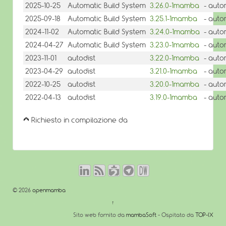
2025-10-25
Automatic Build System
3.26.0-1mamba
- auto
2025-09-18
Automatic Build System
3.25.1-1mamba
- auto
2024-11-02
Automatic Build System
3.24.0-1mamba
- auto
2024-04-27
Automatic Build System
3.23.0-1mamba
- auto
2023-11-01
autodist
3.22.0-1mamba
- auto
2023-04-29
autodist
3.21.0-1mamba
- auto
2022-10-25
autodist
3.20.0-1mamba
- auto
2022-04-13
autodist
3.19.0-1mamba
- auto
Richiesto in compilazione da
© 2026
openmamba
↑
Sito web fornito da
mambaSoft
- Ospitato da
TOP-IX