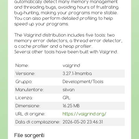
automatically detect many memory management
and threading bugs, avoiding hours of frustrating
bug-hunting, making your programs more stable.
You can also perform detailed profiling to help
speed up your programs.
The Valgrind distribution includes five tools: two
memory error detectors, a thread error detector,
a cache profiler and a heap profiler.
Several other tools have been built with Valgrind.
Nome:
valgrind
Versione:
3.27.1-1mamba
Gruppo:
Development/Tools
Manutentore:
silvan
Licenza:
GPL
Dimensione:
16.25 MB
URL di origine:
https://valgrind.org/
Data di compilazione:
2026-05-20 23:46:31
File sorgenti