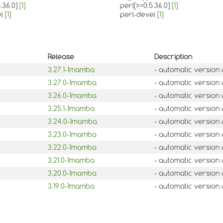
.36.0]
[1]
perl[>=0:5.36.0]
[1]
el
[1]
perl-devel
[1]
Release
Description
3.27.1-1mamba
- automatic version
3.27.0-1mamba
- automatic version
3.26.0-1mamba
- automatic version
3.25.1-1mamba
- automatic version
3.24.0-1mamba
- automatic version
3.23.0-1mamba
- automatic version
3.22.0-1mamba
- automatic version
3.21.0-1mamba
- automatic version
3.20.0-1mamba
- automatic version
3.19.0-1mamba
- automatic version