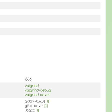
i586
valgrind
valgrind-debug
valgrind-devel
gdb[>=0:6.3]
[1]
glibc-devel
[1]
libgcc
[1]