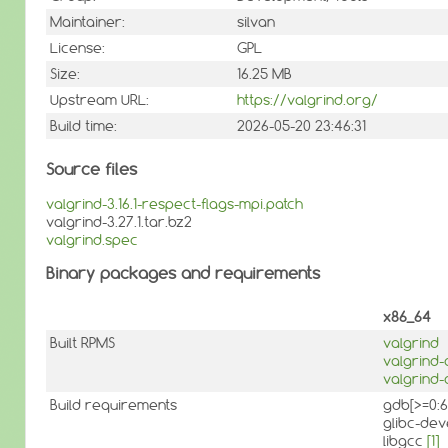
Maintainer:
silvan
License:
GPL
Size:
16.25 MB
Upstream URL:
https://valgrind.org/
Build time:
2026-05-20 23:46:31
Source files
valgrind-3.16.1-respect-flags-mpi.patch
valgrind-3.27.1.tar.bz2
valgrind.spec
Binary packages and requirements
x86_64
Built RPMS
valgrind
valgrind
valgrind-
Build requirements
gdb[>=0:6
glibc-dev
libgcc
[1]