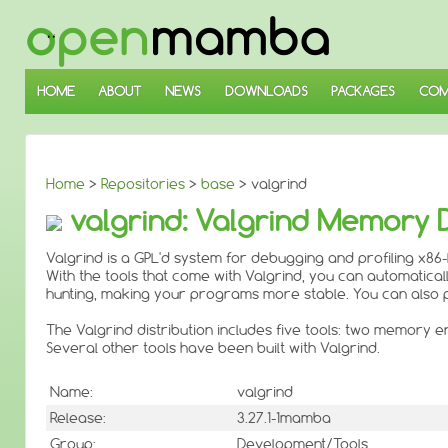
↓
SKIP
TO
MAIN
CONTENT
HOME
ABOUT
NEWS
DOWNLOADS
PACKAGES
COM
Home
>
Repositories
>
base
> valgrind
valgrind: Valgrind Memory
Valgrind is a GPL'd system for debugging and profiling x86
With the tools that come with Valgrind, you can automatic
hunting, making your programs more stable. You can also 
The Valgrind distribution includes five tools: two memory e
Several other tools have been built with Valgrind.
Name:
valgrind
Release:
3.27.1-1mamba
Group:
Development/Tools