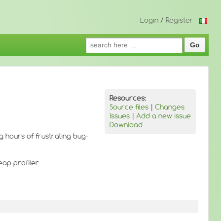
Login
/
Register
Search
for:
Resources:
Source files
|
Changes
Issues
|
Add a new issue
Download
 hours of frustrating bug-
eap profiler.