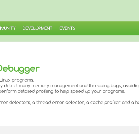
MUNITY
DEVELOPMENT
EVENTS
 Debugger
-Linux programs.
ally detect many memory management and threading bugs, avoiding
perform detailed profiling to help speed up your programs.
rror detectors, a thread error detector, a cache profiler and a h