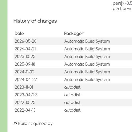
perl[>=0:5
perl-dev
History of changes
Date
Packager
2026-05-20
Automatic Build System
2026-04-21
Automatic Build System
2025-10-25
Automatic Build System
2025-09-18
Automatic Build System
2024-11-02
Automatic Build System
2024-04-27
Automatic Build System
2023-11-01
autodist
2023-04-29
autodist
2022-10-25
autodist
2022-04-13
autodist
Build required by