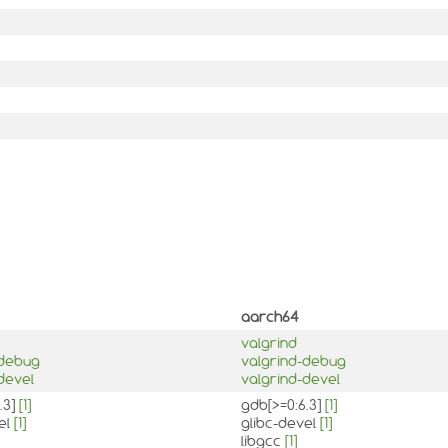
aarch64
valgrind
-debug
valgrind-debug
devel
valgrind-devel
.3]
[1]
gdb[>=0:6.3]
[1]
el
[1]
glibc-devel
[1]
libgcc
[1]