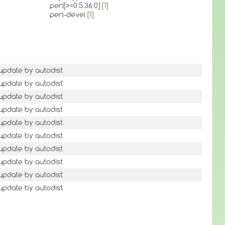
perl[>=0:5.36.0]
[1]
perl-devel
[1]
 update by autodist
 update by autodist
 update by autodist
 update by autodist
 update by autodist
 update by autodist
 update by autodist
 update by autodist
 update by autodist
 update by autodist