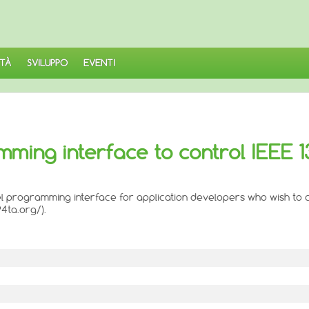
TÀ
SVILUPPO
EVENTI
amming interface to control IEEE 
level programming interface for application developers who wish to
4ta.org/).