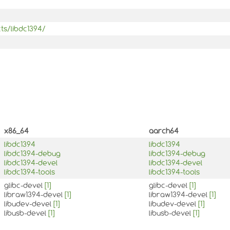
ts/libdc1394/
x86_64
aarch64
libdc1394
libdc1394
libdc1394-debug
libdc1394-debug
libdc1394-devel
libdc1394-devel
libdc1394-tools
libdc1394-tools
glibc-devel
[1]
glibc-devel
[1]
libraw1394-devel
[1]
libraw1394-devel
[1]
libudev-devel
[1]
libudev-devel
[1]
libusb-devel
[1]
libusb-devel
[1]