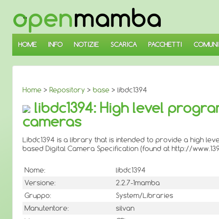
↓
SALTA
AL
CONTENUTO
PRINCIPALE
HOME
INFO
NOTIZIE
SCARICA
PACCHETTI
COMUNI
Home
>
Repository
>
base
> libdc1394
libdc1394: High level progr
cameras
Libdc1394 is a library that is intended to provide a high 
based Digital Camera Specification (found at http://www.139
Nome:
libdc1394
Versione:
2.2.7-1mamba
Gruppo:
System/Libraries
Manutentore:
silvan