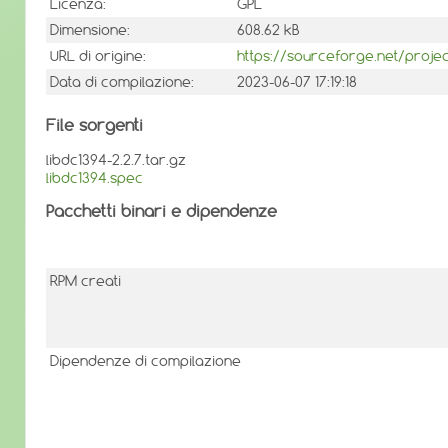
Licenza:
GPL
Dimensione:
608.62 kB
URL di origine:
https://sourceforge.net/projec
Data di compilazione:
2023-06-07 17:19:18
File sorgenti
libdc1394-2.2.7.tar.gz
libdc1394.spec
Pacchetti binari e dipendenze
RPM creati
Dipendenze di compilazione