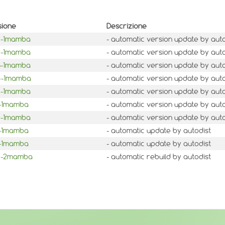
sione
Descrizione
.7-1mamba
- automatic version update by auto
.6-1mamba
- automatic version update by auto
.5-1mamba
- automatic version update by auto
.4-1mamba
- automatic version update by auto
.3-1mamba
- automatic version update by auto
1-1mamba
- automatic version update by auto
.0-1mamba
- automatic version update by auto
3-1mamba
- automatic update by autodist
2-1mamba
- automatic update by autodist
.2-2mamba
- automatic rebuild by autodist