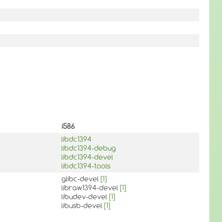
i586
libdc1394
libdc1394-debug
libdc1394-devel
libdc1394-tools
glibc-devel
[1]
libraw1394-devel
[1]
libudev-devel
[1]
libusb-devel
[1]