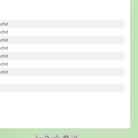
dist
dist
dist
dist
dist
dist
dist