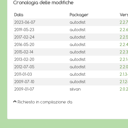
Cronologia delle modifiche
Data
Packager
Ver
2023-06-07
autodist
2.2
2019-05-23
autodist
2.2
2017-02-24
autodist
2.2
2016-05-20
autodist
2.2
2015-02-14
autodist
2.2
2013-02-20
autodist
2.2.
2012-07-05
autodist
2.2
2011-01-03
autodist
2.1.
2009-07-10
autodist
2.1.
2009-01-07
silvan
2.0
Richiesto in compilazione da