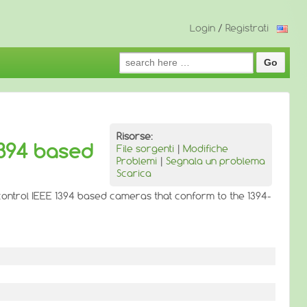
Login
/
Registrati
Search
for:
Risorse:
1394 based
File sorgenti
|
Modifiche
Problemi
|
Segnala un problema
Scarica
 control IEEE 1394 based cameras that conform to the 1394-