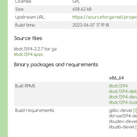
License:
GPL
Size:
608.62 kB
Upstream URL:
https://sourceforge.net/projec
Build time:
2023-06-07 17:19:18
Source files
libdc1394-2.2.7.tar.gz
libdc1394.spec
Binary packages and requirements
x86_64
Built RPMS
libdc1394
libdc1394-de
libdc1394-dev
libdc1394-too
Build requirements
glibc-devel
[1]
libraw1394-d
libudev-deve
libusb-devel
[