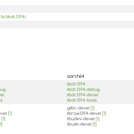
ts/libdc1394/
aarch64
libdc1394
bug
libdc1394-debug
el
libdc1394-devel
ls
libdc1394-tools
glibc-devel
[1]
evel
[1]
libraw1394-devel
[1]
l
[1]
libudev-devel
[1]
1]
libusb-devel
[1]