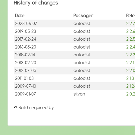
History of changes
Date
Packager
Rel
2023-06-07
autodist
2.2
2019-05-23
autodist
2.2
2017-02-24
autodist
2.2
2016-05-20
autodist
2.2
2015-02-14
autodist
2.2
2013-02-20
autodist
2.2.
2012-07-05
autodist
2.2
2011-01-03
autodist
2.1.
2009-07-10
autodist
2.1.
2009-01-07
silvan
2.0
Build required by