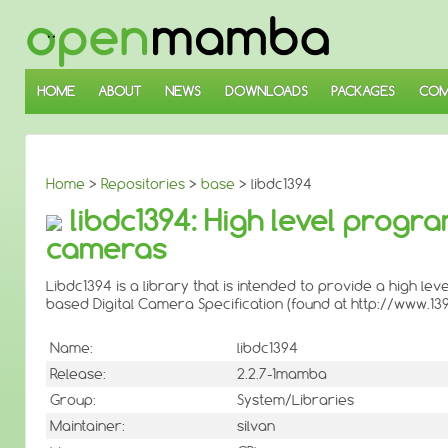
↓
SKIP
TO
MAIN
CONTENT
HOME
ABOUT
NEWS
DOWNLOADS
PACKAGES
COM
Home
>
Repositories
>
base
> libdc1394
libdc1394: High level progr
cameras
Libdc1394 is a library that is intended to provide a high 
based Digital Camera Specification (found at http://www.139
Name:
libdc1394
Release:
2.2.7-1mamba
Group:
System/Libraries
Maintainer:
silvan