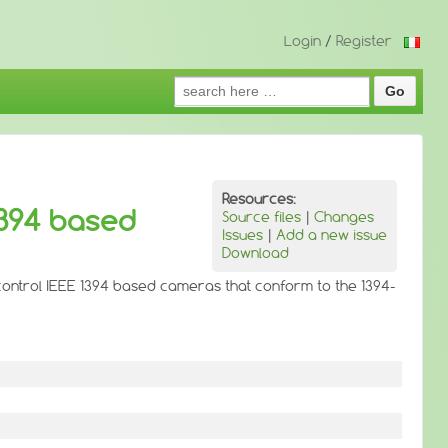
Login
/
Register
Search
for:
Resources:
1394 based
Source files
|
Changes
Issues
|
Add a new issue
Download
 control IEEE 1394 based cameras that conform to the 1394-