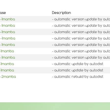
ease
Description
.7-1mamba
- automatic version update by auto
.6-1mamba
- automatic version update by auto
.5-1mamba
- automatic version update by auto
.4-1mamba
- automatic version update by auto
.3-1mamba
- automatic version update by auto
1-1mamba
- automatic version update by auto
.0-1mamba
- automatic version update by auto
3-1mamba
- automatic update by autodist
2-1mamba
- automatic update by autodist
.2-2mamba
- automatic rebuild by autodist