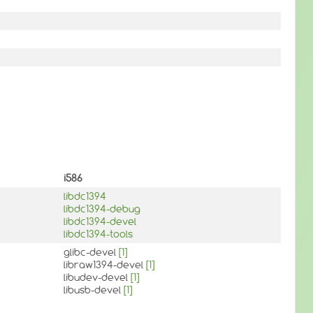
i586
libdc1394
libdc1394-debug
libdc1394-devel
libdc1394-tools
glibc-devel
[1]
libraw1394-devel
[1]
libudev-devel
[1]
libusb-devel
[1]