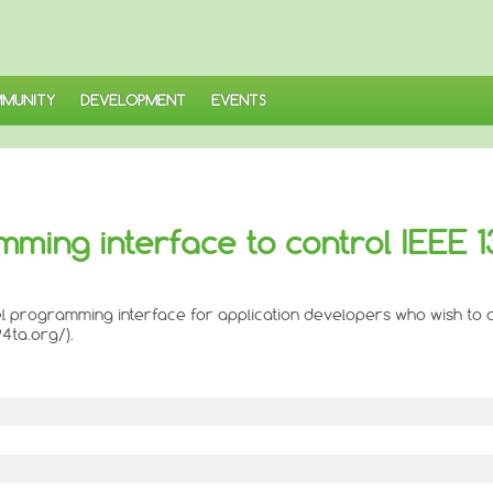
MUNITY
DEVELOPMENT
EVENTS
amming interface to control IEEE 
level programming interface for application developers who wish to
4ta.org/).