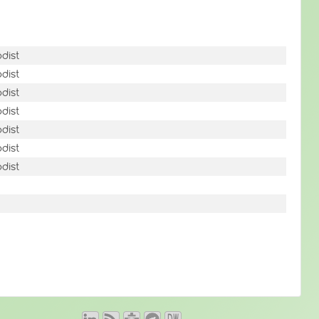
dist
dist
dist
dist
dist
dist
dist