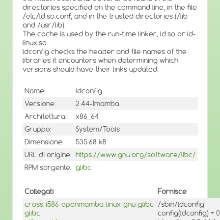
directories specified on the command line, in the file
/etc/ld.so.conf, and in the trusted directories (/lib
and /usr/lib).
The cache is used by the run-time linker, ld.so or ld-
linux.so.
ldconfig checks the header and file names of the
libraries it encounters when determining which
versions should have their links updated.
Nome:
ldconfig
Versione:
2.44-1mamba
Architettura:
x86_64
Gruppo:
System/Tools
Dimensione:
535.68 kB
URL di origine:
https://www.gnu.org/software/libc/
RPM sorgente:
glibc
Collegati
Fornisce
cross-i586-openmamba-linux-gnu-glibc
/sbin/ldconfig
glibc
config(ldconfig) =