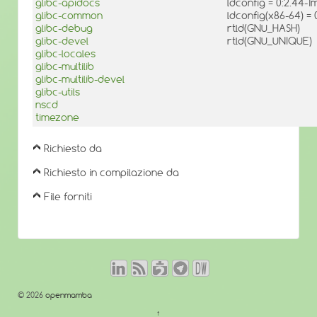
glibc-apidocs
ldconfig = 0:2.44-
glibc-common
ldconfig(x86-64) =
glibc-debug
rtld(GNU_HASH)
glibc-devel
rtld(GNU_UNIQUE)
glibc-locales
glibc-multilib
glibc-multilib-devel
glibc-utils
nscd
timezone
Richiesto da
Richiesto in compilazione da
File forniti
© 2026
openmamba
↑