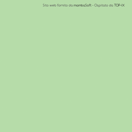
Sito web fornito da
mambaSoft
- Ospitato da
TOP-IX