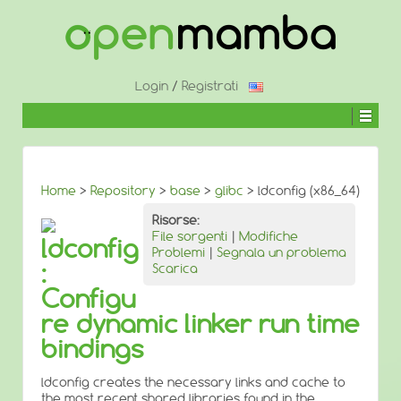
↓
SALTA
AL
CONTENUTO
PRINCIPALE
Login
/
Registrati
Home
>
Repository
>
base
>
glibc
> ldconfig (x86_64)
Risorse:
File sorgenti
|
Modifiche
ldconfig
Problemi
|
Segnala un problema
:
Scarica
Configu
re dynamic linker run time
bindings
ldconfig creates the necessary links and cache to
the most recent shared libraries found in the