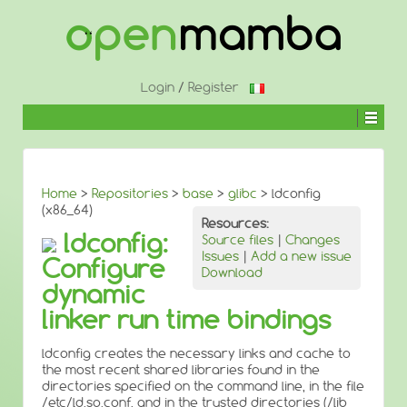
↓
SKIP
TO
MAIN
CONTENT
Login
/
Register
Home
>
Repositories
>
base
>
glibc
> ldconfig
(x86_64)
Resources:
ldconfig:
Source files
|
Changes
Issues
|
Add a new issue
Configure
Download
dynamic
linker run time bindings
ldconfig creates the necessary links and cache to
the most recent shared libraries found in the
directories specified on the command line, in the file
/etc/ld.so.conf, and in the trusted directories (/lib