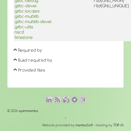
glibc-debug
rtld(GNU_HASH)
glibc-devel
rtld(GNU_UNIQUE)
glibc-locales
glibc-multilib
glibc-multilib-devel
glibc-utils
nscd
timezone
Required by
Build required by
Provided files
© 2026
openmamba
↑
Website provided by
mambaSoft
- Hosting by
TOP-IX