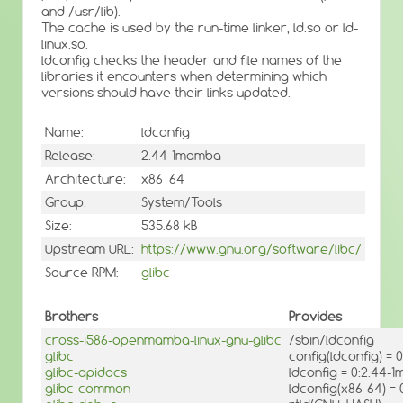
and /usr/lib).
The cache is used by the run-time linker, ld.so or ld-
linux.so.
ldconfig checks the header and file names of the
libraries it encounters when determining which
versions should have their links updated.
Name:
ldconfig
Release:
2.44-1mamba
Architecture:
x86_64
Group:
System/Tools
Size:
535.68 kB
Upstream URL:
https://www.gnu.org/software/libc/
Source RPM:
glibc
Brothers
Provides
cross-i586-openmamba-linux-gnu-glibc
/sbin/ldconfig
glibc
config(ldconfig) =
glibc-apidocs
ldconfig = 0:2.44-
glibc-common
ldconfig(x86-64) =