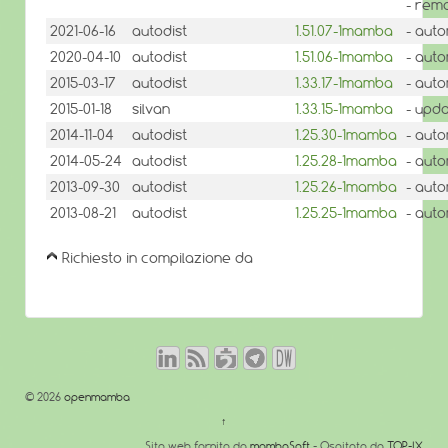
- rem
2021-06-16
autodist
1.51.07-1mamba
- auto
2020-04-10
autodist
1.51.06-1mamba
- auto
2015-03-17
autodist
1.33.17-1mamba
- auto
2015-01-18
silvan
1.33.15-1mamba
- upda
2014-11-04
autodist
1.25.30-1mamba
- auto
2014-05-24
autodist
1.25.28-1mamba
- auto
2013-09-30
autodist
1.25.26-1mamba
- auto
2013-08-21
autodist
1.25.25-1mamba
- auto
Richiesto in compilazione da
© 2026
openmamba
↑
Sito web fornito da
mambaSoft
- Ospitato da
TOP-IX