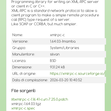
Programming library for writing an XML-RPC server
or client in C or C++.
XML-RPC is a standard network protocol to allow a
client program to make a simple remote procedure
call (RPC) type request of a server.
Like SOAP or CORBA, but much simpler.
Nome:
xmlrpc-c
Versione:
1.64.03-1mamba
Gruppo:
System/Libraries
Manutentore:
silvan
Licenza:
BSD
Dimensione:
931.24 kB
URL di origine:
https://xmlrpc-c.sourceforge.io/
Data di compilazione:
2026-03-20 10:40:52
File sorgenti
libxmlrpc-c-1.16.41-curl-7.25.0.patch
xmlrpc-1.64.03.tgz
xmlrpc-c.spec