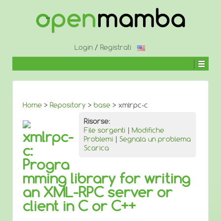
↓
SALTA
AL
CONTENUTO
PRINCIPALE
Login
/
Registrati
Home
>
Repository
>
base
> xmlrpc-c
Risorse:
File sorgenti
|
Modifiche
xmlrpc-
Problemi
|
Segnala un problema
c:
Scarica
Progra
mming library for writing
an XML-RPC server or
client in C or C++