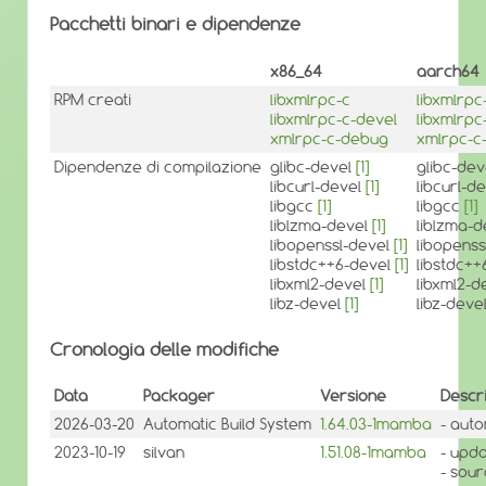
Pacchetti binari e dipendenze
x86_64
aarch64
RPM creati
libxmlrpc-c
libxmlrpc
libxmlrpc-c-devel
libxmlrpc
xmlrpc-c-debug
xmlrpc-c
Dipendenze di compilazione
glibc-devel
[1]
glibc-de
libcurl-devel
[1]
libcurl-d
libgcc
[1]
libgcc
[1]
liblzma-devel
[1]
liblzma-
libopenssl-devel
[1]
libopens
libstdc++6-devel
[1]
libstdc+
libxml2-devel
[1]
libxml2-d
libz-devel
[1]
libz-deve
Cronologia delle modifiche
Data
Packager
Versione
Descr
2026-03-20
Automatic Build System
1.64.03-1mamba
- auto
2023-10-19
silvan
1.51.08-1mamba
- upda
- sou