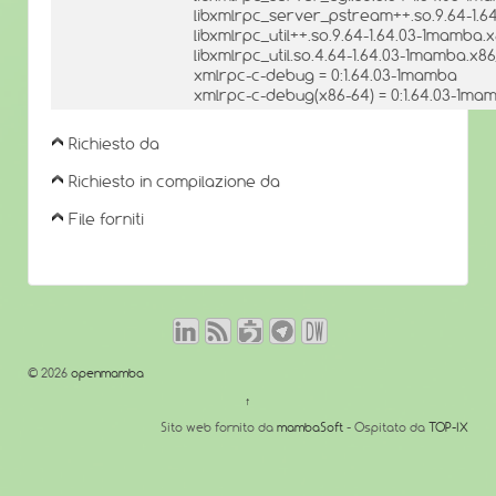
libxmlrpc_server_pstream++.so.9.64-1.6
libxmlrpc_util++.so.9.64-1.64.03-1mamba.
libxmlrpc_util.so.4.64-1.64.03-1mamba.x8
xmlrpc-c-debug = 0:1.64.03-1mamba
xmlrpc-c-debug(x86-64) = 0:1.64.03-1ma
Richiesto da
Richiesto in compilazione da
File forniti
© 2026
openmamba
↑
Sito web fornito da
mambaSoft
- Ospitato da
TOP-IX