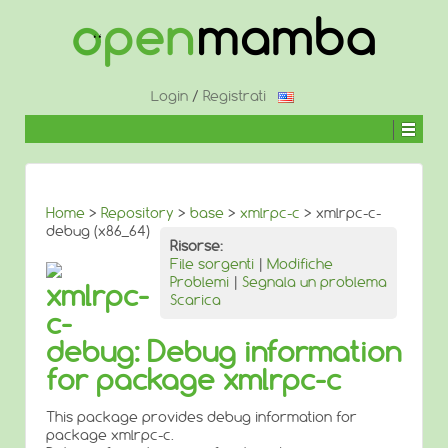
↓
SALTA
AL
CONTENUTO
PRINCIPALE
Login
/
Registrati
Home
>
Repository
>
base
>
xmlrpc-c
> xmlrpc-c-
debug (x86_64)
Risorse:
File sorgenti
|
Modifiche
Problemi
|
Segnala un problema
xmlrpc-
Scarica
c-
debug: Debug information
for package xmlrpc-c
This package provides debug information for
package xmlrpc-c.