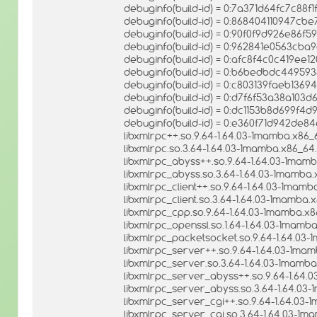
debuginfo(build-id) = 0:7a371d64fc7c8
debuginfo(build-id) = 0:868404110947c
debuginfo(build-id) = 0:90f0f9d926e86
debuginfo(build-id) = 0:962841e0563cb
debuginfo(build-id) = 0:afc8f4c0c419ee
debuginfo(build-id) = 0:b6bedbdc4495
debuginfo(build-id) = 0:c803139faeb136
debuginfo(build-id) = 0:d7f6f53a38a103
debuginfo(build-id) = 0:dc1153b8d699f4d
debuginfo(build-id) = 0:e360f71d942d
libxmlrpc++.so.9.64-1.64.03-1mamba.x86_
libxmlrpc.so.3.64-1.64.03-1mamba.x86_64.
libxmlrpc_abyss++.so.9.64-1.64.03-1mamb
libxmlrpc_abyss.so.3.64-1.64.03-1mamba.
libxmlrpc_client++.so.9.64-1.64.03-1mamb
libxmlrpc_client.so.3.64-1.64.03-1mamba.
libxmlrpc_cpp.so.9.64-1.64.03-1mamba.x8
libxmlrpc_openssl.so.1.64-1.64.03-1mamba
libxmlrpc_packetsocket.so.9.64-1.64.03-
libxmlrpc_server++.so.9.64-1.64.03-1mam
libxmlrpc_server.so.3.64-1.64.03-1mamba
libxmlrpc_server_abyss++.so.9.64-1.64.
libxmlrpc_server_abyss.so.3.64-1.64.03-
libxmlrpc_server_cgi++.so.9.64-1.64.03-
libxmlrpc_server_cgi.so.3.64-1.64.03-1m