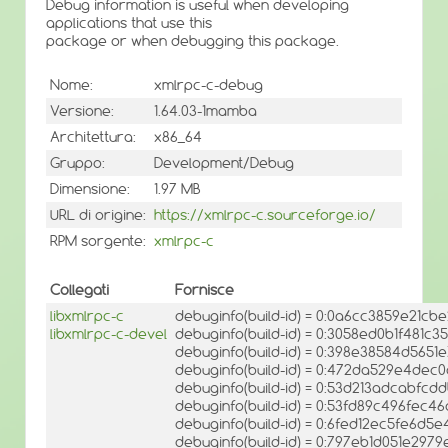
Debug information is useful when developing
applications that use this
package or when debugging this package.
Nome:
xmlrpc-c-debug
Versione:
1.64.03-1mamba
Architettura:
x86_64
Gruppo:
Development/Debug
Dimensione:
1.97 MB
URL di origine:
https://xmlrpc-c.sourceforge.io/
RPM sorgente:
xmlrpc-c
Collegati
Fornisce
libxmlrpc-c
debuginfo(build-id) = 0:0a6cc3859e21c
libxmlrpc-c-devel
debuginfo(build-id) = 0:3058ed0b1f481c
debuginfo(build-id) = 0:398e38584d56
debuginfo(build-id) = 0:472da529e4de
debuginfo(build-id) = 0:53d213adcabfc
debuginfo(build-id) = 0:53fd89c496fec
debuginfo(build-id) = 0:6fed12ec5fe6d
debuginfo(build-id) = 0:797eb1d051e29