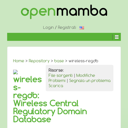
↓
SALTA
AL
CONTENUTO
PRINCIPALE
Login
/
Registrati
Home
>
Repository
>
base
> wireless-regdb
Risorse:
File sorgenti
|
Modifiche
wireles
Problemi
|
Segnala un problema
s-
Scarica
regdb:
Wireless Central
Regulatory Domain
Database