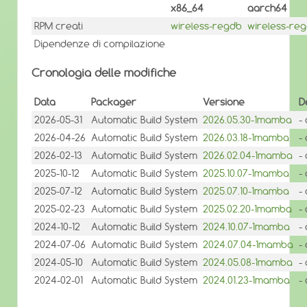
x86_64
aarch64
RPM creati
wireless-regdb
wireless-re
Dipendenze di compilazione
Cronologia delle modifiche
Data
Packager
Versione
D
2026-05-31
Automatic Build System
2026.05.30-1mamba
-
2026-04-26
Automatic Build System
2026.03.18-1mamba
-
2026-02-13
Automatic Build System
2026.02.04-1mamba
-
2025-10-12
Automatic Build System
2025.10.07-1mamba
-
2025-07-12
Automatic Build System
2025.07.10-1mamba
-
2025-02-23
Automatic Build System
2025.02.20-1mamba
-
2024-10-12
Automatic Build System
2024.10.07-1mamba
-
2024-07-06
Automatic Build System
2024.07.04-1mamba
-
2024-05-10
Automatic Build System
2024.05.08-1mamba
-
2024-02-01
Automatic Build System
2024.01.23-1mamba
-