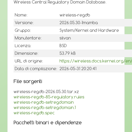
Wireless Central Regulatory Domain Database.
Nome:
wireless-regdb
Versione:
2026.05.30-1mamba
Gruppo:
System/Kernel and Hardware
Manutentore:
silvan
Licenza:
BSD
Dimensione:
53.79 kB
URL di origine:
https://wireless.docs.kernel.org/e
Data di compilazione:
2026-05-31 20:20:41
File sorgenti
wireless-regdb-2026.05.30.tar.xz
wireless-regdb-85-regulatory.rules
wireless-regdb-setregdomain
wireless-regdb-setregdomain.1
wireless-regdb.spec
Pacchetti binari e dipendenze