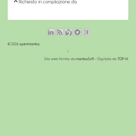
Richiesto in compilazione da
© 2026
openmamba
↑
Sito web fornito da
mambaSoft
- Ospitato da
TOP-IX