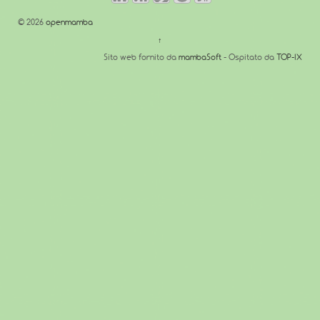
© 2026
openmamba
↑
Sito web fornito da
mambaSoft
- Ospitato da
TOP-IX