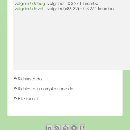
valgrind-debug
valgrind = 0:3.27.1-1mamba
valgrind-devel
valgrind(x86-32) = 0:3.27.1-1mamba
Richiesto da
Richiesto in compilazione da
File forniti