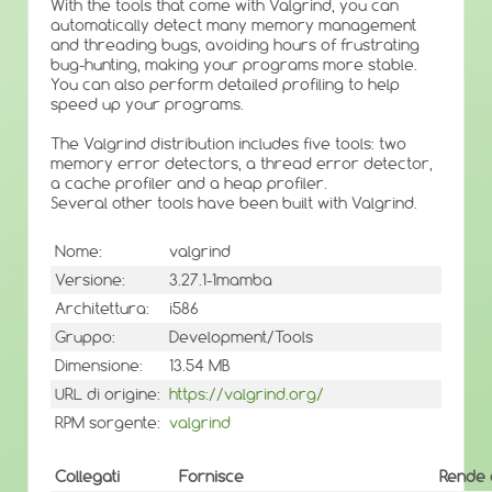
With the tools that come with Valgrind, you can
automatically detect many memory management
and threading bugs, avoiding hours of frustrating
bug-hunting, making your programs more stable.
You can also perform detailed profiling to help
speed up your programs.
The Valgrind distribution includes five tools: two
memory error detectors, a thread error detector,
a cache profiler and a heap profiler.
Several other tools have been built with Valgrind.
Nome:
valgrind
Versione:
3.27.1-1mamba
Architettura:
i586
Gruppo:
Development/Tools
Dimensione:
13.54 MB
URL di origine:
https://valgrind.org/
RPM sorgente:
valgrind
Collegati
Fornisce
Rende 