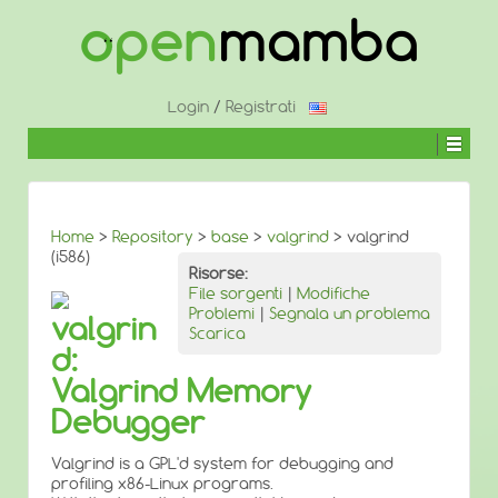
↓
SALTA
AL
CONTENUTO
PRINCIPALE
Login
/
Registrati
Home
>
Repository
>
base
>
valgrind
> valgrind
(i586)
Risorse:
File sorgenti
|
Modifiche
Problemi
|
Segnala un problema
valgrin
Scarica
d:
Valgrind Memory
Debugger
Valgrind is a GPL'd system for debugging and
profiling x86-Linux programs.