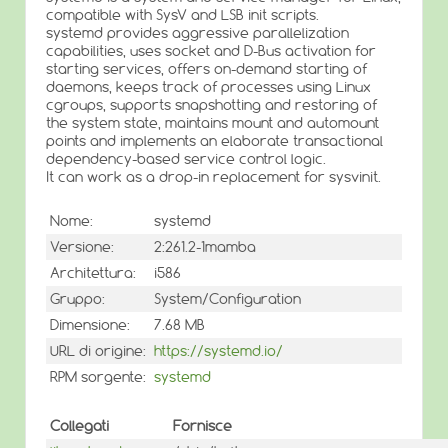
compatible with SysV and LSB init scripts.
systemd provides aggressive parallelization
capabilities, uses socket and D-Bus activation for
starting services, offers on-demand starting of
daemons, keeps track of processes using Linux
cgroups, supports snapshotting and restoring of
the system state, maintains mount and automount
points and implements an elaborate transactional
dependency-based service control logic.
It can work as a drop-in replacement for sysvinit.
Nome:
systemd
Versione:
2:261.2-1mamba
Architettura:
i586
Gruppo:
System/Configuration
Dimensione:
7.68 MB
URL di origine:
https://systemd.io/
RPM sorgente:
systemd
Collegati
Fornisce