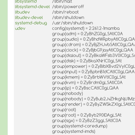
libsystemd
/sbin/halt
libsystemd-devel
/sbin/poweroff
libudev
/sbin/reboot
libudev-devel
/sbin/shutdown
systemd-debug
/usr/sbin/shutdown
udev
config(systemd) = 2:261.2-1mamba
group(adm) = 0:ZyBhZG0gLSAtIC0A
group(audio) = 0:ZyBhdWRpbyAtIC0gLQ
group(cdrom) = 0:ZyBjZHJvbSAtIC0gLQA
group(clock) = 0:ZyBjbG9jayAtIC0gLQAA
group(dialout) = 0:ZyBkaWFsb3V0IC0gLS
group(disk) = 0:ZyBkaXNrIC0gLSAt
group(empower) = 0:ZyBlbXBvd2VyIC0g
group(input) = 0:ZyBpbnB1dCAtIC0gLQAA
group(kmem) = 0:ZyBrbWVtIC0gLSAt
group(kvm) = 0:ZyBrdm0gLSAtIC0A
group(lp) = 0:ZyBscCAtIC0gLQAA
group(nobody)
group(nobody) = 0:ZyBub2JvZHkgNjU1M
group(render) = 0:ZyByZW5kZXIgLSAtIC
group(root)
group(root) = 0:ZyByb290IDAgLSAt
group(sgx) = 0:ZyBzZ3ggLSAtIC0A
group(systemd-coredump)
group(systemd-imds)