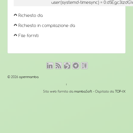
user(systemd-timesync) = 0:dSEgc3lz
Richiesto da
Richiesto in compilazione da
File forniti
© 2026
openmamba
↑
Sito web fornito da
mambaSoft
- Ospitato da
TOP-IX