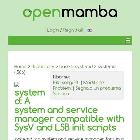
↓
SALTA
AL
CONTENUTO
PRINCIPALE
Login
/
Registrati
Home
>
Repository
>
base
>
systemd
> systemd
(i586)
Risorse:
File sorgenti
|
Modifiche
Problemi
|
Segnala un problema
system
Scarica
d: A
system and service
manager compatible with
SysV and LSB init scripts
systemd is a system and service manager for Linux,