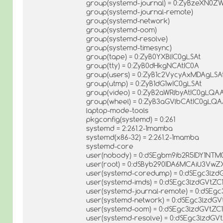
group(systemd-journal) = 0:ZyBzeXN0
group(systemd-journal-remote)
group(systemd-network)
group(systemd-oom)
group(systemd-resolve)
group(systemd-timesync)
group(tape) = 0:ZyB0YXBlIC0gLSAt
group(tty) = 0:ZyB0dHkgNCAtIC0A
group(users) = 0:ZyB1c2VycyAxMDAgLSA
group(utmp) = 0:ZyB1dG1wIC0gLSAt
group(video) = 0:ZyB2aWRlbyAtIC0gLQA
group(wheel) = 0:ZyB3aGVlbCAtIC0gLQ
laptop-mode-tools
pkgconfig(systemd) = 0:261
systemd = 2:261.2-1mamba
systemd(x86-32) = 2:261.2-1mamba
systemd-core
user(nobody) = 0:dSEgbm9ib2R5IDY1N
user(root) = 0:dSByb290IDA6MCAiU3VwZ
user(systemd-coredump) = 0:dSEgc3lz
user(systemd-imds) = 0:dSEgc3lzdGV
user(systemd-journal-remote) = 0:dS
user(systemd-network) = 0:dSEgc3lz
user(systemd-oom) = 0:dSEgc3lzdGVtZC
user(systemd-resolve) = 0:dSEgc3lzd