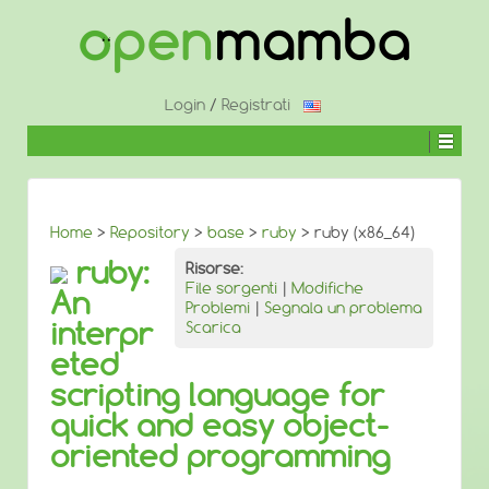
↓
SALTA
AL
CONTENUTO
PRINCIPALE
Login
/
Registrati
Home
>
Repository
>
base
>
ruby
> ruby (x86_64)
ruby:
Risorse:
File sorgenti
|
Modifiche
An
Problemi
|
Segnala un problema
interpr
Scarica
eted
scripting language for
quick and easy object-
oriented programming