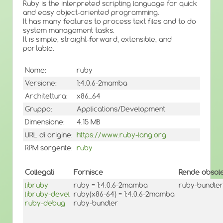
Ruby is the interpreted scripting language for quick
and easy object-oriented programming.
It has many features to process text files and to do
system management tasks.
It is simple, straight-forward, extensible, and
portable.
Nome:
ruby
Versione:
1:4.0.6-2mamba
Architettura:
x86_64
Gruppo:
Applications/Development
Dimensione:
4.15 MB
URL di origine:
https://www.ruby-lang.org
RPM sorgente:
ruby
Collegati
Fornisce
Rende obsole
libruby
ruby = 1:4.0.6-2mamba
ruby-bundler <
libruby-devel
ruby(x86-64) = 1:4.0.6-2mamba
ruby-debug
ruby-bundler