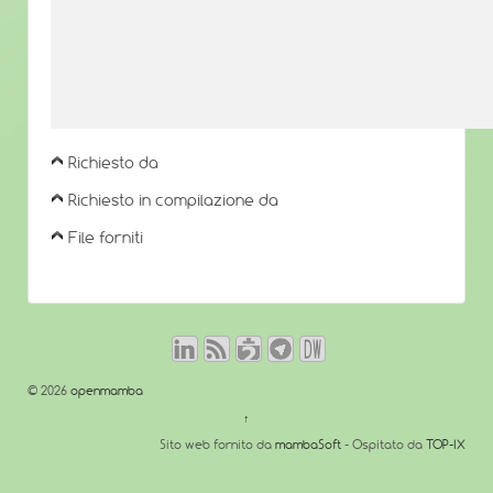
Richiesto da
Richiesto in compilazione da
File forniti
© 2026
openmamba
↑
Sito web fornito da
mambaSoft
- Ospitato da
TOP-IX