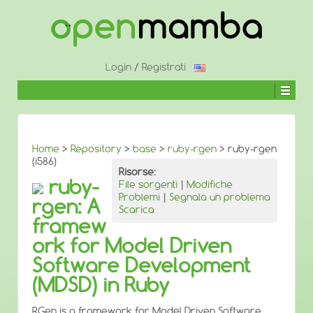
↓
SALTA
AL
CONTENUTO
PRINCIPALE
Login
/
Registrati
Home
>
Repository
>
base
>
ruby-rgen
> ruby-rgen
(i586)
Risorse:
ruby-
File sorgenti
|
Modifiche
Problemi
|
Segnala un problema
rgen: A
Scarica
framew
ork for Model Driven
Software Development
(MDSD) in Ruby
RGen is a framework for Model Driven Software