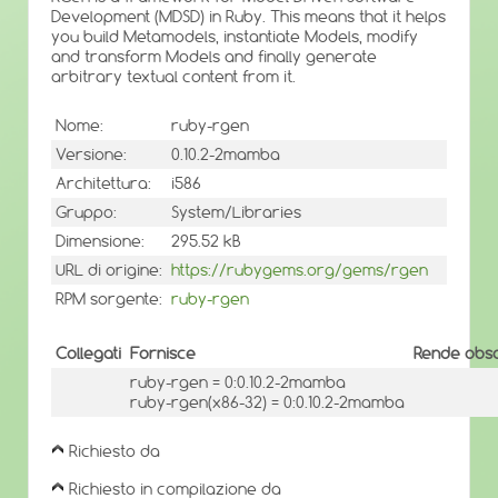
Development (MDSD) in Ruby. This means that it helps
you build Metamodels, instantiate Models, modify
and transform Models and finally generate
arbitrary textual content from it.
Nome:
ruby-rgen
Versione:
0.10.2-2mamba
Architettura:
i586
Gruppo:
System/Libraries
Dimensione:
295.52 kB
URL di origine:
https://rubygems.org/gems/rgen
RPM sorgente:
ruby-rgen
Collegati
Fornisce
Rende obso
ruby-rgen = 0:0.10.2-2mamba
ruby-rgen(x86-32) = 0:0.10.2-2mamba
Richiesto da
Richiesto in compilazione da