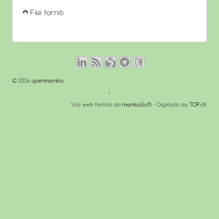
File forniti
© 2026
openmamba
↑
Sito web fornito da
mambaSoft
- Ospitato da
TOP-IX