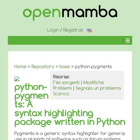
↓
SALTA
AL
CONTENUTO
PRINCIPALE
Login
/
Registrati
Home
>
Repository
>
base
> python-pygments
Risorse:
File sorgenti
|
Modifiche
python-
Problemi
|
Segnala un problema
pygmen
Scarica
ts: A
syntax highlighting
package written in Python
Pygments is a generic syntax highlighter for general
use in all kinds of software such as forum systems,