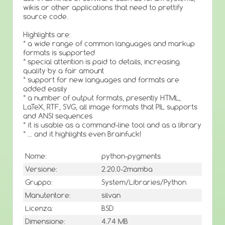
wikis or other applications that need to prettify
source code.
Highlights are:
* a wide range of common languages and markup
formats is supported
* special attention is paid to details, increasing
quality by a fair amount
* support for new languages and formats are
added easily
* a number of output formats, presently HTML,
LaTeX, RTF, SVG, all image formats that PIL supports
and ANSI sequences
* it is usable as a command-line tool and as a library
* ... and it highlights even Brainfuck!
Nome:
python-pygments
Versione:
2.20.0-2mamba
Gruppo:
System/Libraries/Python
Manutentore:
silvan
Licenza:
BSD
Dimensione:
4.74 MB