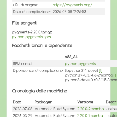
URL di origine:
https://pygments.org/
Data di compilazione:
2026-07-08 12:26:53
File sorgenti
pygments-2.20.0.tar.gz
python-pygments.spec
Pacchetti binari e dipendenze
x86_64
RPM creati
python-pygments
Dipendenze di compilazione
libpython314-devel
[1]
python3[>=0:3.14.6-2mamba]
[
python3-devel[>=0:3.11.5-3m
Cronologia delle modifiche
Data
Packager
Versione
Descr
2026-07-08
Automatic Build System
2.20.0-2mamba
- rebu
2026-03-29
Automatic Build System
2.20.0-1mamba
- auto