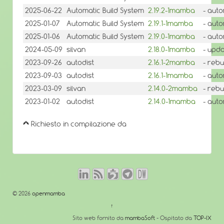
2025-06-22
Automatic Build System
2.19.2-1mamba
- auto
2025-01-07
Automatic Build System
2.19.1-1mamba
- auto
2025-01-06
Automatic Build System
2.19.0-1mamba
- auto
2024-05-09
silvan
2.18.0-1mamba
- upda
2023-09-26
autodist
2.16.1-2mamba
- rebu
2023-09-03
autodist
2.16.1-1mamba
- auto
2023-03-09
silvan
2.14.0-2mamba
- rebu
2023-01-02
autodist
2.14.0-1mamba
- auto
Richiesto in compilazione da
© 2026
openmamba
↑
Sito web fornito da
mambaSoft
- Ospitato da
TOP-IX