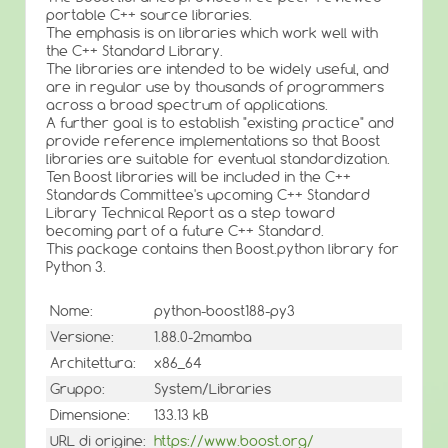
portable C++ source libraries.
The emphasis is on libraries which work well with
the C++ Standard Library.
The libraries are intended to be widely useful, and
are in regular use by thousands of programmers
across a broad spectrum of applications.
A further goal is to establish "existing practice" and
provide reference implementations so that Boost
libraries are suitable for eventual standardization.
Ten Boost libraries will be included in the C++
Standards Committee's upcoming C++ Standard
Library Technical Report as a step toward
becoming part of a future C++ Standard.
This package contains then Boost.python library for
Python 3.
Nome:
python-boost188-py3
Versione:
1.88.0-2mamba
Architettura:
x86_64
Gruppo:
System/Libraries
Dimensione:
133.13 kB
URL di origine:
https://www.boost.org/