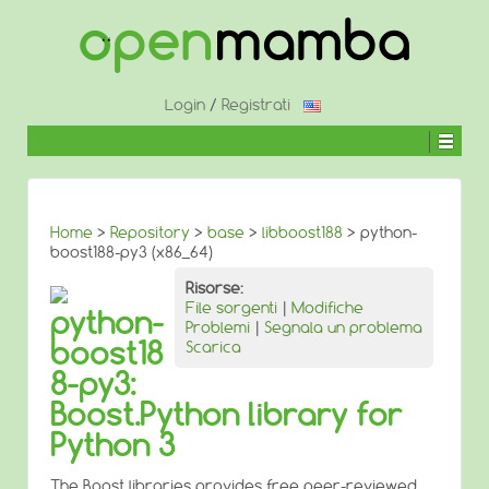
↓
SALTA
AL
CONTENUTO
PRINCIPALE
Login
/
Registrati
Home
>
Repository
>
base
>
libboost188
> python-
boost188-py3 (x86_64)
Risorse:
File sorgenti
|
Modifiche
python-
Problemi
|
Segnala un problema
boost18
Scarica
8-py3:
Boost.Python library for
Python 3
The Boost libraries provides free peer-reviewed