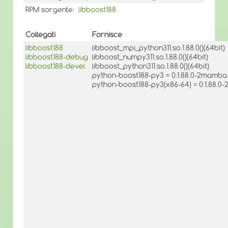
RPM sorgente:
libboost188
Collegati
Fornisce
libboost188
libboost_mpi_python311.so.1.88.0()(64bit)
libboost188-debug
libboost_numpy311.so.1.88.0()(64bit)
libboost188-devel
libboost_python311.so.1.88.0()(64bit)
python-boost188-py3 = 0:1.88.0-2mamba
python-boost188-py3(x86-64) = 0:1.88.