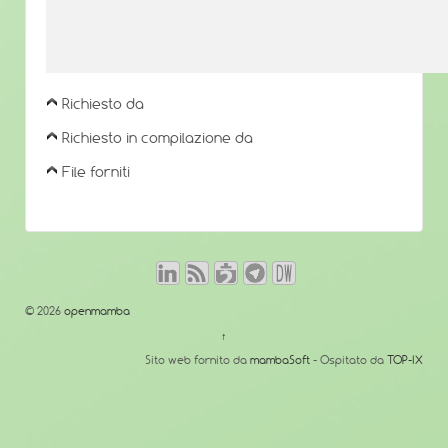
Richiesto da
Richiesto in compilazione da
File forniti
© 2026
openmamba
↑
Sito web fornito da
mambaSoft
- Ospitato da
TOP-IX