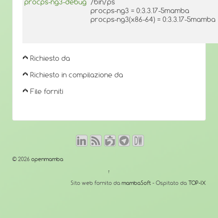
procps-ng3-debug
/bin/ps
procps-ng3 = 0:3.3.17-5mamba
procps-ng3(x86-64) = 0:3.3.17-5mamba
Richiesto da
Richiesto in compilazione da
File forniti
© 2026
openmamba
↑
Sito web fornito da
mambaSoft
- Ospitato da
TOP-IX