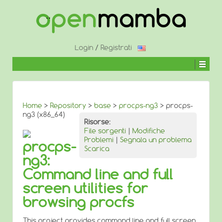
↓
SALTA
AL
CONTENUTO
PRINCIPALE
Login
/
Registrati
Home
>
Repository
>
base
>
procps-ng3
> procps-
ng3 (x86_64)
Risorse:
File sorgenti
|
Modifiche
Problemi
|
Segnala un problema
procps-
Scarica
ng3:
Command line and full
screen utilities for
browsing procfs
This project provides command line and full screen