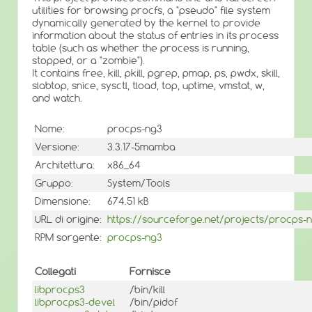
utilities for browsing procfs, a "pseudo" file system
dynamically generated by the kernel to provide
information about the status of entries in its process
table (such as whether the process is running,
stopped, or a "zombie").
It contains free, kill, pkill, pgrep, pmap, ps, pwdx, skill,
slabtop, snice, sysctl, tload, top, uptime, vmstat, w,
and watch.
Nome:
procps-ng3
Versione:
3.3.17-5mamba
Architettura:
x86_64
Gruppo:
System/Tools
Dimensione:
674.51 kB
URL di origine:
https://sourceforge.net/projects/procps-
RPM sorgente:
procps-ng3
Collegati
Fornisce
libprocps3
/bin/kill
libprocps3-devel
/bin/pidof