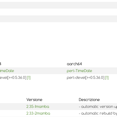
4
aarch64
TimeDate
perl-TimeDate
evel[>=0:5.36.0]
[1]
perl-devel[>=0:5.36.0]
[1]
Versione
Descrizione
2.35-1mamba
- automatic version u
2.33-2mamba
- automatic rebuild b