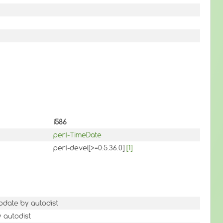
i586
perl-TimeDate
perl-devel[>=0:5.36.0]
[1]
pdate by autodist
y autodist