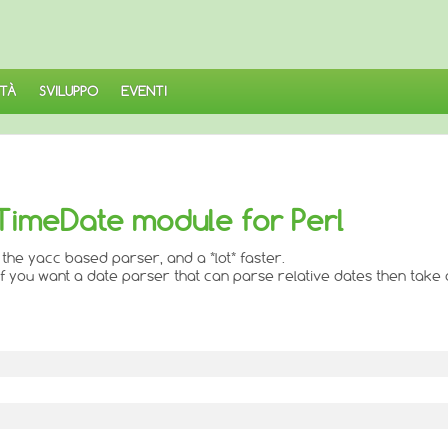
TÀ
SVILUPPO
EVENTI
 TimeDate module for Perl
 the yacc based parser, and a *lot* faster.
if you want a date parser that can parse relative dates then take 