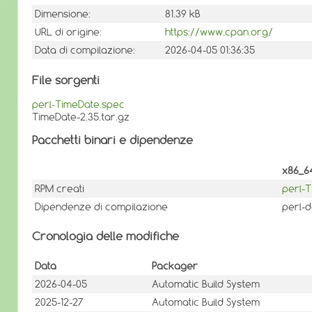
Dimensione:
81.39 kB
URL di origine:
https://www.cpan.org/
Data di compilazione:
2026-04-05 01:36:35
File sorgenti
perl-TimeDate.spec
TimeDate-2.35.tar.gz
Pacchetti binari e dipendenze
x86_6
RPM creati
perl-
Dipendenze di compilazione
perl-d
Cronologia delle modifiche
Data
Packager
2026-04-05
Automatic Build System
2025-12-27
Automatic Build System