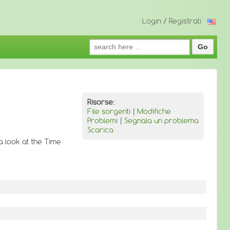
Login
/
Registrati
Search
for:
Risorse:
File sorgenti
|
Modifiche
Problemi
|
Segnala un problema
Scarica
a look at the Time