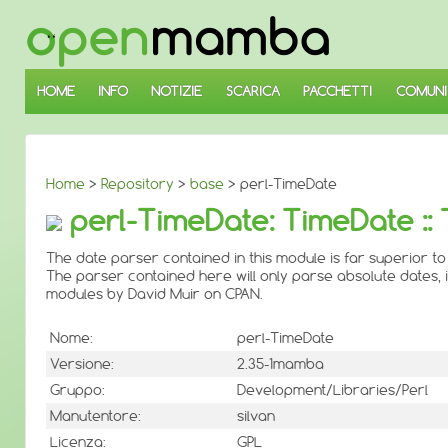
↓
SALTA
AL
CONTENUTO
PRINCIPALE
HOME
INFO
NOTIZIE
SCARICA
PACCHETTI
COMUNI
Home
>
Repository
>
base
> perl-TimeDate
perl-TimeDate: TimeDate ::
The date parser contained in this module is far superior to
The parser contained here will only parse absolute dates, 
modules by David Muir on CPAN.
Nome:
perl-TimeDate
Versione:
2.35-1mamba
Gruppo:
Development/Libraries/Perl
Manutentore:
silvan
Licenza:
GPL