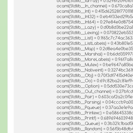
ocaml(Stdlib__Iarray) = 0:5296f2d9b1
ocaml(Stdlib__In_channel) = 0:670ca
ocaml(Stdlib__Int) = 0:415d62528f7701
ocaml(Stdlib__Int32) = 0:eb4f33ed29
ocaml(Stdlib__Int64) = 0:29e84e0d8
ocaml(Stdlib__Lazy) = 0:d0b8d3be22
ocaml(Stdlib__Lexing) = 0:070822eb5
ocaml(Stdlib__List) = 0:1f65c7c74ac
ocaml(Stdlib__ListLabels) = 0:43b801
ocaml(Stdlib__Map) = 0:2d8ea4e0be3
ocaml(Stdlib__Marshal) = 0:b6dd359
ocaml(Stdlib__MoreLabels) = 0:96f7
ocaml(Stdlib__Mutex) = 0:be9647a8
ocaml(Stdlib__Nativeint) = 0:3274bc3
ocaml(Stdlib__Obj) = 0:70f3df7415d4
ocaml(Stdlib__Oo) = 0:69c82ba2c81ef
ocaml(Stdlib__Option) = 0:5dd530e7
ocaml(Stdlib__Out_channel) = 0:27b
ocaml(Stdlib__Pair) = 0:603caf2a2c0f
ocaml(Stdlib__Parsing) = 0:04cccb9
ocaml(Stdlib__Pqueue) = 0:37aa3e1e
ocaml(Stdlib__Printexc) = 0:e5864533
ocaml(Stdlib__Printf) = 0:689694603
ocaml(Stdlib__Queue) = 0:3b321c1ba
ocaml(Stdlib__Random) = 0:56f5b48