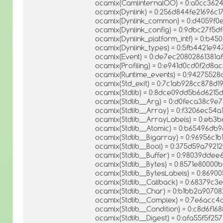
ocamlx(CamlinternalOO) = 0:a0cc362
ocamlx(Dynlink) = 0:256d844fe21696c
ocamlx(Dynlink_common) = 0:d4059
ocamlx(Dynlink_config) = 0:9dbc27f5
ocamlx(Dynlink_platform_intf) = 0:b
ocamlx(Dynlink_types) = 0:5fb4421e94
ocamlx(Event) = 0:de7ec20802861381
ocamlx(Profiling) = 0:e941d0cd0f2d8
ocamlx(Runtime_events) = 0:9427552
ocamlx(Std_exit) = 0:7c1ab928cc878
ocamlx(Stdlib) = 0:8dce09dd5b6d621
ocamlx(Stdlib__Arg) = 0:d0feca38c9
ocamlx(Stdlib__Array) = 0:f3206ec54a1
ocamlx(Stdlib__ArrayLabels) = 0:eb3
ocamlx(Stdlib__Atomic) = 0:b65496
ocamlx(Stdlib__Bigarray) = 0:96956c
ocamlx(Stdlib__Bool) = 0:375d59a7921
ocamlx(Stdlib__Buffer) = 0:98039dde
ocamlx(Stdlib__Bytes) = 0:8571e8000
ocamlx(Stdlib__BytesLabels) = 0:86
ocamlx(Stdlib__Callback) = 0:68379
ocamlx(Stdlib__Char) = 0:b1bb2a907
ocamlx(Stdlib__Complex) = 0:7e6acc
ocamlx(Stdlib__Condition) = 0:c8d6f
ocamlx(Stdlib__Digest) = 0:afa55f5f