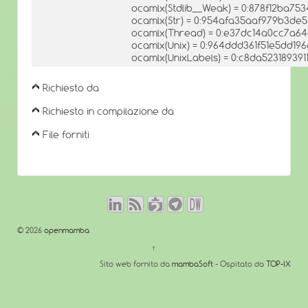
ocamlx(Stdlib__Weak) = 0:878f12ba75
ocamlx(Str) = 0:954afa35aaf979b3de
ocamlx(Thread) = 0:e37dc14a0cc7a64
ocamlx(Unix) = 0:964ddd361f51e5dd1
ocamlx(UnixLabels) = 0:c8da5231893
Richiesto da
Richiesto in compilazione da
File forniti
© 2026
openmamba
↑
Sito web fornito da
mambaSoft
- Ospitato da
TOP-IX