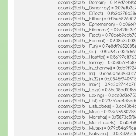
ocamlx(Stdlib__Domain) = 0:f49d7e
ocamlx(Stdlib__Dynarray) = 0:09efb3
ocamlx(Stdlib__Effect) = 0:fb2d278d
ocamlx(Stdlib__Either) = 0:f15e5826d
ocamlx(Stdlib__Ephemeron) = 0:a06
ocamlx(Stdlib__Filename) = 0:5421fc
ocamlx(Stdlib__Float) = 0:78beb9cd
ocamlx(Stdlib__Format) = 0:608a3c0
ocamlx(Stdlib__Fun) = 0:7e8df965208
ocamlx(Stdlib__Gc) = 0:8fd64cc054
ocamlx(Stdlib__Hashtbl) = 0:56197c1f
ocamlx(Stdlib__Iarray) = 0:d58b7e4
ocamlx(Stdlib__In_channel) = 0:db9f
ocamlx(Stdlib__Int) = 0:6260b4639831
ocamlx(Stdlib__Int32) = 0:c0845f940
ocamlx(Stdlib__Int64) = 0:9e3d2744a
ocamlx(Stdlib__Lazy) = 0:65c38ad10
ocamlx(Stdlib__Lexing) = 0:ece0d3e
ocamlx(Stdlib__List) = 0:23751ee4d5
ocamlx(Stdlib__ListLabels) = 0:cc43
ocamlx(Stdlib__Map) = 0:f23c969802
ocamlx(Stdlib__Marshal) = 0:f5873c5
ocamlx(Stdlib__MoreLabels) = 0:a0
ocamlx(Stdlib__Mutex) = 0:79c54a9f
ocamlx(Stdlib__Nativeint) = 0:0e5126