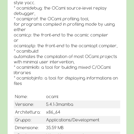
style yacc.
* ocamldebug: the OCaml source-level replay
debugger,
* ocamlprof: the OCaml profiling tool,
for programs compiled in profiling mode by using
either
ocamlcp: the front-end to the ocamlc compiler
or
ocamloptp: the front-end to the ocamlopt compiler,
* ocamlbuild:
automates the compilation of most OCaml projects
with minimal user intervention,
* ocamlmklib: a tool for building mixed C/OCaml
libraries
* ocamlobjinfo: a tool for displaying informations on
files
Nome:
ocaml
Versione:
5.4.1-3mamba
Architettura:
x86_64
Gruppo:
Applications/Development
Dimensione:
35.59 MB