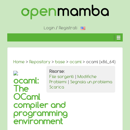
↓
SALTA
AL
CONTENUTO
PRINCIPALE
Login
/
Registrati
Home
>
Repository
>
base
>
ocaml
> ocaml (x86_64)
Risorse:
File sorgenti
|
Modifiche
ocaml:
Problemi
|
Segnala un problema
The
Scarica
OCaml
compiler and
programming
environment