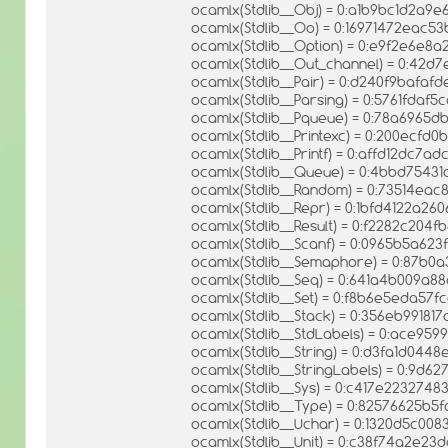
ocamlx(Stdlib__Obj) = 0:a1b9bc1d2a9
ocamlx(Stdlib__Oo) = 0:16971472eac
ocamlx(Stdlib__Option) = 0:e9f2e6e
ocamlx(Stdlib__Out_channel) = 0:42d
ocamlx(Stdlib__Pair) = 0:d240f9bafa
ocamlx(Stdlib__Parsing) = 0:5761fda
ocamlx(Stdlib__Pqueue) = 0:78a6965
ocamlx(Stdlib__Printexc) = 0:200ecfd
ocamlx(Stdlib__Printf) = 0:affd12dc7
ocamlx(Stdlib__Queue) = 0:4bbd7543
ocamlx(Stdlib__Random) = 0:73514e
ocamlx(Stdlib__Repr) = 0:1bfd4122a2
ocamlx(Stdlib__Result) = 0:f2282c204
ocamlx(Stdlib__Scanf) = 0:0965b5a62
ocamlx(Stdlib__Semaphore) = 0:87b
ocamlx(Stdlib__Seq) = 0:641a4b009a88
ocamlx(Stdlib__Set) = 0:f8b6e5eda5
ocamlx(Stdlib__Stack) = 0:356eb9918
ocamlx(Stdlib__StdLabels) = 0:ace9
ocamlx(Stdlib__String) = 0:d3fa1d04
ocamlx(Stdlib__StringLabels) = 0:9d6
ocamlx(Stdlib__Sys) = 0:c417e223274
ocamlx(Stdlib__Type) = 0:82576625b5
ocamlx(Stdlib__Uchar) = 0:1320d5c0
ocamlx(Stdlib__Unit) = 0:c38f74a2e2