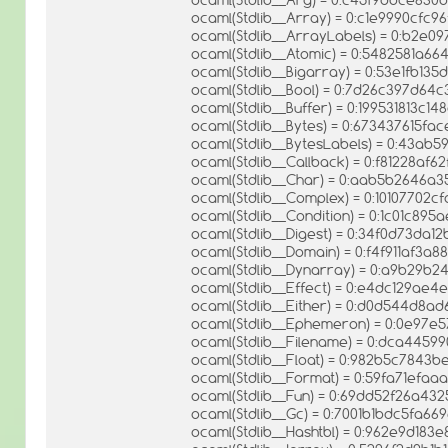
ocaml(Stdlib__Array) = 0:c1e9990cfc
ocaml(Stdlib__ArrayLabels) = 0:b2e0
ocaml(Stdlib__Atomic) = 0:5482581a
ocaml(Stdlib__Bigarray) = 0:53e1fb1
ocaml(Stdlib__Bool) = 0:7d26c397d64
ocaml(Stdlib__Buffer) = 0:199531813c1
ocaml(Stdlib__Bytes) = 0:673437615f
ocaml(Stdlib__BytesLabels) = 0:43a
ocaml(Stdlib__Callback) = 0:f81228af
ocaml(Stdlib__Char) = 0:aab5b2646
ocaml(Stdlib__Complex) = 0:10107702
ocaml(Stdlib__Condition) = 0:1c01c8
ocaml(Stdlib__Digest) = 0:34f0d73da1
ocaml(Stdlib__Domain) = 0:f4f911af3
ocaml(Stdlib__Dynarray) = 0:a9b29b
ocaml(Stdlib__Effect) = 0:e4dc129ae
ocaml(Stdlib__Either) = 0:d0d544d8
ocaml(Stdlib__Ephemeron) = 0:0e97
ocaml(Stdlib__Filename) = 0:dca44599
ocaml(Stdlib__Float) = 0:982b5c784
ocaml(Stdlib__Format) = 0:59fa71ef
ocaml(Stdlib__Fun) = 0:69dd52f26a43
ocaml(Stdlib__Gc) = 0:7001b1bdc5fa6
ocaml(Stdlib__Hashtbl) = 0:962e9d18