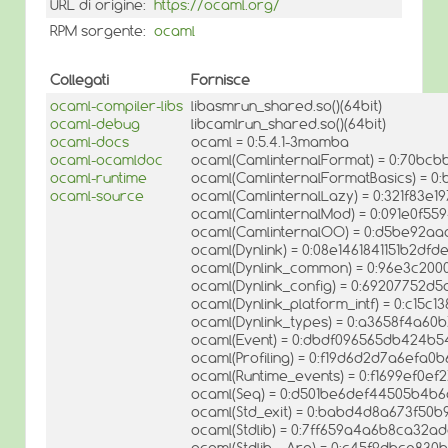
URL di origine:
https://ocaml.org/
RPM sorgente:
ocaml
Collegati
Fornisce
ocaml-compiler-libs
libasmrun_shared.so()(64bit)
ocaml-debug
libcamlrun_shared.so()(64bit)
ocaml-docs
ocaml = 0:5.4.1-3mamba
ocaml-ocamldoc
ocaml(CamlinternalFormat) = 0:70b
ocaml-runtime
ocaml(CamlinternalFormatBasics) = 0
ocaml-source
ocaml(CamlinternalLazy) = 0:321f83e1
ocaml(CamlinternalMod) = 0:091e0f55
ocaml(CamlinternalOO) = 0:d5be92aa
ocaml(Dynlink) = 0:08e1461841151b2df
ocaml(Dynlink_common) = 0:96e3c20
ocaml(Dynlink_config) = 0:69207752d5a
ocaml(Dynlink_platform_intf) = 0:c15
ocaml(Dynlink_types) = 0:a3658f4a6
ocaml(Event) = 0:dbdf096565db424
ocaml(Profiling) = 0:f19d6d2d7a6efa
ocaml(Runtime_events) = 0:f1699ef0ef
ocaml(Seq) = 0:d501be6def44505b4b
ocaml(Std_exit) = 0:babd4d8a673f50b
ocaml(Stdlib) = 0:7ff659a4a6b8ca32
ocaml(Stdlib__Arg) = 0:c45f9dbce83