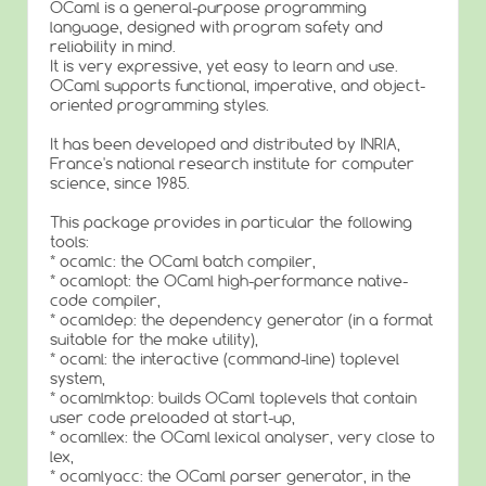
OCaml is a general-purpose programming
language, designed with program safety and
reliability in mind.
It is very expressive, yet easy to learn and use.
OCaml supports functional, imperative, and object-
oriented programming styles.
It has been developed and distributed by INRIA,
France's national research institute for computer
science, since 1985.
This package provides in particular the following
tools:
* ocamlc: the OCaml batch compiler,
* ocamlopt: the OCaml high-performance native-
code compiler,
* ocamldep: the dependency generator (in a format
suitable for the make utility),
* ocaml: the interactive (command-line) toplevel
system,
* ocamlmktop: builds OCaml toplevels that contain
user code preloaded at start-up,
* ocamllex: the OCaml lexical analyser, very close to
lex,
* ocamlyacc: the OCaml parser generator, in the