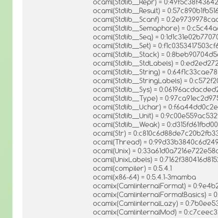
ocaml(Stdlib__Repr) = 0:49f5c38f436
ocaml(Stdlib__Result) = 0:57c890b1f
ocaml(Stdlib__Scanf) = 0:2e9739978
ocaml(Stdlib__Semaphore) = 0:c5c4
ocaml(Stdlib__Seq) = 0:1d1c31e02b770
ocaml(Stdlib__Set) = 0:f1c0353417503
ocaml(Stdlib__Stack) = 0:8beb90704d
ocaml(Stdlib__StdLabels) = 0:ed2ed
ocaml(Stdlib__String) = 0:64f1c33ca
ocaml(Stdlib__StringLabels) = 0:c57
ocaml(Stdlib__Sys) = 0:06196acdacd
ocaml(Stdlib__Type) = 0:97ca91ec2d
ocaml(Stdlib__Uchar) = 0:f6a44dd0c
ocaml(Stdlib__Unit) = 0:9c00e559ac5
ocaml(Stdlib__Weak) = 0:d315fd61fbd
ocaml(Str) = 0:c810c6d88de7c20b2fb3
ocaml(Thread) = 0:99d33b3840c6d24
ocaml(Unix) = 0:33a61d0a7216e722e5
ocaml(UnixLabels) = 0:7162f380416d8
ocaml(compiler) = 0:5.4.1
ocaml(x86-64) = 0:5.4.1-3mamba
ocamlx(CamlinternalFormat) = 0:9e4
ocamlx(CamlinternalFormatBasics) 
ocamlx(CamlinternalLazy) = 0:7b0ee
ocamlx(CamlinternalMod) = 0:c7cee