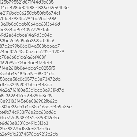
6d025b795521d871f44d3b835
6ef4cc498de04f88e1836c02e6403e
fc3e2176bcb86250bb50fb5674c1
db701a47933fd994bd9bde686
c003a0b0a0dab1064ac6813646d
085e234ae9740977297f5fc
4d69d2e64dbce14a9d3a04d
1f763bc9e590951a2625c00fc6
e4587d2c99b06a104a508bb6ab7
9f9245cf02c45c0a7ccd232eff9079
31c70e668d1aa1a66f488f
0f7162b99d75bc4ae4f74ef4
4a7f4e2618b0e4aba9d0255f5
0f55abb46484c519e08704da
3e753cce58c0c0577a3e73472da
d5edf7a32499041b0ce443ad
43b4a2a7f6f80e53a1dcb8a9319d7d
0258c3626417ec64390d8e39
c5f8e93183f45e0e0869021b62b
0eb80be36d51b4d85a465eef459a36e
f1ce8b74c933f76e2ac63cd6a
26ef1ce79af9387462e89e012e5a
9e6d63e83018c491b31363
c53b78327bd581e6337b4a
e8a2e9b1b2074578aa9212c2ab