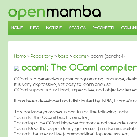
↓
SALTA
AL
CONTENUTO
PRINCIPALE
HOME
INFO
NOTIZIE
SCARICA
PACCHETTI
COMUNI
Home
>
Repository
>
base
>
ocaml
> ocaml (aarch64)
ocaml: The OCaml compile
OCaml is a general-purpose programming language, designe
It is very expressive, yet easy to learn and use.
OCaml supports functional, imperative, and object-oriente
It has been developed and distributed by INRIA, France's na
This package provides in particular the following tools:
* ocamlc: the OCaml batch compiler,
* ocamlopt: the OCaml high-performance native-code comp
* ocamldep: the dependency generator (in a format suitable 
* ocaml: the interactive (command-line) toplevel system,