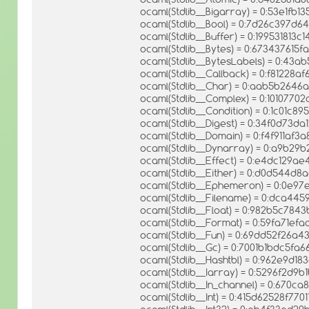
ocaml(Stdlib__Bigarray) = 0:53e1fb
ocaml(Stdlib__Bool) = 0:7d26c397d
ocaml(Stdlib__Buffer) = 0:199531813
ocaml(Stdlib__Bytes) = 0:67343761
ocaml(Stdlib__BytesLabels) = 0:4
ocaml(Stdlib__Callback) = 0:f81228a
ocaml(Stdlib__Char) = 0:aab5b264
ocaml(Stdlib__Complex) = 0:101077
ocaml(Stdlib__Condition) = 0:1c01
ocaml(Stdlib__Digest) = 0:34f0d73d
ocaml(Stdlib__Domain) = 0:f4f911a
ocaml(Stdlib__Dynarray) = 0:a9b2
ocaml(Stdlib__Effect) = 0:e4dc129
ocaml(Stdlib__Either) = 0:d0d544d
ocaml(Stdlib__Ephemeron) = 0:0e9
ocaml(Stdlib__Filename) = 0:dca445
ocaml(Stdlib__Float) = 0:982b5c78
ocaml(Stdlib__Format) = 0:59fa71
ocaml(Stdlib__Fun) = 0:69dd52f26a
ocaml(Stdlib__Gc) = 0:7001b1bdc5fa
ocaml(Stdlib__Hashtbl) = 0:962e9d
ocaml(Stdlib__Iarray) = 0:5296f2d9
ocaml(Stdlib__In_channel) = 0:670
ocaml(Stdlib__Int) = 0:415d62528f77