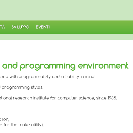
TÀ
SVILUPPO
EVENTI
r and programming environment
d with program safety and reliability in mind.
d programming styles.
tional research institute for computer science, since 1985.
iler,
for the make utility),