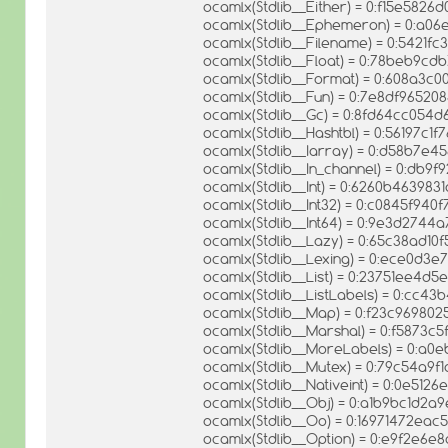
ocamlx(Stdlib__Either) = 0:f15e582
ocamlx(Stdlib__Ephemeron) = 0:a0
ocamlx(Stdlib__Filename) = 0:5421
ocamlx(Stdlib__Float) = 0:78beb9c
ocamlx(Stdlib__Format) = 0:608a3
ocamlx(Stdlib__Fun) = 0:7e8df9652
ocamlx(Stdlib__Gc) = 0:8fd64cc05
ocamlx(Stdlib__Hashtbl) = 0:56197c
ocamlx(Stdlib__Iarray) = 0:d58b7
ocamlx(Stdlib__In_channel) = 0:db
ocamlx(Stdlib__Int) = 0:6260b46398
ocamlx(Stdlib__Int32) = 0:c0845f94
ocamlx(Stdlib__Int64) = 0:9e3d274
ocamlx(Stdlib__Lazy) = 0:65c38ad1
ocamlx(Stdlib__Lexing) = 0:ece0d
ocamlx(Stdlib__List) = 0:23751ee4
ocamlx(Stdlib__ListLabels) = 0:cc
ocamlx(Stdlib__Map) = 0:f23c9698
ocamlx(Stdlib__Marshal) = 0:f5873
ocamlx(Stdlib__MoreLabels) = 0:a
ocamlx(Stdlib__Mutex) = 0:79c54a9
ocamlx(Stdlib__Nativeint) = 0:0e51
ocamlx(Stdlib__Obj) = 0:a1b9bc1d2a
ocamlx(Stdlib__Oo) = 0:16971472ea
ocamlx(Stdlib__Option) = 0:e9f2e6