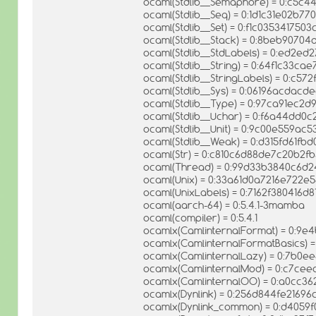
ocaml(Stdlib__Semaphore) = 0:c5c
ocaml(Stdlib__Seq) = 0:1d1c31e02b7
ocaml(Stdlib__Set) = 0:f1c035341750
ocaml(Stdlib__Stack) = 0:8beb9070
ocaml(Stdlib__StdLabels) = 0:ed2
ocaml(Stdlib__String) = 0:64f1c33
ocaml(Stdlib__StringLabels) = 0:c
ocaml(Stdlib__Sys) = 0:06196acda
ocaml(Stdlib__Type) = 0:97ca91ec
ocaml(Stdlib__Uchar) = 0:f6a44dd
ocaml(Stdlib__Unit) = 0:9c00e559a
ocaml(Stdlib__Weak) = 0:d315fd61f
ocaml(Str) = 0:c810c6d88de7c20b2f
ocaml(Thread) = 0:99d33b3840c6d
ocaml(Unix) = 0:33a61d0a7216e722e
ocaml(UnixLabels) = 0:7162f380416d
ocaml(aarch-64) = 0:5.4.1-3mamba
ocaml(compiler) = 0:5.4.1
ocamlx(CamlinternalFormat) = 0:9
ocamlx(CamlinternalFormatBasics)
ocamlx(CamlinternalLazy) = 0:7b0e
ocamlx(CamlinternalMod) = 0:c7c
ocamlx(CamlinternalOO) = 0:a0cc36
ocamlx(Dynlink) = 0:256d844fe2169
ocamlx(Dynlink_common) = 0:d405