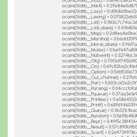
ocaml(Stdlib__Int32) = 0:eb4f33ed
ocaml(Stdlib__Int64) = 0:29e84e0d
ocaml(Stdlib__Lazy) = 0:d0b8d3be
ocaml(Stdlib__Lexing) = 0:070822e
ocaml(Stdlib__List) = 0:1f65c7c74a
ocaml(Stdlib__ListLabels) = 0:43b8
ocaml(Stdlib__Map) = 0:2d8ea4e0b
ocaml(Stdlib__Marshal) = 0:b6dd35
ocaml(Stdlib__MoreLabels) = 0:96
ocaml(Stdlib__Mutex) = 0:be9647a
ocaml(Stdlib__Nativeint) = 0:3274b
ocaml(Stdlib__Obj) = 0:70f3df7415d
ocaml(Stdlib__Oo) = 0:69c82ba2c81
ocaml(Stdlib__Option) = 0:5dd530
ocaml(Stdlib__Out_channel) = 0:2
ocaml(Stdlib__Pair) = 0:603caf2a2c
ocaml(Stdlib__Parsing) = 0:04cccb
ocaml(Stdlib__Pqueue) = 0:37aa3e
ocaml(Stdlib__Printexc) = 0:e58645
ocaml(Stdlib__Printf) = 0:6896946
ocaml(Stdlib__Queue) = 0:3b321c1b
ocaml(Stdlib__Random) = 0:56f5b4
ocaml(Stdlib__Repr) = 0:49f5c38f4
ocaml(Stdlib__Result) = 0:57c890b
ocaml(Stdlib__Scanf) = 0:2e97399