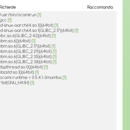
Richiede
Raccomanda
/usr/bin/ocamlrun
[1]
gcc
[1]
ld-linux-aarch64.so.1()(64bit)
[1]
ld-linux-aarch64.so.1(GLIBC_2.17)(64bit)
[1]
libc.so.6(GLIBC_2.42)(64bit)
[1]
libm.so.6()(64bit)
[1]
libm.so.6(GLIBC_2.17)(64bit)
[1]
libm.so.6(GLIBC_2.29)(64bit)
[1]
libm.so.6(GLIBC_2.35)(64bit)
[1]
libm.so.6(GLIBC_2.38)(64bit)
[1]
libpthread.so.0()(64bit)
[1]
libzstd.so.1()(64bit)
[1]
ocaml-runtime = 0:5.4.1-3mamba
[1]
rtld(GNU_HASH)
[1]