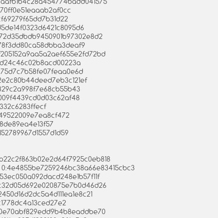
44aafb1b4c28a454774badd041575
7070ff0e51eaaab2af0cc
3cf69279f65dd7b31d22
4d5de14f0323d6421c8095d6
ed272d35dbdb9450901b97302e8d2
cae78f3dd80ca58dbba3deaf9
572f205152a9aa5a2aef655e2fd72bd
cded24c46c02b8acd00223a
2d975d7c7b58fe07feaa0e6d
0c2e2c80b44deed7eb3c121ef
c5329c2a998f7e68cb55b43
bd009f4439cd0d03c62af48
b332c6283ffecf
249522009e7ea8cf472
58de89ea4e13f57
8152789967d1557d1d59
e4b22c2f863b02e2d64f7925c0eb818
 = 0:4e4855be7259246bc38a66e83415cbc3
e53ec050a092dacd248e1b57f11f
eec32d05d692e020875e7b0d46d26
2450d16d2dc5a4d111ea1e8c21
6c1778dc4a13ced27e2
9f0e70abf829edd9b4b8eaddbe70