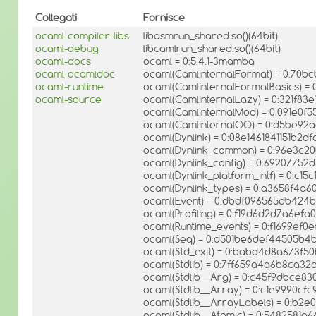
Collegati
Fornisce
ocaml-compiler-libs
libasmrun_shared.so()(64bit)
ocaml-debug
libcamlrun_shared.so()(64bit)
ocaml-docs
ocaml = 0:5.4.1-3mamba
ocaml-ocamldoc
ocaml(CamlinternalFormat) = 0:7
ocaml-runtime
ocaml(CamlinternalFormatBasics) =
ocaml-source
ocaml(CamlinternalLazy) = 0:321f83
ocaml(CamlinternalMod) = 0:091e0f5
ocaml(CamlinternalOO) = 0:d5be92
ocaml(Dynlink) = 0:08e1461841151b2d
ocaml(Dynlink_common) = 0:96e3c
ocaml(Dynlink_config) = 0:69207752d
ocaml(Dynlink_platform_intf) = 0:c
ocaml(Dynlink_types) = 0:a3658f4a
ocaml(Event) = 0:dbdf096565db42
ocaml(Profiling) = 0:f19d6d2d7a6ef
ocaml(Runtime_events) = 0:f1699ef0
ocaml(Seq) = 0:d501be6def44505b
ocaml(Std_exit) = 0:babd4d8a673f5
ocaml(Stdlib) = 0:7ff659a4a6b8ca3
ocaml(Stdlib__Arg) = 0:c45f9dbce
ocaml(Stdlib__Array) = 0:c1e9990cf
ocaml(Stdlib__ArrayLabels) = 0:b2
ocaml(Stdlib__Atomic) = 0:5482581