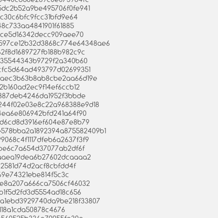
135dc2b52a9be495706f0fe941
64c30c6bfc9fcc31bfd9e64
c148c733aa4841901f61885
5face5d16342decc909aee70
3ab597ce12b32d3868c774e64348ae6
f62f8d1689727fb188b982c9c
6a35544343b9729f2a340b60
02cfc5d64ad493797d02699351
c895aec3b63b8ab8cbe2aa66d19e
a12b160ad2ec9f14ef6ccb12
f3a887deb4246da1952f3bbde
9b244f02e03e8c22a968388e9d18
ae4ea6e806942bfd241a64f90
8ad6cd8d3916ef604e87e8b79
7e578bba2a1892394a875582409b1
99068c4f1117dfeb6a2637f3f9
43be6c7a654d37077ab2df6f
efaaaea19dea6b27602dcaaaa2
432581d74d2acf8cbfdd4f
669e74321ebe814f5c3c
183e8a207a666ca7506cf46032
b1b1f5d2fd3d5554ad18c656
ca8a1ebd3929740da9be218f33807
01118a1cda50878c4676