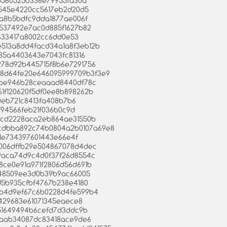
29b560525b336e79955fa30a
87545e4220cc5617eb2d20d5
22a8b5bdfc9dda1877ae006f
b5537492e7ac0d885f1627b82
c3633417a8002cc6dd0e53
01e513a8dd4facd34a1a8f3eb12b
e35a4403643e7043fc81316
9978d92b445715f8b6e7291756
f7a8d64fe20e646095999709b3f3e9
85be946b28ceaaad8440df78c
c361f120620f5df0ee8b898262b
40eb721c8413fa408b7b6
ef94566feb21f036b0c9d
e73cd2228aca2eb864ae31550b
7bfcdbba892c74b0804a2b0107a69e8
0f1e734397601443e66e4f
9a006dffb29e504867078d4dec
1e9aca74d9c4d0f37f26d8554c
338ce0e91a971f2806d56d691b
03948509ee3d0b39b9ac66005
ad5b935cfbf4767b238e4180
8db4d9ef67c6b0228d4fe599b4
36429683e61071345eaece8
1fb51649494b6cefd7d3ddc9b
78caab34087dc83418ace9de6