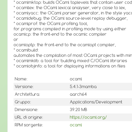
* ocamlmktop: builds OCaml toplevels that contain user cod
* ocamllex: the OCaml lexical analyser, very close to lex,
* ocamlyacc: the OCaml parser generator, in the style yac
* ocamldebug: the OCaml source-level replay debugger,
* ocamlprof: the OCaml profiling tool,
for programs compiled in profiling mode by using either
ocamlcp: the front-end to the ocamlc compiler
or
ocamloptp: the front-end to the ocamlopt compiler,
* ocamlbuild:
automates the compilation of most OCaml projects with mini
* ocamlmklib: a tool for building mixed C/OCaml libraries
* ocamlobjinfo: a tool for displaying informations on files
Nome:
ocaml
Versione:
5.4.1-3mamba
Architettura:
aarch64
Gruppo:
Applications/Development
Dimensione:
39.20 MB
URL di origine:
https://ocaml.org/
RPM sorgente:
ocaml