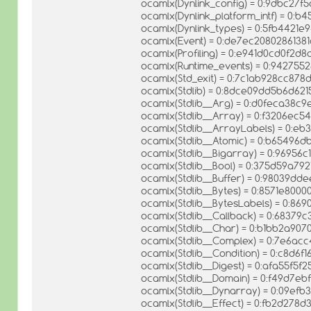
ocamlx(Dynlink_config) = 0:9dbc27f
ocamlx(Dynlink_platform_intf) = 0
ocamlx(Dynlink_types) = 0:5fb4421e
ocamlx(Event) = 0:de7ec2080286138
ocamlx(Profiling) = 0:e941d0cd0f2
ocamlx(Runtime_events) = 0:94275
ocamlx(Std_exit) = 0:7c1ab928cc87
ocamlx(Stdlib) = 0:8dce09dd5b6d6
ocamlx(Stdlib__Arg) = 0:d0feca38c
ocamlx(Stdlib__Array) = 0:f3206ec54
ocamlx(Stdlib__ArrayLabels) = 0:e
ocamlx(Stdlib__Atomic) = 0:b6549
ocamlx(Stdlib__Bigarray) = 0:96956
ocamlx(Stdlib__Bool) = 0:375d59a79
ocamlx(Stdlib__Buffer) = 0:98039d
ocamlx(Stdlib__Bytes) = 0:8571e80
ocamlx(Stdlib__BytesLabels) = 0:8
ocamlx(Stdlib__Callback) = 0:683
ocamlx(Stdlib__Char) = 0:b1bb2a90
ocamlx(Stdlib__Complex) = 0:7e6ac
ocamlx(Stdlib__Condition) = 0:c8d6
ocamlx(Stdlib__Digest) = 0:afa55f
ocamlx(Stdlib__Domain) = 0:f49d7
ocamlx(Stdlib__Dynarray) = 0:09efb
ocamlx(Stdlib__Effect) = 0:fb2d278