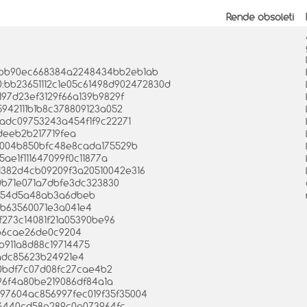
Rende obsoleti
0bcbb90ec668384a2248434bb2eb1ab
 0:bb23651112c1e05c61498d902472830d
e197d23ef3129f66a139b9829f
5942111b1b8c378809123a052
aadc09753243a454f1f9c22271
fdeeb2b217719fea
20004b850bfc48e8cada175529b
5ae1f111647099f0c11877a
15c1382d4cb09209f3a20510042e316
60b71e071a7dbfe3dc323830
4b54d5a48ab3a6dbeb
a0b63560071e3a041e4
ef273c14081f21a05390be96
4b6cae26de0c9204
0b911a8d88c19714475
2adc85623b24921e4
830bdf7c07d08fc27cae4b2
c96f4a80be219086df84a1a
e097604ac856997fec019f35f35004
a66440cd58e289c0e073964fc