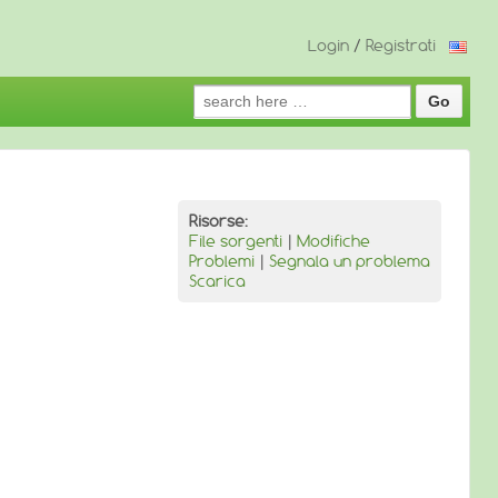
Login
/
Registrati
Search
for:
Risorse:
File sorgenti
|
Modifiche
Problemi
|
Segnala un problema
Scarica