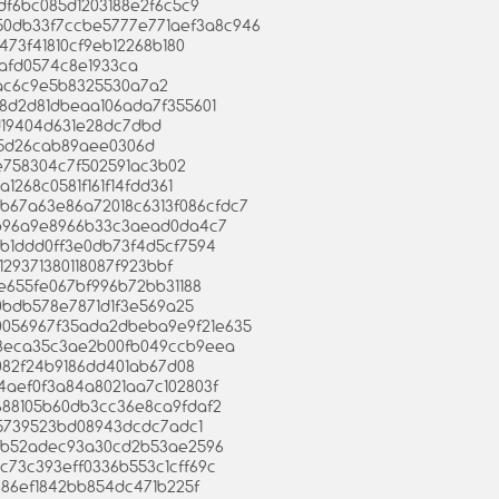
5df6bc085d1203188e2f6c5c9
:b450db33f7ccbe5777e771aef3a8c946
9473f41810cf9eb12268b180
1afd0574c8e1933ca
d8ac6c9e5b8325530a7a2
528d2d81dbeaa106ada7f355601
8d19404d631e28dc7dbd
215d26cab89aee0306d
9e758304c7f502591ac3b02
a1268c0581f161f14fdd361
b3b67a63e86a72018c6313f086cfdc7
6db96a9e8966b33c3aead0da4c7
c1b1ddd0ff3e0db73f4d5cf7594
2129371380118087f923bbf
dee655fe067bf996b72bb31188
000bdb578e7871d1f3e569a25
690056967f35ada2dbeba9e9f21e635
79c3eca35c3ae2b00fb049ccb9eea
7082f24b9186dd401ab67d08
c4aef0f3a84a8021aa7c102803f
f1688105b60db3cc36e8ca9fdaf2
5f25739523bd08943dcdc7adc1
ebfb52adec93a30cd2b53ae2596
3c73c393eff0336b553c1cff69c
d386ef1842bb854dc471b225f