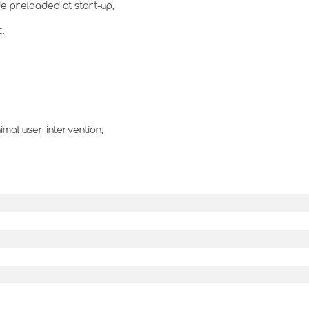
e preloaded at start-up,
c.
mal user intervention,