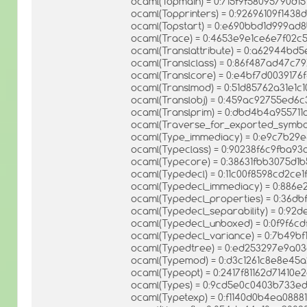
ocaml(Topmain) = 0:715f9f58095790d15
ocaml(Topprinters) = 0:92696109f14
ocaml(Topstart) = 0:e690bbd1d999ad
ocaml(Trace) = 0:4653e9e1ce6e7f02c
ocaml(Translattribute) = 0:a62944b
ocaml(Translclass) = 0:86f487ad47c
ocaml(Translcore) = 0:e4bf7d003917
ocaml(Translmod) = 0:51d85762a31e1c
ocaml(Translobj) = 0:459ac92755ed6
ocaml(Translprim) = 0:dbd4b4a95571
ocaml(Traverse_for_exported_symbo
ocaml(Type_immediacy) = 0:e9c7b2
ocaml(Typeclass) = 0:90238f6c9fba9
ocaml(Typecore) = 0:38631fbb3075d1
ocaml(Typedecl) = 0:11c00f8598cd2c
ocaml(Typedecl_immediacy) = 0:886
ocaml(Typedecl_properties) = 0:36
ocaml(Typedecl_separability) = 0:9
ocaml(Typedecl_unboxed) = 0:0f9f6cd
ocaml(Typedecl_variance) = 0:7b49b
ocaml(Typedtree) = 0:ed253297e9a0
ocaml(Typemod) = 0:d3c1261c8e8e45
ocaml(Typeopt) = 0:2417f81162d71410e
ocaml(Types) = 0:9cd5e0c0403b733
ocaml(Typetexp) = 0:f1140d0b4ea0888