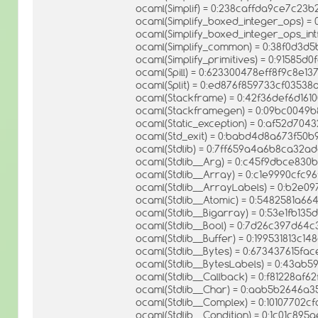
ocaml(Simplif) = 0:238caffda9ce7c23
ocaml(Simplify_boxed_integer_ops) =
ocaml(Simplify_boxed_integer_ops_in
ocaml(Simplify_common) = 0:38f0d3
ocaml(Simplify_primitives) = 0:91585
ocaml(Spill) = 0:623300478eff8f9c8e1
ocaml(Split) = 0:ed876f859733cf035
ocaml(Stackframe) = 0:42f36def6d16
ocaml(Stackframegen) = 0:09bc004
ocaml(Static_exception) = 0:af52d7
ocaml(Std_exit) = 0:babd4d8a673f50b
ocaml(Stdlib) = 0:7ff659a4a6b8ca32
ocaml(Stdlib__Arg) = 0:c45f9dbce83
ocaml(Stdlib__Array) = 0:c1e9990cfc
ocaml(Stdlib__ArrayLabels) = 0:b2e0
ocaml(Stdlib__Atomic) = 0:5482581a
ocaml(Stdlib__Bigarray) = 0:53e1fb1
ocaml(Stdlib__Bool) = 0:7d26c397d64
ocaml(Stdlib__Buffer) = 0:199531813c1
ocaml(Stdlib__Bytes) = 0:673437615f
ocaml(Stdlib__BytesLabels) = 0:43a
ocaml(Stdlib__Callback) = 0:f81228af
ocaml(Stdlib__Char) = 0:aab5b2646
ocaml(Stdlib__Complex) = 0:10107702
ocaml(Stdlib__Condition) = 0:1c01c8