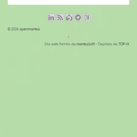
© 2026
openmamba
↑
Sito web fornito da
mambaSoft
- Ospitato da
TOP-IX