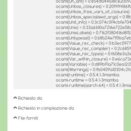
ocaml(Un_anf) = 0:854da44a18ce200
ocaml(Unbox_closures) = 0:209fff48
ocaml(Unbox_free_vars_of_closures)
ocaml(Unbox_specialised_args) = 0:1
ocaml(Unit_info) = 0:3c074c0f4cbfe70
ocaml(Unix) = 0:33a61d0a7216e722e5
ocaml(UnixLabels) = 0:7162f380416d8
ocaml(Untypeast) = 0:68b24e7f0ba7
ocaml(Value_rec_check) = 0:b3ec09
ocaml(Value_rec_compiler) = 0:2c685
ocaml(Value_rec_types) = 0:f608e3a
ocaml(Var_within_closure) = 0:e6ca
ocaml(Variable) = 0:d89b91a71c0ea12
ocaml(Warnings) = 0:fb0409a10304c2f
ocaml(runtime) = 0:5.4.1-3mamba
ocaml-runtime = 0:5.4.1-3mamba
ocaml-runtime(aarch-64) = 0:5.4.1-3m
Richiesto da
Richiesto in compilazione da
File forniti