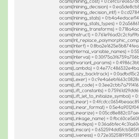
ocaml(Inlining_cost) = 0:cefc07e065
ocaml(Inlining_decision) = 0:ea5de8
ocaml(Inlining_decision_intf) = 0:cd
ocaml(Inlining_stats) = 0:b4a4edacef
ocaml(Inlining_stats_types) = 0:2a56
ocaml(Inlining_transforms) = 0:718a
ocaml(Instruct) = 0:761e96ad2c2cfaf
ocaml(Int_replace_polymorphic_comp
ocaml(Interf) = 0:8ba2e1625e5b874fe
ocaml(Internal_variable_names) = 0
ocaml(Interval) = 0:30f75a3f6759a70
ocaml(Invariant_params) = 0:4986c3
ocaml(Lambda) = 0:4e77c486532e4b
ocaml(Lazy_backtrack) = 0:0adbd15c
ocaml(Lexer) = 0:c9e4a6ebf663c082
ocaml(Lift_code) = 0:3ee2cbb7a7914
ocaml(Lift_constants) = 0:75961d29dd
ocaml(Lift_let_to_initialize_symbol)
ocaml(Linear) = 0:4fcdcc0654beaac
ocaml(Linear_format) = 0:5e4a9012f
ocaml(Linearize) = 0:05cd8e882c07
ocaml(Linkage_name) = 0:fbc60ce560
ocaml(Linkdeps) = 0:36a6bfec4c31a6
ocaml(Linscan) = 0:652594dd5fcb585
ocaml(Liveness) = 0:72e3525189195cf3