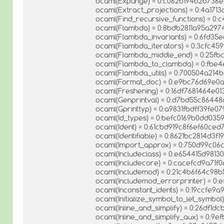
ocaml(Expunge) = 0:c062b194b2b736
ocaml(Extract_projections) = 0:4a1
ocaml(Find_recursive_functions) = 0
ocaml(Flambda) = 0:8bdb2811a95a297
ocaml(Flambda_invariants) = 0:6fd3
ocaml(Flambda_iterators) = 0:3cfc4
ocaml(Flambda_middle_end) = 0:25f
ocaml(Flambda_to_clambda) = 0:fb
ocaml(Flambda_utils) = 0:700504a214
ocaml(Format_doc) = 0:e9bc76d69e0
ocaml(Freshening) = 0:16df7681464e
ocaml(Genprintval) = 0:d7bd55c8644
ocaml(Gprinttyp) = 0:a9831fbdff39fe
ocaml(Id_types) = 0:befc0169b0dd035
ocaml(Ident) = 0:61cbd919c8f6ef60ce
ocaml(Identifiable) = 0:8621bc2814d3
ocaml(Import_approx) = 0:750d99c0
ocaml(Includeclass) = 0:e654415d98
ocaml(Includecore) = 0:cacefcd9a71
ocaml(Includemod) = 0:21c4b6f64c98b
ocaml(Includemod_errorprinter) = 0
ocaml(Inconstant_idents) = 0:19ccfe
ocaml(Initialize_symbol_to_let_symb
ocaml(Inline_and_simplify) = 0:26df1d
ocaml(Inline_and_simplify_aux) = 0:9