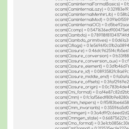
ocaml(CamlinternalFormatBasics) = 0
ocaml(CamlinternalLazy) = 0:321f83e1
ocaml(CamlinternalMenhirLib) = 0:5
ocaml(CamlinternalMod) = 0:091e0f55
ocaml(CamlinternalOO) = 0:d5be92aa
ocaml(Ccomp) = 0:5471636ed900475e
ocaml(Clambda) = 0:789118f8113411714
ocaml(Clambda_primitives) = 0:0d61
ocaml(Clflags) = 0:1e5696f0c01b2a08
ocaml(Closure) = 0:46dc962514cfb5e6
ocaml(Closure_conversion) = 0:b33f
ocaml(Closure_conversion_aux) = 0:
ocaml(Closure_element) = 0:3d1b46d7
ocaml(Closure_id) = 0:0893582fc8a6
ocaml(Closure_middle_end) = 0:fa0a
ocaml(Closure_offsets) = 0:3faf2969
ocaml(Closure_origin) = 0:0c783b4de
ocaml(Cmi_format) = 0:af4e87c82d2
ocaml(Cmm) = 0:fc1af56edf80b9e8280
ocaml(Cmm_helpers) = 0:ff5f83be66
ocaml(Cmm_invariants) = 0:35596a5d
ocaml(Cmmgen) = 0:3a4d9f2c6eed2d
ocaml(Cmmgen_state) = 0:668756221c
ocaml(Cmo_format) = 0:3e1cb0856c3
ocaml(Cmt2annot) = 0:212535ecfe227