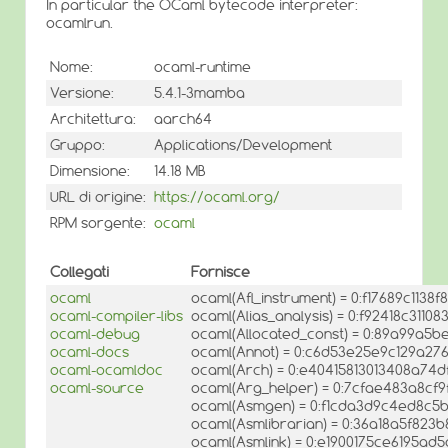
In particular the OCaml bytecode interpreter:
ocamlrun.
Nome:
ocaml-runtime
Versione:
5.4.1-3mamba
Architettura:
aarch64
Gruppo:
Applications/Development
Dimensione:
14.18 MB
URL di origine:
https://ocaml.org/
RPM sorgente:
ocaml
Collegati
Fornisce
ocaml
ocaml(Afl_instrument) = 0:f17689c1138f
ocaml-compiler-libs
ocaml(Alias_analysis) = 0:f92418c311
ocaml-debug
ocaml(Allocated_const) = 0:89a99a5b
ocaml-docs
ocaml(Annot) = 0:c6d53e25e9c129a2
ocaml-ocamldoc
ocaml(Arch) = 0:e40415813013408a74
ocaml-source
ocaml(Arg_helper) = 0:7cfae483a8cf
ocaml(Asmgen) = 0:f1cda3d9c4ed8c5
ocaml(Asmlibrarian) = 0:36a18a5f82
ocaml(Asmlink) = 0:e1900175ce6195ad