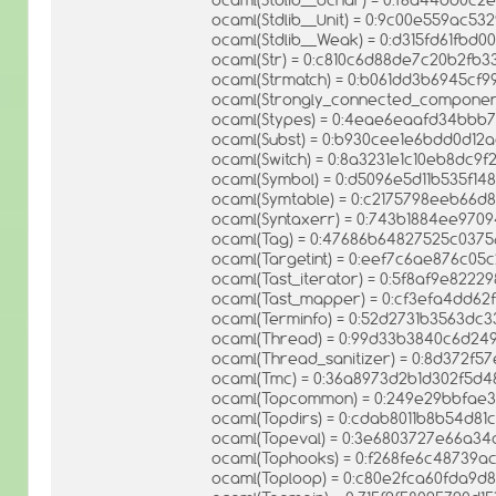
ocaml(Stdlib__Unit) = 0:9c00e559ac5
ocaml(Stdlib__Weak) = 0:d315fd61fbd
ocaml(Str) = 0:c810c6d88de7c20b2fb3
ocaml(Strmatch) = 0:b061dd3b6945cf
ocaml(Strongly_connected_component
ocaml(Stypes) = 0:4eae6eaafd34bb
ocaml(Subst) = 0:b930cee1e6bdd0d12
ocaml(Switch) = 0:8a3231e1c10eb8dc9
ocaml(Symbol) = 0:d5096e5d11b535f14
ocaml(Symtable) = 0:c2175798eeb66d
ocaml(Syntaxerr) = 0:743b1884ee970
ocaml(Tag) = 0:47686b64827525c037
ocaml(Targetint) = 0:eef7c6ae876c05
ocaml(Tast_iterator) = 0:5f8af9e82
ocaml(Tast_mapper) = 0:cf3efa4dd6
ocaml(Terminfo) = 0:52d2731b3563dc
ocaml(Thread) = 0:99d33b3840c6d24
ocaml(Thread_sanitizer) = 0:8d372
ocaml(Tmc) = 0:36a8973d2b1d302f5d4
ocaml(Topcommon) = 0:249e29bbfae3
ocaml(Topdirs) = 0:cdab8011b8b54d81
ocaml(Topeval) = 0:3e6803727e66a34
ocaml(Tophooks) = 0:f268fe6c48739a
ocaml(Toploop) = 0:c80e2fca60fda9d8