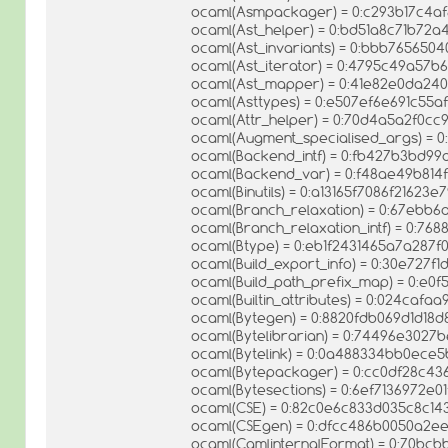
ocaml(Asmpackager) = 0:c293b17c4af
ocaml(Ast_helper) = 0:bd51a8c71b72
ocaml(Ast_invariants) = 0:bbb76565
ocaml(Ast_iterator) = 0:4795c49a57
ocaml(Ast_mapper) = 0:41e82e0da24
ocaml(Asttypes) = 0:e507ef6e691c55
ocaml(Attr_helper) = 0:70d4a5a2f0c
ocaml(Augment_specialised_args) =
ocaml(Backend_intf) = 0:fb427b3bd9
ocaml(Backend_var) = 0:f48ae49b814
ocaml(Binutils) = 0:a13165f7086f21623
ocaml(Branch_relaxation) = 0:67ebb6
ocaml(Branch_relaxation_intf) = 0:7
ocaml(Btype) = 0:eb1f2431465a7a287f
ocaml(Build_export_info) = 0:30e727
ocaml(Build_path_prefix_map) = 0:e
ocaml(Builtin_attributes) = 0:024ca
ocaml(Bytegen) = 0:8820fdb069d1d18
ocaml(Bytelibrarian) = 0:74496e302
ocaml(Bytelink) = 0:0a488334bb0ec
ocaml(Bytepackager) = 0:cc0df28c43
ocaml(Bytesections) = 0:6ef7136972e01
ocaml(CSE) = 0:82c0e6c833d035c8c14
ocaml(CSEgen) = 0:dfcc486b0050a2e
ocaml(CamlinternalFormat) = 0:70b