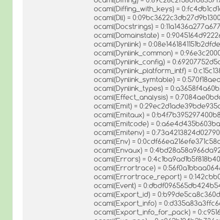
ocaml(Diffing_with_keys) = 0:fc4db1c
ocaml(Dll) = 0:09bc3622c3db27d9b130
ocaml(Docstrings) = 0:11a1436a277a6
ocaml(Domainstate) = 0:9045164d922
ocaml(Dynlink) = 0:08e1461841151b2df
ocaml(Dynlink_common) = 0:96e3c20
ocaml(Dynlink_config) = 0:69207752d5a
ocaml(Dynlink_platform_intf) = 0:c15
ocaml(Dynlink_symtable) = 0:570f18
ocaml(Dynlink_types) = 0:a3658f4a6
ocaml(Effect_analysis) = 0:7084ae0
ocaml(Emit) = 0:29ec2d1ade39bde935
ocaml(Emitaux) = 0:b4f7b395297400b
ocaml(Emitcode) = 0:a6e4d435b603b
ocaml(Emitenv) = 0:73a4213824d0279
ocaml(Env) = 0:0cdf66ea216efe371c5
ocaml(Envaux) = 0:4bd28a58a966da9
ocaml(Errors) = 0:4c1ba9ad1b5f818b
ocaml(Errortrace) = 0:56f0a1bbaa0
ocaml(Errortrace_report) = 0:142cb
ocaml(Event) = 0:dbdf096565db424
ocaml(Export_id) = 0:b99de5ca8c360
ocaml(Export_info) = 0:d335a83a3ffc
ocaml(Export_info_for_pack) = 0:c9