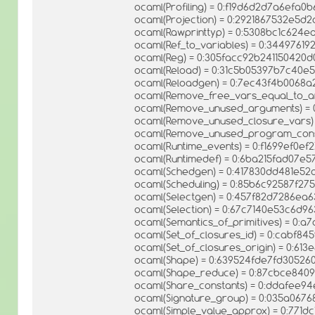
ocaml(Profiling) = 0:f19d6d2d7a6efa
ocaml(Projection) = 0:2921867532e5d2
ocaml(Rawprinttyp) = 0:5308bc1c62
ocaml(Ref_to_variables) = 0:344976
ocaml(Reg) = 0:305facc92b241150420
ocaml(Reload) = 0:31c5b05397b7c40e
ocaml(Reloadgen) = 0:7ec43f4b0068
ocaml(Remove_free_vars_equal_to_a
ocaml(Remove_unused_arguments) = 
ocaml(Remove_unused_closure_vars)
ocaml(Remove_unused_program_const
ocaml(Runtime_events) = 0:f1699ef0ef
ocaml(Runtimedef) = 0:6ba215fad07e
ocaml(Schedgen) = 0:417830dd481e52
ocaml(Scheduling) = 0:85b6c92587f27
ocaml(Selectgen) = 0:457f82d7286ea
ocaml(Selection) = 0:67c7140e53c6d9
ocaml(Semantics_of_primitives) = 0:
ocaml(Set_of_closures_id) = 0:cabf
ocaml(Set_of_closures_origin) = 0:
ocaml(Shape) = 0:639524fde7fd30526
ocaml(Shape_reduce) = 0:87cbce840
ocaml(Share_constants) = 0:ddafee9
ocaml(Signature_group) = 0:035a06
ocaml(Simple_value_approx) = 0:771