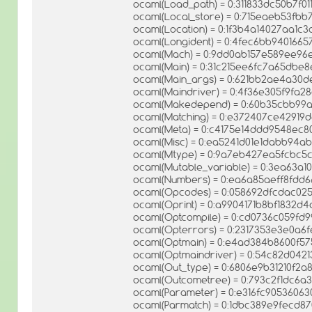
ocaml(Load_path) = 0:311833dc50b7f0
ocaml(Local_store) = 0:715eaeb53fb
ocaml(Location) = 0:1f3b4a14027aa1
ocaml(Longident) = 0:4fec6bb9401665
ocaml(Mach) = 0:9dd0ab157e589ee96
ocaml(Main) = 0:31c215ee6fc7a65dbe
ocaml(Main_args) = 0:621bb2ae4a30
ocaml(Maindriver) = 0:4f36e305f9f
ocaml(Makedepend) = 0:60b35cbb99a
ocaml(Matching) = 0:e372407ce4291
ocaml(Meta) = 0:c4175e14ddd9548ec
ocaml(Misc) = 0:ea5241d01e1dabb94
ocaml(Mtype) = 0:9a7eb427ea5fcbc5
ocaml(Mutable_variable) = 0:3ea63a
ocaml(Numbers) = 0:ea6a85aeff8fdd6
ocaml(Opcodes) = 0:058692dfcdac0
ocaml(Oprint) = 0:a9904171b8bf1832
ocaml(Optcompile) = 0:cd0736c059fd
ocaml(Opterrors) = 0:2317353e3e0a6
ocaml(Optmain) = 0:e4ad384b8600f5
ocaml(Optmaindriver) = 0:54c82d042
ocaml(Out_type) = 0:6806e9b31210f2
ocaml(Outcometree) = 0:793c2f1dc6
ocaml(Parameter) = 0:e316fc9053606
ocaml(Parmatch) = 0:1dbc389e9fecd