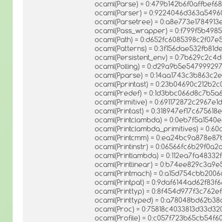
ocaml(Parse) = 0:479b142b6f0affbef6
ocaml(Parser) = 0:9224046d363a5496
ocaml(Parsetree) = 0:a8e773e178491
ocaml(Pass_wrapper) = 0:f799f5b498
ocaml(Path) = 0:d652fc6085398c2f07
ocaml(Patterns) = 0:3f156dae532fb8
ocaml(Persistent_env) = 0:7b629c2c
ocaml(Polling) = 0:d29a9b5e5479992
ocaml(Pparse) = 0:14aa1743c3b863c
ocaml(Pprintast) = 0:23b04690c212b2
ocaml(Predef) = 0:1d3bbc066d8c7b5
ocaml(Primitive) = 0:691172872c2967e
ocaml(Printast) = 0:318947ef17c67561
ocaml(Printclambda) = 0:0eb7f5a1540
ocaml(Printclambda_primitives) = 0:
ocaml(Printcmm) = 0:ea24bc9a878e8
ocaml(Printinstr) = 0:06566fc6b29f0
ocaml(Printlambda) = 0:112ea7fa48332
ocaml(Printlinear) = 0:b74ee829c3a
ocaml(Printmach) = 0:a15d754cbb200
ocaml(Printpat) = 0:9daf6144ad62f83
ocaml(Printtyp) = 0:8f454d977f3c762
ocaml(Printtyped) = 0:a78048bd62b3
ocaml(Proc) = 0:75818c4033813d33d3
ocaml(Profile) = 0:c057f723b65cb54f