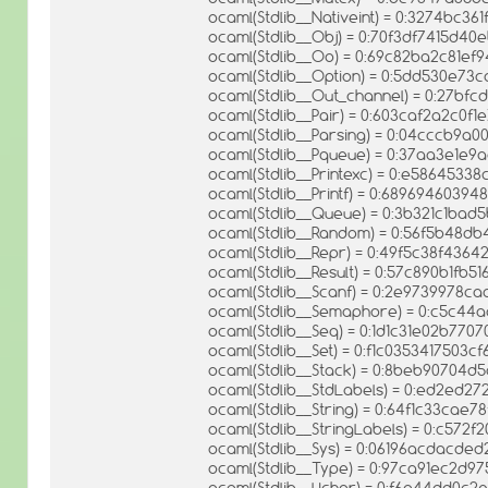
ocaml(Stdlib__Nativeint) = 0:3274bc3
ocaml(Stdlib__Obj) = 0:70f3df7415d4
ocaml(Stdlib__Oo) = 0:69c82ba2c81ef
ocaml(Stdlib__Option) = 0:5dd530e7
ocaml(Stdlib__Out_channel) = 0:27b
ocaml(Stdlib__Pair) = 0:603caf2a2c0f
ocaml(Stdlib__Parsing) = 0:04cccb9
ocaml(Stdlib__Pqueue) = 0:37aa3e1e
ocaml(Stdlib__Printexc) = 0:e5864533
ocaml(Stdlib__Printf) = 0:689694603
ocaml(Stdlib__Queue) = 0:3b321c1ba
ocaml(Stdlib__Random) = 0:56f5b48
ocaml(Stdlib__Repr) = 0:49f5c38f436
ocaml(Stdlib__Result) = 0:57c890b1f
ocaml(Stdlib__Scanf) = 0:2e9739978
ocaml(Stdlib__Semaphore) = 0:c5c4
ocaml(Stdlib__Seq) = 0:1d1c31e02b770
ocaml(Stdlib__Set) = 0:f1c0353417503
ocaml(Stdlib__Stack) = 0:8beb90704d
ocaml(Stdlib__StdLabels) = 0:ed2ed
ocaml(Stdlib__String) = 0:64f1c33ca
ocaml(Stdlib__StringLabels) = 0:c57
ocaml(Stdlib__Sys) = 0:06196acdacd
ocaml(Stdlib__Type) = 0:97ca91ec2d
ocaml(Stdlib__Uchar) = 0:f6a44dd0c