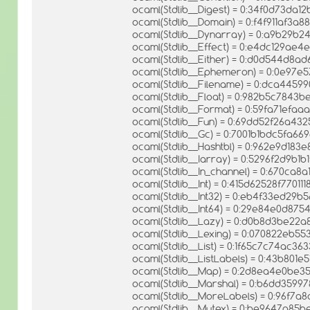
ocaml(Stdlib__Digest) = 0:34f0d73da1
ocaml(Stdlib__Domain) = 0:f4f911af3
ocaml(Stdlib__Dynarray) = 0:a9b29b
ocaml(Stdlib__Effect) = 0:e4dc129ae
ocaml(Stdlib__Either) = 0:d0d544d8
ocaml(Stdlib__Ephemeron) = 0:0e97
ocaml(Stdlib__Filename) = 0:dca44599
ocaml(Stdlib__Float) = 0:982b5c784
ocaml(Stdlib__Format) = 0:59fa71ef
ocaml(Stdlib__Fun) = 0:69dd52f26a43
ocaml(Stdlib__Gc) = 0:7001b1bdc5fa6
ocaml(Stdlib__Hashtbl) = 0:962e9d18
ocaml(Stdlib__Iarray) = 0:5296f2d9b1
ocaml(Stdlib__In_channel) = 0:670ca
ocaml(Stdlib__Int) = 0:415d62528f7701
ocaml(Stdlib__Int32) = 0:eb4f33ed29
ocaml(Stdlib__Int64) = 0:29e84e0d8
ocaml(Stdlib__Lazy) = 0:d0b8d3be22
ocaml(Stdlib__Lexing) = 0:070822eb5
ocaml(Stdlib__List) = 0:1f65c7c74ac
ocaml(Stdlib__ListLabels) = 0:43b801
ocaml(Stdlib__Map) = 0:2d8ea4e0be3
ocaml(Stdlib__Marshal) = 0:b6dd359
ocaml(Stdlib__MoreLabels) = 0:96f7
ocaml(Stdlib__Mutex) = 0:be9647a8