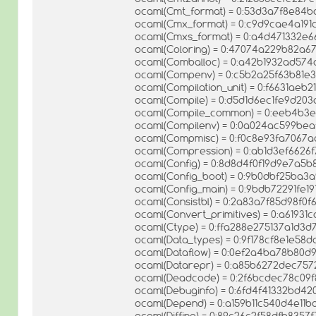
ocaml(Cmt_format) = 0:53d3a7f8e84
ocaml(Cmx_format) = 0:c9d9cae4a191
ocaml(Cmxs_format) = 0:a4d471332e
ocaml(Coloring) = 0:47074a229b82a6
ocaml(Comballoc) = 0:a42b1932ad57
ocaml(Compenv) = 0:c5b2a25f63b81e
ocaml(Compilation_unit) = 0:f6631ae
ocaml(Compile) = 0:d5d1d6ec1fe9d203
ocaml(Compile_common) = 0:eeb4b3
ocaml(Compilenv) = 0:0a024ac599bea
ocaml(Compmisc) = 0:f0c8e93fa7067
ocaml(Compression) = 0:ab1d3ef662
ocaml(Config) = 0:8d8d4f0f19d9e7a
ocaml(Config_boot) = 0:9b0dbf25ba3
ocaml(Config_main) = 0:9bdb72291fe1
ocaml(Consistbl) = 0:2a83a7f85d98f0
ocaml(Convert_primitives) = 0:a619
ocaml(Ctype) = 0:ffa288e275137a1d3
ocaml(Data_types) = 0:9f178cf8e1e5
ocaml(Dataflow) = 0:0ef2a4ba78b80
ocaml(Datarepr) = 0:a85b6272dec757
ocaml(Deadcode) = 0:2f6bcdec78c09f
ocaml(Debuginfo) = 0:6fd4f41332bd4
ocaml(Depend) = 0:a159b11c540d4e11
ocaml(Diffing) = 0:89c26c2f58dfb835