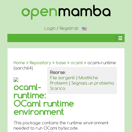
↓
SALTA
AL
CONTENUTO
PRINCIPALE
Login
/
Registrati
Home
>
Repository
>
base
>
ocaml
> ocaml-runtime
(aarch64)
Risorse:
File sorgenti
|
Modifiche
Problemi
|
Segnala un problema
ocaml-
Scarica
runtime:
OCaml runtime
environment
This package contains the runtime environment
needed to run OCaml bytecode.