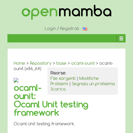
↓
SALTA
AL
CONTENUTO
PRINCIPALE
Login
/
Registrati
Home
>
Repository
>
base
>
ocaml-ounit
> ocaml-
ounit (x86_64)
Risorse:
File sorgenti
|
Modifiche
Problemi
|
Segnala un problema
ocaml-
Scarica
ounit:
Ocaml Unit testing
framework
Ocaml Unit testing framework.