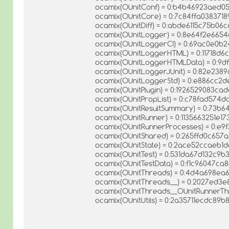
ocamlx(OUnitConf) = 0:b4b46923aed
ocamlx(OUnitCore) = 0:7c84ffa038371
ocamlx(OUnitDiff) = 0:abde6115c75b0
ocamlx(OUnitLogger) = 0:8e64f2e665
ocamlx(OUnitLoggerCI) = 0:69ac0e0
ocamlx(OUnitLoggerHTML) = 0:11718d6
ocamlx(OUnitLoggerHTMLData) = 0:9df
ocamlx(OUnitLoggerJUnit) = 0:82e238
ocamlx(OUnitLoggerStd) = 0:e886cc2d
ocamlx(OUnitPlugin) = 0:1926529083c
ocamlx(OUnitPropList) = 0:c78fad574
ocamlx(OUnitResultSummary) = 0:73b
ocamlx(OUnitRunner) = 0:1135663251e
ocamlx(OUnitRunnerProcesses) = 0:e9
ocamlx(OUnitShared) = 0:265ffd0c657a
ocamlx(OUnitState) = 0:2ace52ccaeb
ocamlx(OUnitTest) = 0:531da67d132c9
ocamlx(OUnitTestData) = 0:f1c96047c
ocamlx(OUnitThreads) = 0:4d4a698ea
ocamlx(OUnitThreads__) = 0:2027ed3
ocamlx(OUnitThreads__OUnitRunnerTh
ocamlx(OUnitUtils) = 0:2a35711ecdc89