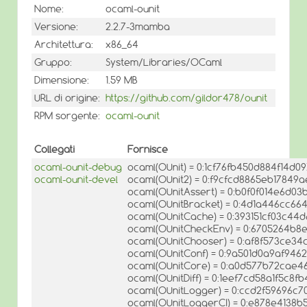
Nome:
ocaml-ounit
Versione:
2.2.7-3mamba
Architettura:
x86_64
Gruppo:
System/Libraries/OCaml
Dimensione:
1.59 MB
URL di origine:
https://github.com/gildor478/ounit
RPM sorgente:
ocaml-ounit
Collegati
Fornisce
ocaml-ounit-debug
ocaml(OUnit) = 0:1cf76fb450d884f14d0
ocaml-ounit-devel
ocaml(OUnit2) = 0:f9cfcd8865eb1784
ocaml(OUnitAssert) = 0:b0f0f014e6d
ocaml(OUnitBracket) = 0:4d1a446cc6
ocaml(OUnitCache) = 0:393151cf03c44
ocaml(OUnitCheckEnv) = 0:6705264b8
ocaml(OUnitChooser) = 0:af8f573ce34
ocaml(OUnitConf) = 0:9a501d0a9af94
ocaml(OUnitCore) = 0:a0d577b72cae4
ocaml(OUnitDiff) = 0:1eef7cd58a1f5c8f
ocaml(OUnitLogger) = 0:ccd2f59696c
ocaml(OUnitLoggerCI) = 0:e878e4138b