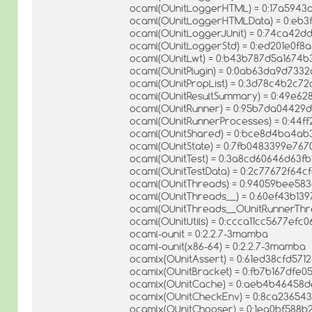
ocaml(OUnitLoggerHTML) = 0:17a594
ocaml(OUnitLoggerHTMLData) = 0:eb3f1
ocaml(OUnitLoggerJUnit) = 0:74ca42
ocaml(OUnitLoggerStd) = 0:ed201e0f
ocaml(OUnitLwt) = 0:b43b787d5a1674b
ocaml(OUnitPlugin) = 0:0ab63da9d733
ocaml(OUnitPropList) = 0:3d78c4b2c
ocaml(OUnitResultSummary) = 0:49e6
ocaml(OUnitRunner) = 0:95b7da04429
ocaml(OUnitRunnerProcesses) = 0:44f
ocaml(OUnitShared) = 0:bce8d4ba4ab
ocaml(OUnitState) = 0:7fb0483399e76
ocaml(OUnitTest) = 0:3a8cd60646d63f
ocaml(OUnitTestData) = 0:2c77672f64
ocaml(OUnitThreads) = 0:94059bee583
ocaml(OUnitThreads__) = 0:60ef43b1
ocaml(OUnitThreads__OUnitRunnerThr
ocaml(OUnitUtils) = 0:ccca11cc5677efc
ocaml-ounit = 0:2.2.7-3mamba
ocaml-ounit(x86-64) = 0:2.2.7-3mamba
ocamlx(OUnitAssert) = 0:61ed38cfd57
ocamlx(OUnitBracket) = 0:fb7b167dfe
ocamlx(OUnitCache) = 0:aeb4b46458d
ocamlx(OUnitCheckEnv) = 0:8ca23654
ocamlx(OUnitChooser) = 0:1ea0bf588