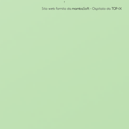
↑
Sito web fornito da
mambaSoft
- Ospitato da
TOP-IX