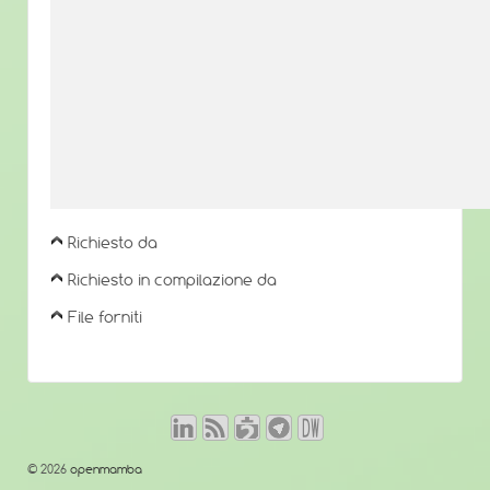
Richiesto da
Richiesto in compilazione da
File forniti
© 2026
openmamba