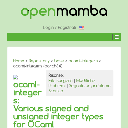
↓
SALTA
AL
CONTENUTO
PRINCIPALE
Login
/
Registrati
Home
>
Repository
>
base
>
ocaml-integers
>
ocaml-integers (aarch64)
Risorse:
File sorgenti
|
Modifiche
ocaml-
Problemi
|
Segnala un problema
integer
Scarica
s:
Various signed and
unsigned integer types
for OCaml