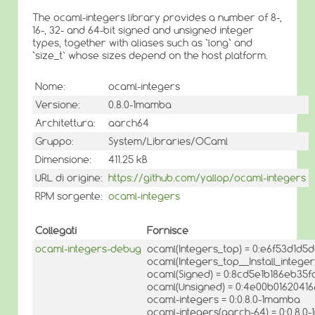
The ocaml-integers library provides a number of 8-,
16-, 32- and 64-bit signed and unsigned integer
types, together with aliases such as `long` and
`size_t` whose sizes depend on the host platform.
Nome:
ocaml-integers
Versione:
0.8.0-1mamba
Architettura:
aarch64
Gruppo:
System/Libraries/OCaml
Dimensione:
411.25 kB
URL di origine:
https://github.com/yallop/ocaml-integers
RPM sorgente:
ocaml-integers
Collegati
Fornisce
ocaml-integers-debug
ocaml(Integers_top) = 0:e6f53d1d
ocaml(Integers_top__Install_integ
ocaml(Signed) = 0:8cd5e1b186eb35
ocaml(Unsigned) = 0:4e00b016204
ocaml-integers = 0:0.8.0-1mamba
ocaml-integers(aarch-64) = 0:0.8.