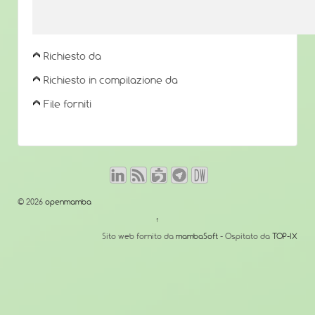
Richiesto da
Richiesto in compilazione da
File forniti
© 2026
openmamba
↑
Sito web fornito da
mambaSoft
- Ospitato da
TOP-IX