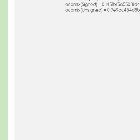
ocamlx(Signed) = 0:1451bf5a550f8d
ocamlx(Unsigned) = 0:9e9ac484d8b